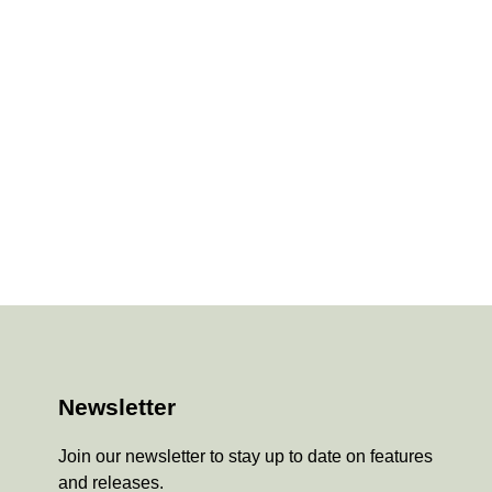
Newsletter
Join our newsletter to stay up to date on features
and releases.