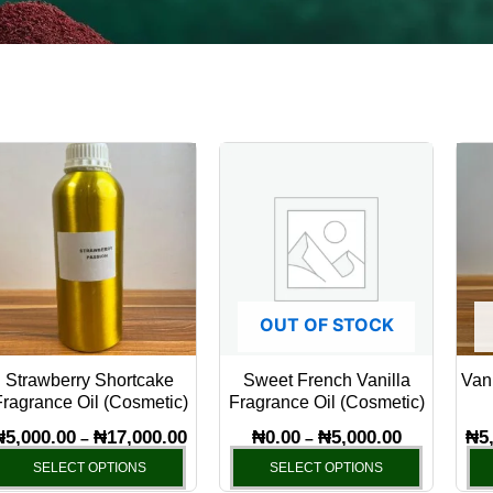
Price
Price
This
This
range:
range:
product
product
₦5,000.00
₦0.00
has
through
through
has
₦17,000.00
₦5,000.00
multiple
multiple
variants.
variants.
The
The
OUT OF STOCK
options
options
may
may
Strawberry Shortcake
Sweet French Vanilla
Vani
be
be
ragrance Oil (Cosmetic)
Fragrance Oil (Cosmetic)
chosen
chosen
₦
5,000.00
₦
17,000.00
₦
0.00
₦
5,000.00
₦
5
–
–
on
on
SELECT OPTIONS
SELECT OPTIONS
the
the