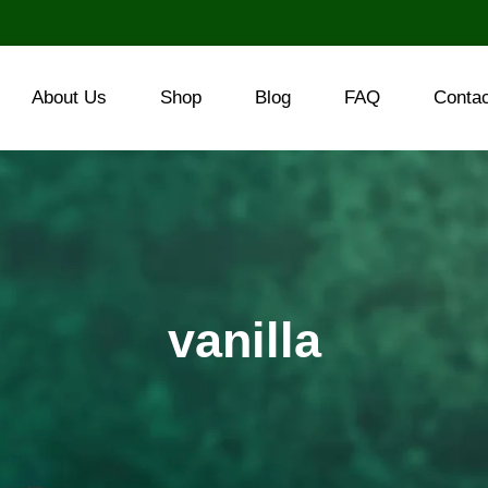
About Us
Shop
Blog
FAQ
Conta
vanilla