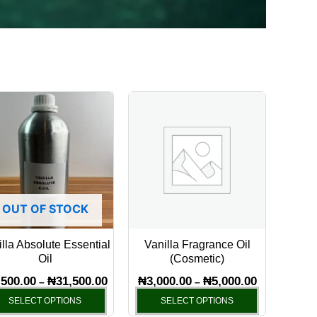
Price
Price
This
This
range:
range:
product
product
₦5,500.00
₦3,000.00
has
through
through
has
₦31,500.00
₦5,000.00
multiple
multiple
variants.
variants.
The
The
OUT OF STOCK
options
options
may
may
lla Absolute Essential
Vanilla Fragrance Oil
be
be
Oil
(Cosmetic)
chosen
chosen
,500.00
₦
31,500.00
₦
3,000.00
₦
5,000.00
–
–
on
on
SELECT OPTIONS
SELECT OPTIONS
the
the