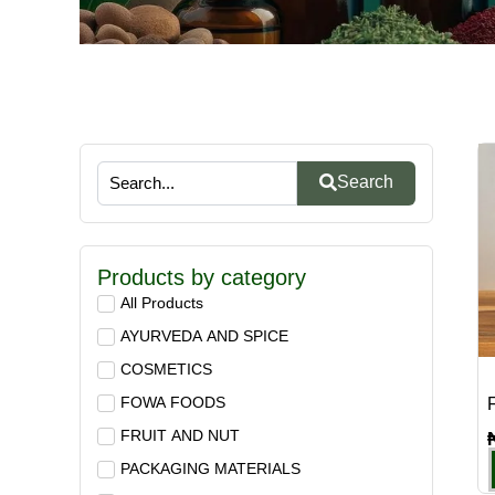
Search
Products by category
All Products
AYURVEDA AND SPICE
COSMETICS
FOWA FOODS
F
FRUIT AND NUT
PACKAGING MATERIALS