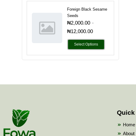
Foreign Black Sesame
Seeds
-
₦
2,000.00
₦
12,000.00
Select Options
Quick
Home
About