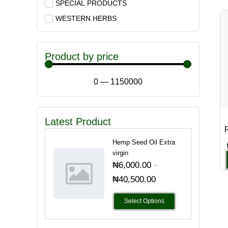
SPECIAL PRODUCTS
WESTERN HERBS
Product by price
0
—
1150000
Latest Product
F
Hemp Seed Oil Extra
virgin
-
₦
6,000.00
₦
40,500.00
Select Options