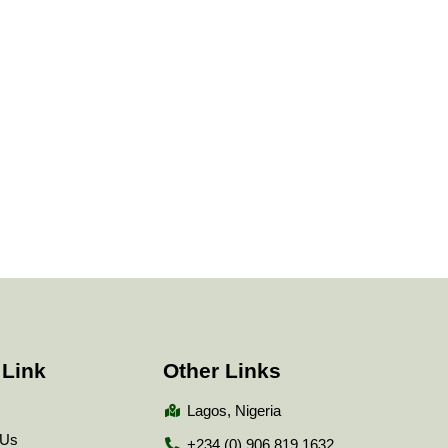
 Link
Other Links
Lagos, Nigeria
 Us
+234 (0) 906 819 1632