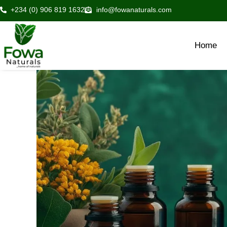
Skip
+234 (0) 906 819 1632
info@fowanaturals.com
to
content
Home