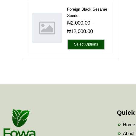
Foreign Black Sesame
Seeds
-
₦
2,000.00
₦
12,000.00
Select Options
Quick
Home
About