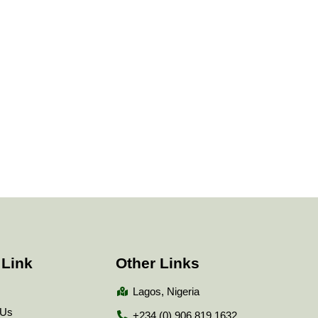
 Link
Other Links
Lagos, Nigeria
 Us
+234 (0) 906 819 1632