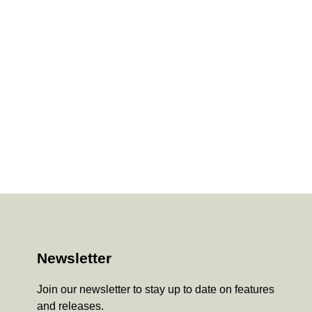
Newsletter
Join our newsletter to stay up to date on features
and releases.