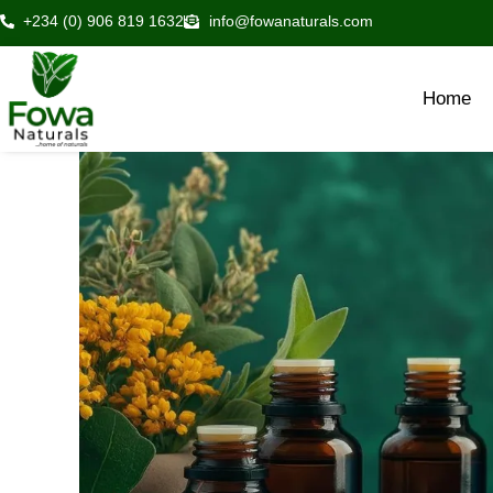
Skip
+234 (0) 906 819 1632
info@fowanaturals.com
to
content
Home