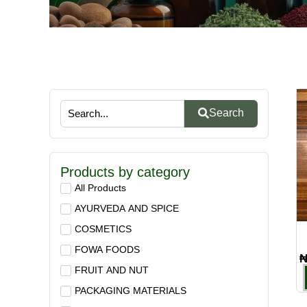
Search
Products by category
All Products
AYURVEDA AND SPICE
COSMETICS
FOWA FOODS
FRUIT AND NUT
PACKAGING MATERIALS