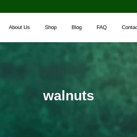
About Us
Shop
Blog
FAQ
Conta
walnuts