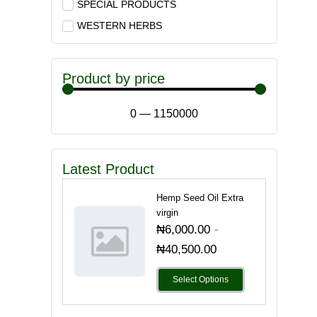
SPECIAL PRODUCTS
WESTERN HERBS
Product by price
0
—
1150000
Latest Product
Hemp Seed Oil Extra
virgin
-
₦
6,000.00
₦
40,500.00
Select Options