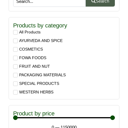
Search
Products by category
All Products
AYURVEDA AND SPICE
COSMETICS
FOWA FOODS
FRUIT AND NUT
PACKAGING MATERIALS
SPECIAL PRODUCTS
WESTERN HERBS
Product by price
0
—
1150000