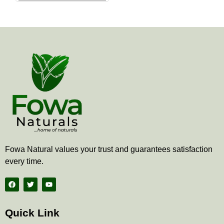
the
product
page
Fowa Natural values your trust and guarantees satisfaction
every time.
F
T
Y
a
w
o
c
i
u
e
t
t
b
t
u
Quick Link
o
e
b
o
r
e