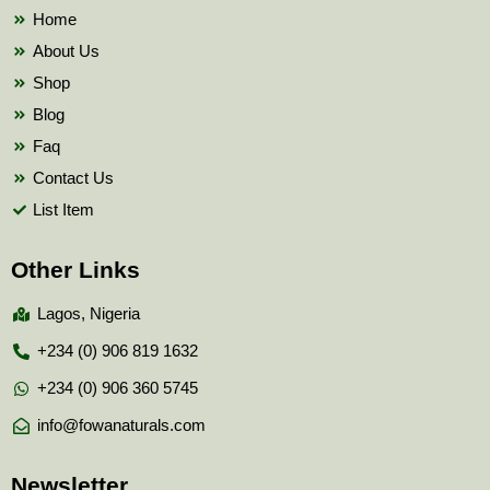
k
Home
About Us
Shop
Blog
Faq
Contact Us
List Item
Other Links
Lagos, Nigeria
+234 (0) 906 819 1632
+234 (0) 906 360 5745
info@fowanaturals.com
Newsletter