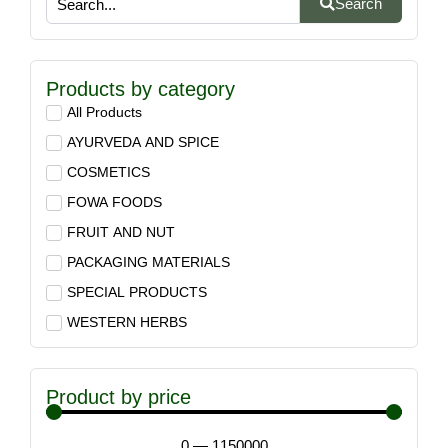
Search
Products by category
All Products
AYURVEDA AND SPICE
COSMETICS
FOWA FOODS
FRUIT AND NUT
PACKAGING MATERIALS
SPECIAL PRODUCTS
WESTERN HERBS
Product by price
0
—
1150000