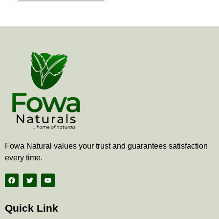
the
product
page
Fowa Natural values your trust and guarantees satisfaction
every time.
F
T
Y
a
w
o
c
i
u
e
t
t
b
t
u
Quick Link
o
e
b
o
r
e