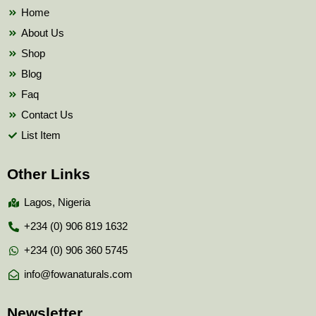
k
Home
About Us
Shop
Blog
Faq
Contact Us
List Item
Other Links
Lagos, Nigeria
+234 (0) 906 819 1632
+234 (0) 906 360 5745
info@fowanaturals.com
Newsletter