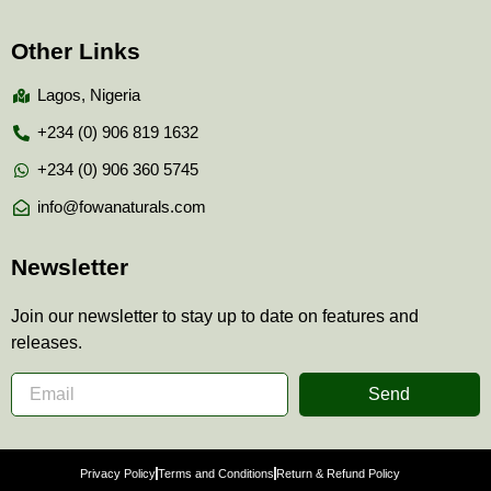
Other Links
Lagos, Nigeria
+234 (0) 906 819 1632
+234 (0) 906 360 5745
info@fowanaturals.com
Newsletter
Join our newsletter to stay up to date on features and
releases.
Send
Privacy Policy
Terms and Conditions
Return & Refund Policy