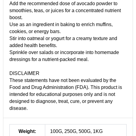
Add the recommended dose of avocado powder to
smoothies, teas, or juices for a concentrated nutrient
boost.
Use as an ingredient in baking to enrich muffins,
cookies, or energy bars.
Stir into oatmeal or yogurt for a creamy texture and
added health benefits.
Sprinkle over salads or incorporate into homemade
dressings for a nutrient-packed meal.
DISCLAIMER
These statements have not been evaluated by the
Food and Drug Administration (FDA). This product is
intended for educational purposes only and is not
designed to diagnose, treat, cure, or prevent any
disease.
Weight:
100G, 250G, 500G, 1KG