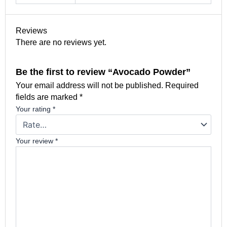
Reviews
There are no reviews yet.
Be the first to review “Avocado Powder”
Your email address will not be published.
Required
fields are marked
*
Your rating
*
Your review
*