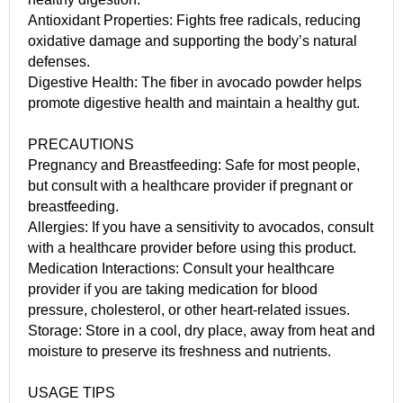
Antioxidant Properties: Fights free radicals, reducing
oxidative damage and supporting the body’s natural
defenses.
Digestive Health: The fiber in avocado powder helps
promote digestive health and maintain a healthy gut.
PRECAUTIONS
Pregnancy and Breastfeeding: Safe for most people,
but consult with a healthcare provider if pregnant or
breastfeeding.
Allergies: If you have a sensitivity to avocados, consult
with a healthcare provider before using this product.
Medication Interactions: Consult your healthcare
provider if you are taking medication for blood
pressure, cholesterol, or other heart-related issues.
Storage: Store in a cool, dry place, away from heat and
moisture to preserve its freshness and nutrients.
USAGE TIPS