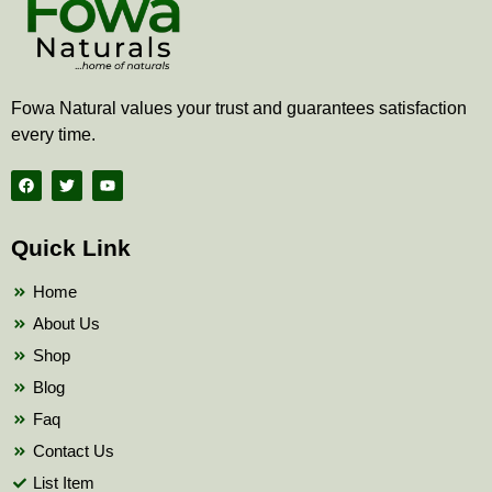
Fowa Natural values your trust and guarantees satisfaction
every time.
F
T
Y
a
w
o
c
i
u
e
t
t
b
t
u
Quick Link
o
e
b
o
r
e
k
Home
About Us
Shop
Blog
Faq
Contact Us
List Item