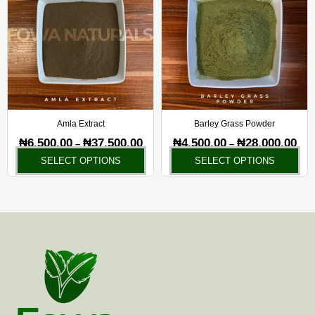
has
ha
through
thr
₦37,500.00
₦28,
multiple
mul
variants.
var
The
Th
options
opt
may
ma
be
be
chosen
ch
Amla Extract
Barley Grass Powder
on
on
₦
6,500.00
₦
37,500.00
₦
4,500.00
₦
28,000.00
–
–
the
the
SELECT OPTIONS
SELECT OPTIONS
product
pr
page
pa