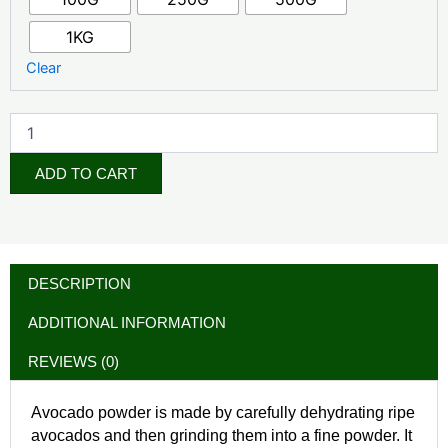
1KG
Clear
ADD TO CART
DESCRIPTION
ADDITIONAL INFORMATION
REVIEWS (0)
Avocado powder is made by carefully dehydrating ripe
avocados and then grinding them into a fine powder. It