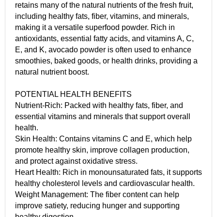
retains many of the natural nutrients of the fresh fruit,
including healthy fats, fiber, vitamins, and minerals,
making it a versatile superfood powder. Rich in
antioxidants, essential fatty acids, and vitamins A, C,
E, and K, avocado powder is often used to enhance
smoothies, baked goods, or health drinks, providing a
natural nutrient boost.
POTENTIAL HEALTH BENEFITS
Nutrient-Rich: Packed with healthy fats, fiber, and
essential vitamins and minerals that support overall
health.
Skin Health: Contains vitamins C and E, which help
promote healthy skin, improve collagen production,
and protect against oxidative stress.
Heart Health: Rich in monounsaturated fats, it supports
healthy cholesterol levels and cardiovascular health.
Weight Management: The fiber content can help
improve satiety, reducing hunger and supporting
healthy digestion.