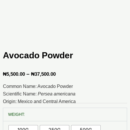
Avocado Powder
Price
–
₦
5,500.00
₦
37,500.00
range:
Common Name: Avocado Powder
₦5,500.00
Scientific Name:
Persea americana
through
Origin: Mexico and Central America
₦37,500.00
Avocado
WEIGHT:
Powder
quantity
100G
250G
500G