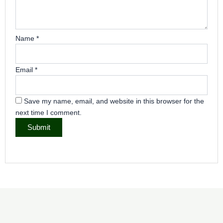
Name
*
Email
*
Save my name, email, and website in this browser for the
next time I comment.