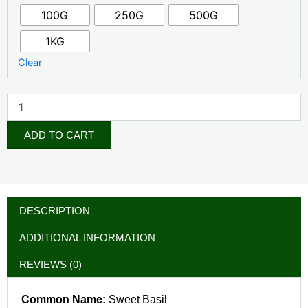
Leaf
100G
250G
500G
Powder
quantity
1KG
Clear
ADD TO CART
DESCRIPTION
ADDITIONAL INFORMATION
REVIEWS (0)
Common Name:
Sweet Basil