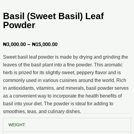
Basil (Sweet Basil) Leaf
Powder
Price
–
₦
3,000.00
₦
15,000.00
range:
Sweet basil leaf powder is made by drying and grinding the
₦3,000.00
leaves of the basil plant into a fine powder. This aromatic
through
herb is prized for its slightly sweet, peppery flavor and is
commonly used in various cuisines around the world. Rich
₦15,000.00
in antioxidants, vitamins, and minerals, basil powder serves
as a convenient way to incorporate the health benefits of
basil into your diet. The powder is ideal for adding to
smoothies, teas, and culinary dishes.
Basil
WEIGHT:
(Sweet
Basil)