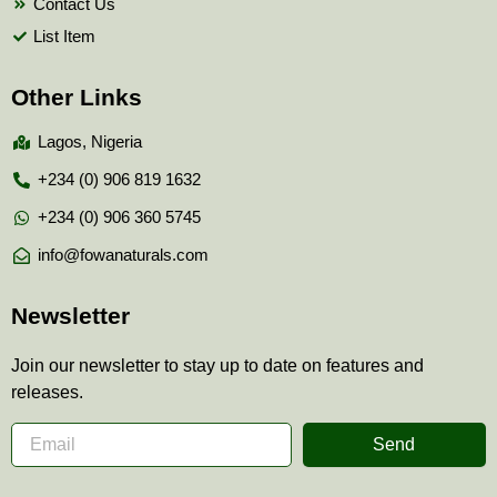
Contact Us
List Item
Other Links
Lagos, Nigeria
+234 (0) 906 819 1632
+234 (0) 906 360 5745
info@fowanaturals.com
Newsletter
Join our newsletter to stay up to date on features and
releases.
Send