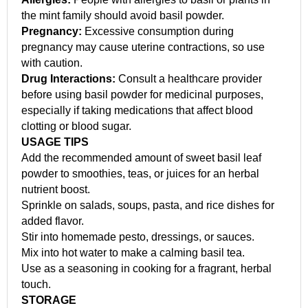
the mint family should avoid basil powder.
Pregnancy:
Excessive consumption during
pregnancy may cause uterine contractions, so use
with caution.
Drug Interactions:
Consult a healthcare provider
before using basil powder for medicinal purposes,
especially if taking medications that affect blood
clotting or blood sugar.
USAGE TIPS
Add the recommended amount of sweet basil leaf
powder to smoothies, teas, or juices for an herbal
nutrient boost.
Sprinkle on salads, soups, pasta, and rice dishes for
added flavor.
Stir into homemade pesto, dressings, or sauces.
Mix into hot water to make a calming basil tea.
Use as a seasoning in cooking for a fragrant, herbal
touch.
STORAGE