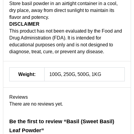
Store basil powder in an airtight container in a cool,
dry place, away from direct sunlight to maintain its
flavor and potency.
DISCLAIMER
This product has not been evaluated by the Food and
Drug Administration (FDA). It is intended for
educational purposes only and is not designed to
diagnose, treat, cure, or prevent any disease.
Weight:
100G, 250G, 500G, 1KG
Reviews
There are no reviews yet.
Be the first to review “Basil (Sweet Basil)
Leaf Powder”