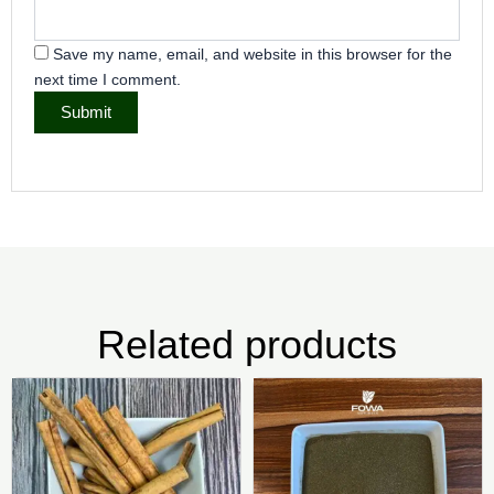
Save my name, email, and website in this browser for the
next time I comment.
Related products
Price
Pric
This
Thi
range:
rang
product
pr
₦8,500.00
₦4,0
has
ha
through
thr
₦495,000.00
₦25,
multiple
mul