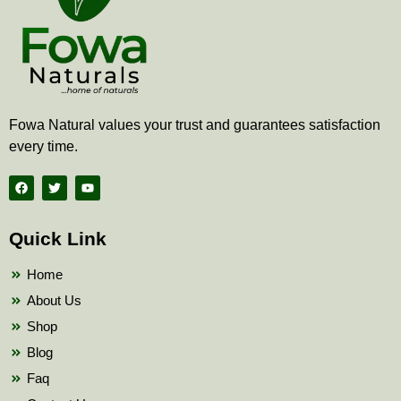
Fowa Natural values your trust and guarantees satisfaction
every time.
F
T
Y
a
w
o
c
i
u
e
t
t
b
t
u
Quick Link
o
e
b
o
r
e
k
Home
About Us
Shop
Blog
Faq