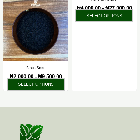
on
on
₦
4,000.00
₦
27,000.00
–
the
the
SELECT OPTIONS
product
pr
page
pa
Black Seed
₦
2,000.00
₦
9,500.00
–
SELECT OPTIONS