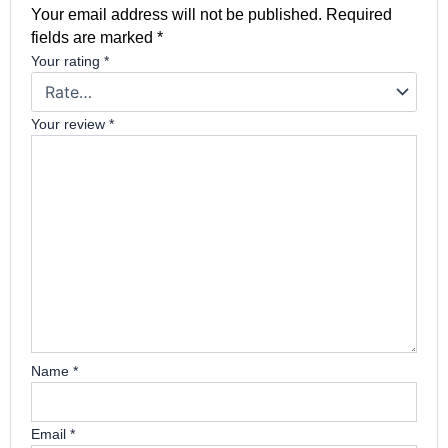
Your email address will not be published.
Required
fields are marked
*
Your rating
*
Your review
*
Name
*
Email
*