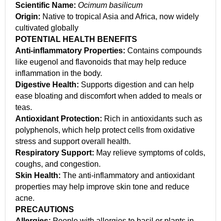
Scientific Name:
Ocimum basilicum
Origin:
Native to tropical Asia and Africa, now widely
cultivated globally
POTENTIAL HEALTH BENEFITS
Anti-inflammatory Properties:
Contains compounds
like eugenol and flavonoids that may help reduce
inflammation in the body.
Digestive Health:
Supports digestion and can help
ease bloating and discomfort when added to meals or
teas.
Antioxidant Protection:
Rich in antioxidants such as
polyphenols, which help protect cells from oxidative
stress and support overall health.
Respiratory Support:
May relieve symptoms of colds,
coughs, and congestion.
Skin Health:
The anti-inflammatory and antioxidant
properties may help improve skin tone and reduce
acne.
PRECAUTIONS
Allergies:
People with allergies to basil or plants in