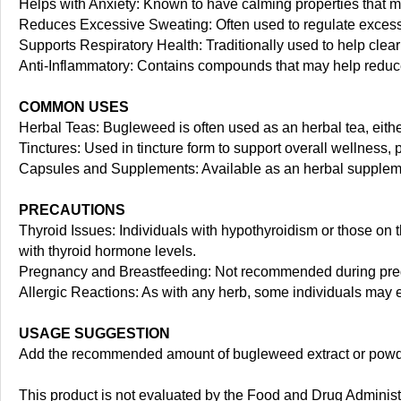
Helps with Anxiety: Known to have calming properties that 
Reduces Excessive Sweating: Often used to regulate excessiv
Supports Respiratory Health: Traditionally used to help clea
Anti-Inflammatory: Contains compounds that may help reduce
COMMON USES
Herbal Teas: Bugleweed is often used as an herbal tea, eithe
Tinctures: Used in tincture form to support overall wellness, 
Capsules and Supplements: Available as an herbal supplement
PRECAUTIONS
Thyroid Issues: Individuals with hypothyroidism or those on 
with thyroid hormone levels.
Pregnancy and Breastfeeding: Not recommended during preg
Allergic Reactions: As with any herb, some individuals may ex
USAGE SUGGESTION
Add the recommended amount of bugleweed extract or powdere
This product is not evaluated by the Food and Drug Administra