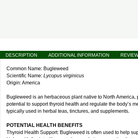
DESCRIPTION
ADDITIONAL INFORMATION
REVIEW
Common Name: Bugleweed
Scientific Name:
Lycopus virginicus
Origin: America
Bugleweed is an herbaceous plant native to North America, part
potential to support thyroid health and regulate the body’s me
typically used in herbal teas, tinctures, and supplements.
POTENTIAL HEALTH BENEFITS
Thyroid Health Support: Bugleweed is often used to help suppo