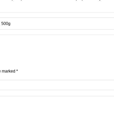
, 500g
re marked
*