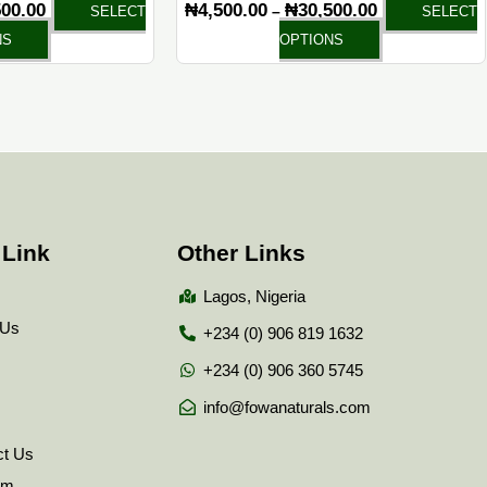
500.00
₦
4,500.00
₦
30,500.00
–
SELECT
SELECT
page
page
NS
OPTIONS
 Link
Other Links
Lagos, Nigeria
 Us
+234 (0) 906 819 1632
+234 (0) 906 360 5745
info@fowanaturals.com
ct Us
tem