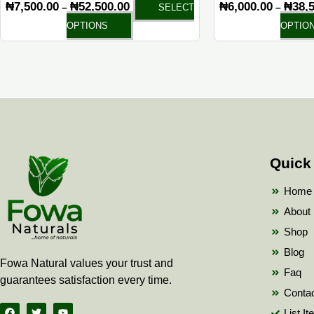
₦
7,500.00
₦
52,500.00
₦
6,000.00
₦
38,
–
–
SELECT
page
OPTIONS
OPTIO
Quick
Home
About
Shop
Blog
Fowa Natural values your trust and
Faq
guarantees satisfaction every time.
Conta
F
T
Y
List I