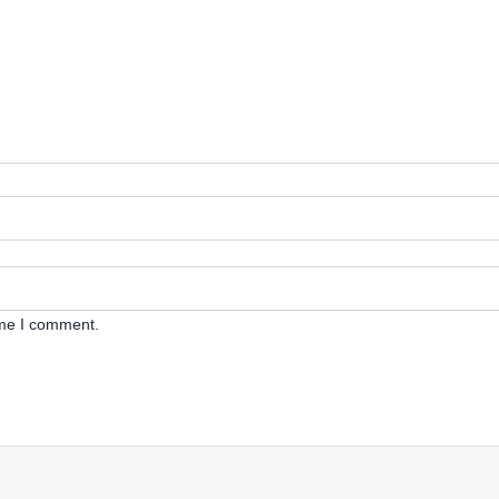
ime I comment.