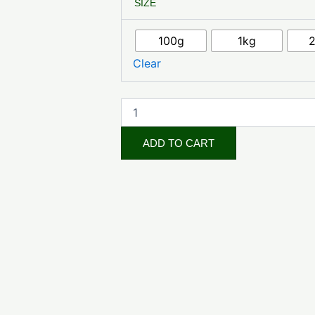
SIZE
quantity
100g
1kg
Clear
ADD TO CART