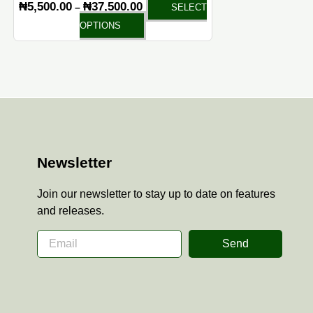
₦
5,500.00
₦
37,500.00
–
SELECT
page
OPTIONS
Newsletter
Join our newsletter to stay up to date on features
and releases.
Send