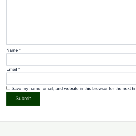
Name
*
Email
*
Save my name, email, and website in this browser for the next t