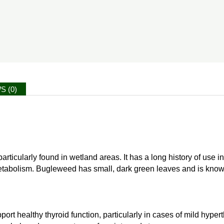
S (0)
icularly found in wetland areas. It has a long history of use in tr
tabolism. Bugleweed has small, dark green leaves and is known for i
rt healthy thyroid function, particularly in cases of mild hyper