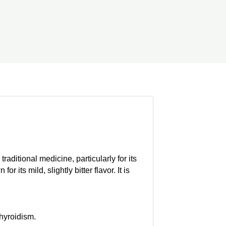
aditional medicine, particularly for its
ts mild, slightly bitter flavor. It is
thyroidism.