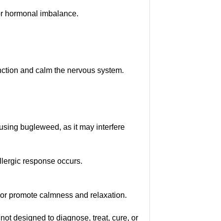
or hormonal imbalance.
unction and calm the nervous system.
using bugleweed, as it may interfere
allergic response occurs.
or promote calmness and relaxation.
not designed to diagnose, treat, cure, or