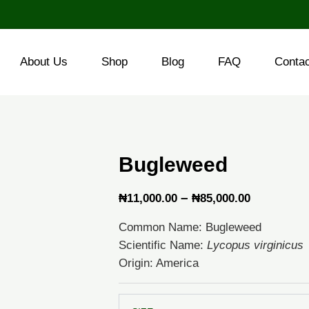
About Us
Shop
Blog
FAQ
Conta
Bugleweed
Price
–
₦
11,000.00
₦
85,000.00
range:
Common Name: Bugleweed
₦11,000.
Scientific Name:
Lycopus virginicus
through
Origin: America
₦85,000.
Bugleweed