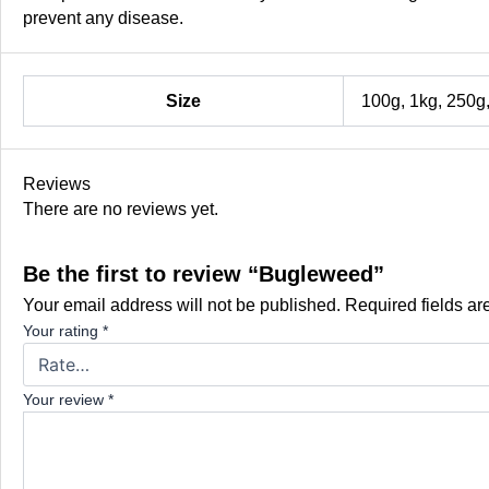
prevent any disease.
Size
100g, 1kg, 250g
Reviews
There are no reviews yet.
Be the first to review “Bugleweed”
Your email address will not be published.
Required fields a
Your rating
*
Your review
*