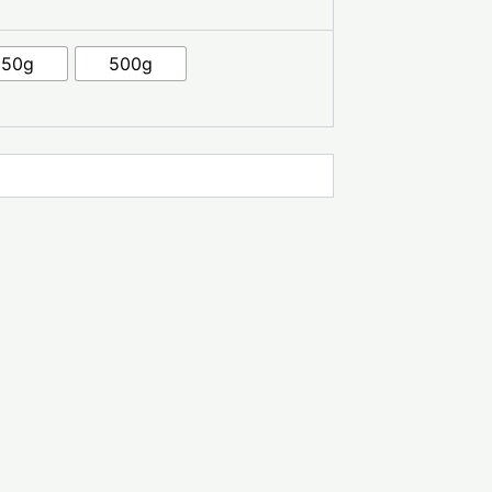
250g
500g