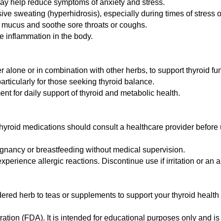
may help reduce symptoms of anxiety and stress.
e sweating (hyperhidrosis), especially during times of stress 
r mucus and soothe sore throats or coughs.
 inflammation in the body.
r alone or in combination with other herbs, to support thyroid f
particularly for those seeking thyroid balance.
 for daily support of thyroid and metabolic health.
thyroid medications should consult a healthcare provider before 
nancy or breastfeeding without medical supervision.
perience allergic reactions. Discontinue use if irritation or an 
d herb to teas or supplements to support your thyroid health 
tion (FDA). It is intended for educational purposes only and is 