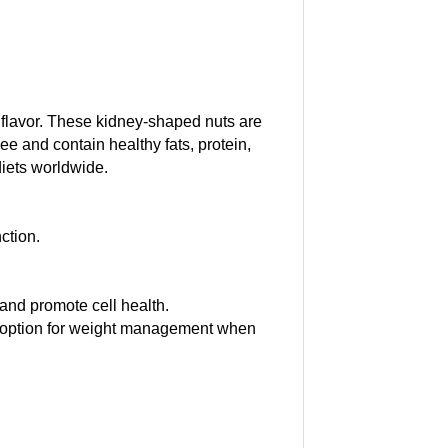
l flavor. These kidney-shaped nuts are
e and contain healthy fats, protein,
diets worldwide.
ction.
and promote cell health.
d option for weight management when