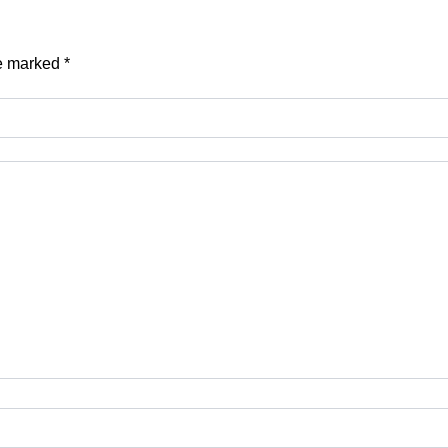
re marked
*