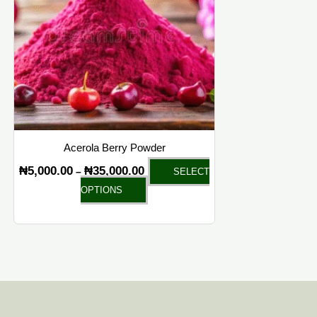
variants.
The
options
may
be
chosen
on
the
Acerola Berry Powder
product
₦
5,000.00
₦
35,000.00
–
SELECT
page
OPTIONS