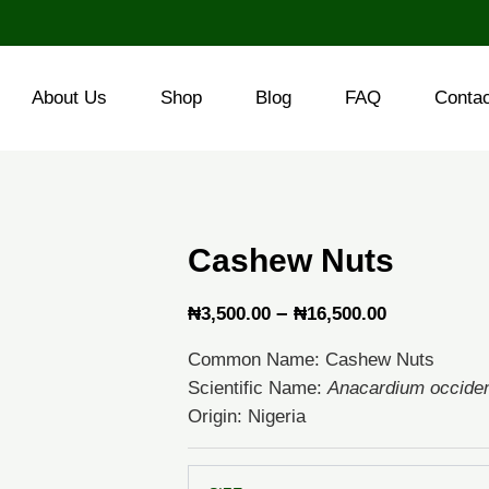
About Us
Shop
Blog
FAQ
Conta
Cashew Nuts
Price
–
₦
3,500.00
₦
16,500.00
range:
Common Name: Cashew Nuts
₦3,500.00
Scientific Name:
Anacardium occiden
through
Origin: Nigeria
₦16,500.0
Cashew