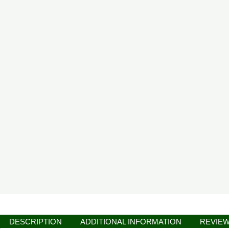
DESCRIPTION
ADDITIONAL INFORMATION
REVIEW