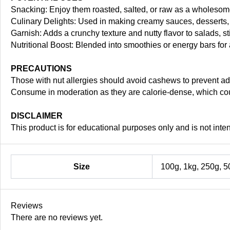
Snacking: Enjoy them roasted, salted, or raw as a wholesom
Culinary Delights: Used in making creamy sauces, desserts, 
Garnish: Adds a crunchy texture and nutty flavor to salads, st
Nutritional Boost: Blended into smoothies or energy bars for 
PRECAUTIONS
Those with nut allergies should avoid cashews to prevent ad
Consume in moderation as they are calorie-dense, which cou
DISCLAIMER
This product is for educational purposes only and is not inte
Size
100g, 1kg, 250g, 5
Reviews
There are no reviews yet.