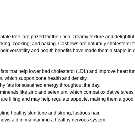
le tree, are prized for their rich, creamy texture and delightfu
king, cooking, and baking. Cashews are naturally cholesterol-fre
Their versatility and health benefits have made them a staple in 
ats that help lower bad cholesterol (LDL) and improve heart fun
, which support bone health and density.
y fats for sustained energy throughout the day.
minerals like zinc and selenium, which combat oxidative stress 
re filling and may help regulate appetite, making them a goo
ing healthy skin tone and strong, lustrous hair.
ews aid in maintaining a healthy nervous system.