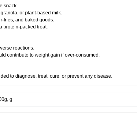
e snack.
granola, or plant-based milk.
ir-fries, and baked goods.
a protein-packed treat.
verse reactions.
ld contribute to weight gain if over-consumed.
nded to diagnose, treat, cure, or prevent any disease.
00g, g