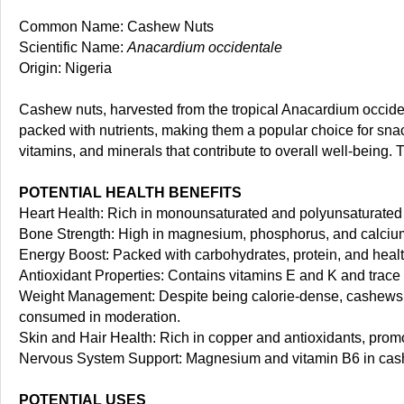
Common Name: Cashew Nuts
Scientific Name:
Anacardium occidentale
Origin: Nigeria
Cashew nuts, harvested from the tropical Anacardium occidenta
packed with nutrients, making them a popular choice for snac
vitamins, and minerals that contribute to overall well-being. 
POTENTIAL HEALTH BENEFITS
Heart Health: Rich in monounsaturated and polyunsaturated f
Bone Strength: High in magnesium, phosphorus, and calcium
Energy Boost: Packed with carbohydrates, protein, and health
Antioxidant Properties: Contains vitamins E and K and trace 
Weight Management: Despite being calorie-dense, cashews a
consumed in moderation.
Skin and Hair Health: Rich in copper and antioxidants, promot
Nervous System Support: Magnesium and vitamin B6 in cash
POTENTIAL USES