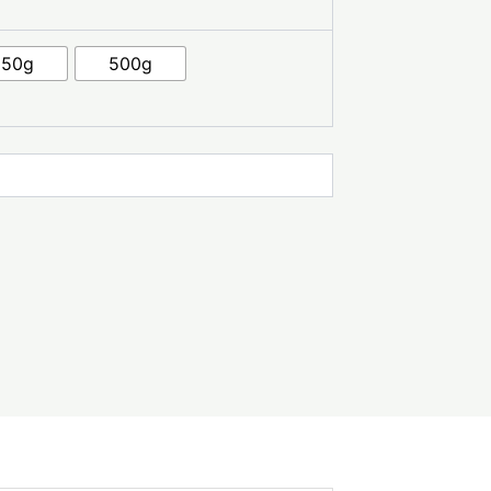
250g
500g