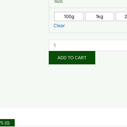
SIZE
Nuts
quantity
100g
1kg
Clear
ADD TO CART
S (0)