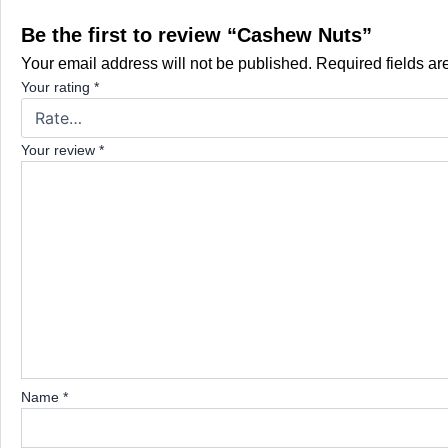
Be the first to review “Cashew Nuts”
Your email address will not be published.
Required fields a
Your rating
*
Your review
*
Name
*