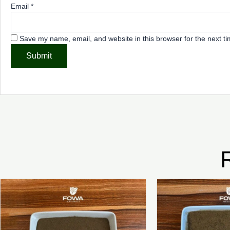
Email
*
Save my name, email, and website in this browser for the next t
Price
This
range:
product
₦6,500.00
through
has
₦37,500.00
multiple