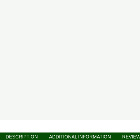
DESCRIPTION
ADDITIONAL INFORMATION
REVIEW