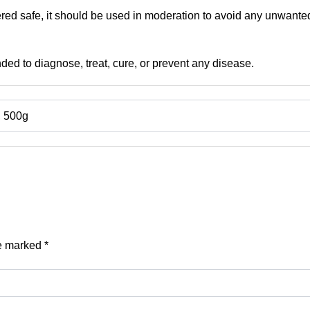
red safe, it should be used in moderation to avoid any unwanted
nded to diagnose, treat, cure, or prevent any disease.
, 500g
re marked
*