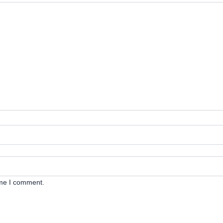
ime I comment.