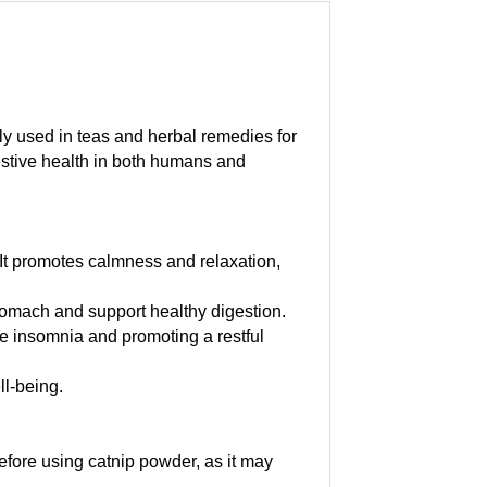
ly used in teas and herbal remedies for
gestive health in both humans and
 It promotes calmness and relaxation,
stomach and support healthy digestion.
ce insomnia and promoting a restful
ll-being.
efore using catnip powder, as it may