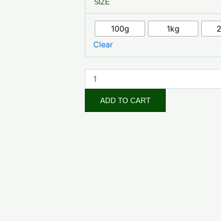
SIZE
Herb
Powder
quantity
100g
1kg
Clear
ADD TO CART