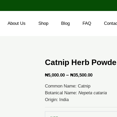
About Us
Shop
Blog
FAQ
Conta
Catnip Herb Powde
Price
–
₦
5,000.00
₦
35,500.00
range:
Common Name: Catnip
₦5,000.00
Botanical Name:
Nepeta cataria
through
Origin: India
₦35,500.0
Catnip