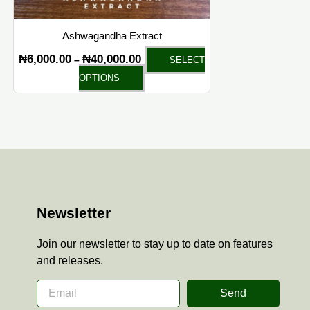
on
the
Ashwagandha Extract
product
₦
6,000.00
₦
40,000.00
–
SELECT
page
OPTIONS
Newsletter
Join our newsletter to stay up to date on features
and releases.
Send