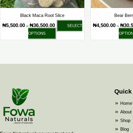
on
the
Black Maca Root Slice
Bear Ber
product
₦
5,500.00
₦
36,500.00
₦
4,500.00
₦
30,
–
–
SELECT
page
OPTIONS
OPTIO
Quick
Home
About
Shop
Blog