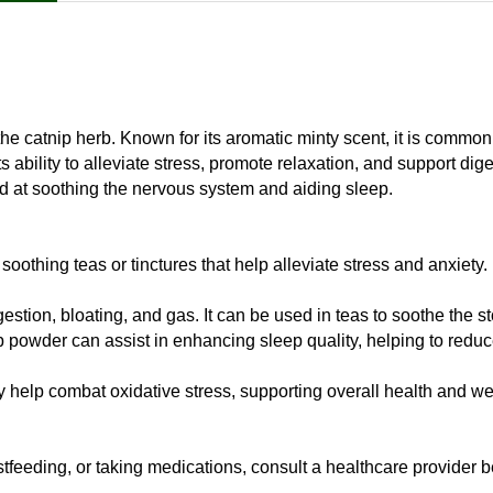
he catnip herb. Known for its aromatic minty scent, it is common
s ability to alleviate stress, promote relaxation, and support di
ed at soothing the nervous system and aiding sleep.
othing teas or tinctures that help alleviate stress and anxiety.
stion, bloating, and gas. It can be used in teas to soothe the 
ip powder can assist in enhancing sleep quality, helping to redu
y help combat oxidative stress, supporting overall health and we
tfeeding, or taking medications, consult a healthcare provider b