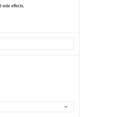
 side effects.