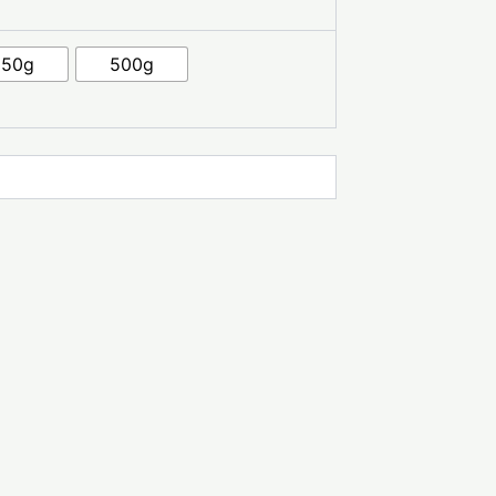
250g
500g