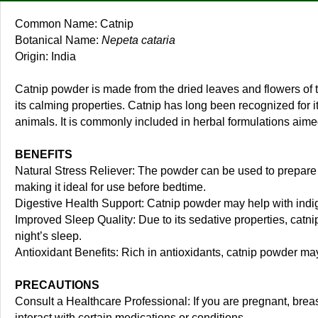
Common Name: Catnip
Botanical Name:
Nepeta cataria
Origin: India
Catnip powder is made from the dried leaves and flowers of t
its calming properties. Catnip has long been recognized for it
animals. It is commonly included in herbal formulations aim
BENEFITS
Natural Stress Reliever: The powder can be used to prepare so
making it ideal for use before bedtime.
Digestive Health Support: Catnip powder may help with indige
Improved Sleep Quality: Due to its sedative properties, catn
night’s sleep.
Antioxidant Benefits: Rich in antioxidants, catnip powder ma
PRECAUTIONS
Consult a Healthcare Professional: If you are pregnant, breas
interact with certain medications or conditions.