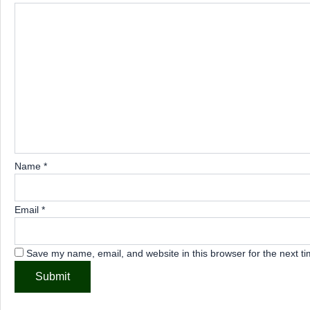
Name
*
Email
*
Save my name, email, and website in this browser for the next t