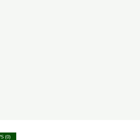
S (0)