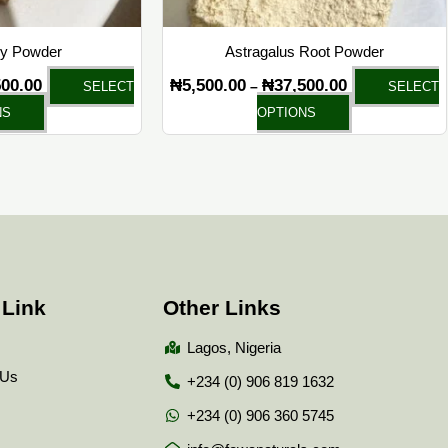
on
on
the
the
ry Powder
Astragalus Root Powder
product
product
500.00
₦
5,500.00
₦
37,500.00
–
SELECT
SELECT
page
page
NS
OPTIONS
 Link
Other Links
Lagos, Nigeria
 Us
+234 (0) 906 819 1632
+234 (0) 906 360 5745