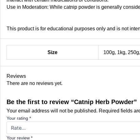
Use in Moderation: While catnip powder is generally conside
This product is for educational purposes only and is not inte
Size
100g, 1kg, 250g
Reviews
There are no reviews yet.
Be the first to review “Catnip Herb Powder”
Your email address will not be published.
Required fields a
Your rating
*
Your review
*