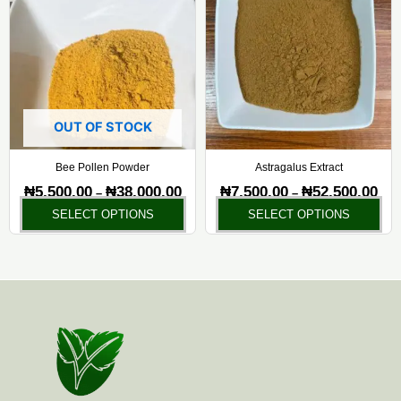
₦5,500.00
₦7,5
has
ha
through
thr
₦38,000.00
₦52,
multiple
mul
variants.
var
The
Th
options
opt
may
ma
OUT OF STOCK
be
be
chosen
ch
Bee Pollen Powder
Astragalus Extract
on
on
₦
5,500.00
₦
38,000.00
₦
7,500.00
₦
52,500.00
–
–
the
the
SELECT OPTIONS
SELECT OPTIONS
product
pr
page
pa