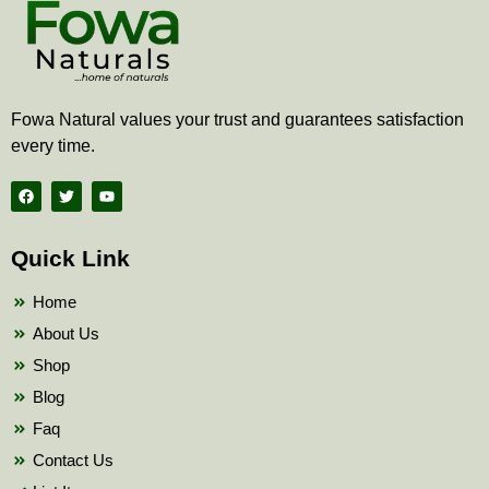
Fowa Natural values your trust and guarantees satisfaction
every time.
F
T
Y
a
w
o
c
i
u
e
t
t
b
t
u
Quick Link
o
e
b
o
r
e
k
Home
About Us
Shop
Blog
Faq
Contact Us