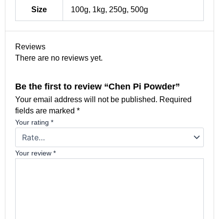
Size
100g, 1kg, 250g, 500g
Reviews
There are no reviews yet.
Be the first to review “Chen Pi Powder”
Your email address will not be published.
Required
fields are marked
*
Your rating
*
Your review
*