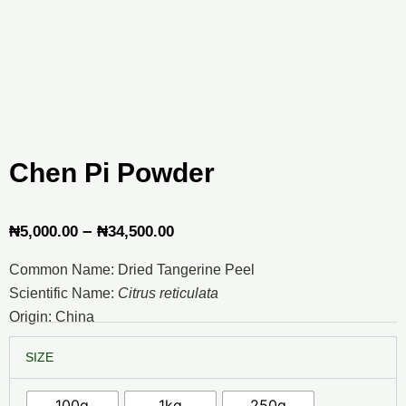
Chen Pi Powder
Price
–
₦
5,000.00
₦
34,500.00
range:
Common Name: Dried Tangerine Peel
₦5,000.00
Scientific Name:
Citrus reticulata
through
Origin: China
₦34,500.00
Chen
SIZE
Pi
Powder
quantity
100g
1kg
250g