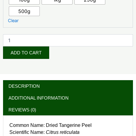
500g
Clear
ADD TO CART
DESCRIPTION
ADDITIONAL INFORMATION
REVIEWS (0)
Common Name: Dried Tangerine Peel
Scientific Name:
Citrus reticulata