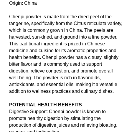
Origin: China
Chenpi powder is made from the dried peel of the
tangerine, specifically from the Citrus reticulata variety,
which is commonly grown in China. The peels are
harvested, sun-dried, and ground into a fine powder.
This traditional ingredient is prized in Chinese
medicine and cuisine for its aromatic properties and
health benefits. Chenpi powder has a citrusy, slightly
bitter flavor and is commonly used to support
digestion, relieve congestion, and promote overall
well-being. The powder is rich in flavonoids,
antioxidants, and essential oils, making it a versatile
addition to wellness practices and culinary dishes.
POTENTIAL HEALTH BENEFITS
Digestive Support: Chenpi powder is known to
promote healthy digestion by stimulating the
production of digestive juices and relieving bloating,
nausea, and indigestion.