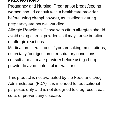
PRECAUTIONS
Pregnancy and Nursing: Pregnant or breastfeeding
women should consult with a healthcare provider
before using chenpi powder, as its effects during
pregnancy are not well-studied.
Allergic Reactions: Those with citrus allergies should
avoid using chenpi powder, as it may cause irritation
or allergic reactions.
Medication Interactions: If you are taking medications,
especially for digestion or respiratory conditions,
consult a healthcare provider before using chenpi
powder to avoid potential interactions.
This product is not evaluated by the Food and Drug
Administration (FDA). It is intended for educational
purposes only and is not designed to diagnose, treat,
cure, or prevent any disease.