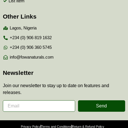
List Item
Other Links
Lagos, Nigeria
+234 (0) 906 819 1632
+234 (0) 906 360 5745
info@fowanaturals.com
Newsletter
Join our newsletter to stay up to date on features and
releases.
Send
Privacy Policy
Terms and Conditions
Return & Refund Policy