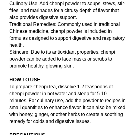
Culinary Use: Add chenpi powder to soups, stews, stir-
fries, and marinades for a citrusy depth of flavor that
also provides digestive support.
Traditional Remedies: Commonly used in traditional
Chinese medicine, chenpi powder is included in
formulas designed to support digestive and respiratory
health.
Skincare: Due to its antioxidant properties, chenpi
powder can be added to face masks or scrubs to
promote healthy, glowing skin.
HOW TO USE
To prepare chenpi tea, dissolve 1-2 teaspoons of
chenpi powder in hot water and steep for 5-10
minutes. For culinary use, add the powder to recipes in
small quantities to enhance flavor. It can also be mixed
with honey, ginger, or other herbs to create a soothing
remedy for colds and digestive issues.