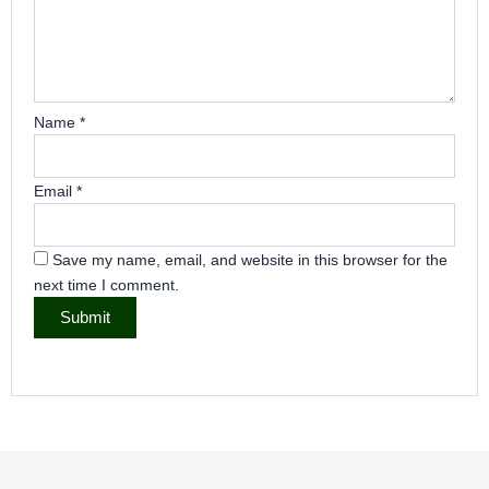
Name
*
Email
*
Save my name, email, and website in this browser for the
next time I comment.