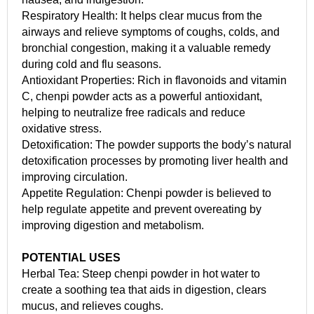
Respiratory Health: It helps clear mucus from the
airways and relieve symptoms of coughs, colds, and
bronchial congestion, making it a valuable remedy
during cold and flu seasons.
Antioxidant Properties: Rich in flavonoids and vitamin
C, chenpi powder acts as a powerful antioxidant,
helping to neutralize free radicals and reduce
oxidative stress.
Detoxification: The powder supports the body’s natural
detoxification processes by promoting liver health and
improving circulation.
Appetite Regulation: Chenpi powder is believed to
help regulate appetite and prevent overeating by
improving digestion and metabolism.
POTENTIAL USES
Herbal Tea: Steep chenpi powder in hot water to
create a soothing tea that aids in digestion, clears
mucus, and relieves coughs.