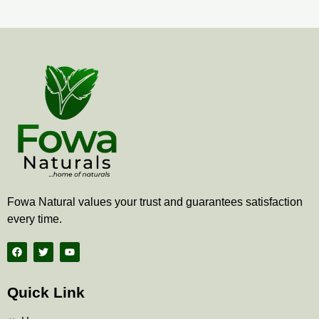
Fowa Natural values your trust and guarantees satisfaction
every time.
F
T
Y
a
w
o
c
i
u
e
t
t
b
t
u
Quick Link
o
e
b
o
r
e
k