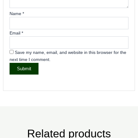
Name
*
Email
*
Save my name, email, and website in this browser for the
next time I comment.
Related products