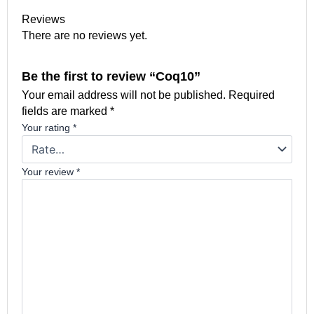
Reviews
There are no reviews yet.
Be the first to review “Coq10”
Your email address will not be published.
Required
fields are marked
*
Your rating
*
Your review
*