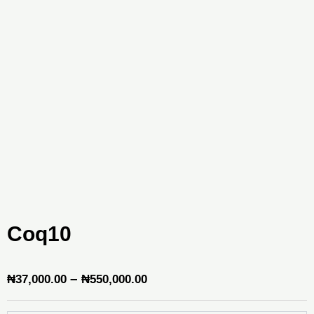
Coq10
Price
–
₦
37,000.00
₦
550,000.00
range: