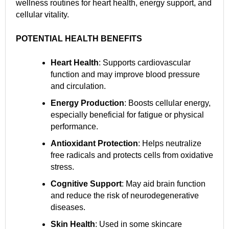
wellness routines for heart health, energy support, and
cellular vitality.
POTENTIAL HEALTH BENEFITS
Heart Health
: Supports cardiovascular
function and may improve blood pressure
and circulation.
Energy Production
: Boosts cellular energy,
especially beneficial for fatigue or physical
performance.
Antioxidant Protection
: Helps neutralize
free radicals and protects cells from oxidative
stress.
Cognitive Support
: May aid brain function
and reduce the risk of neurodegenerative
diseases.
Skin Health
: Used in some skincare