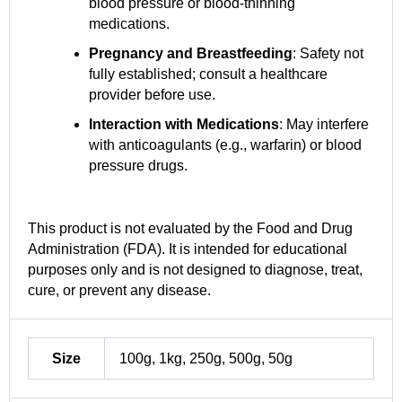
blood pressure or blood-thinning
medications.
Pregnancy and Breastfeeding
: Safety not
fully established; consult a healthcare
provider before use.
Interaction with Medications
: May interfere
with anticoagulants (e.g., warfarin) or blood
pressure drugs.
This product is not evaluated by the Food and Drug
Administration (FDA). It is intended for educational
purposes only and is not designed to diagnose, treat,
cure, or prevent any disease.
Size
100g, 1kg, 250g, 500g, 50g