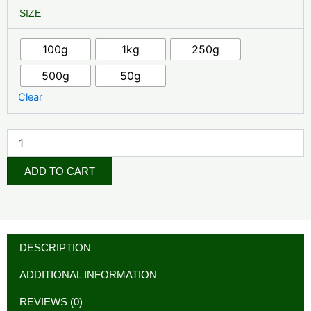
Coq10
₦37,000.00
SIZE
quantity
through
100g
1kg
250g
₦550,000.00
500g
50g
Clear
ADD TO CART
DESCRIPTION
ADDITIONAL INFORMATION
REVIEWS (0)