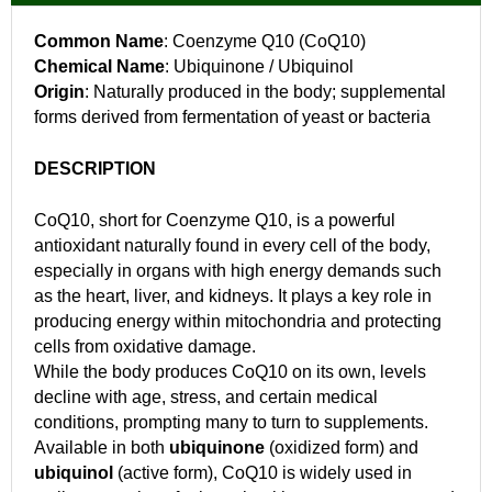
Common Name
: Coenzyme Q10 (CoQ10)
Chemical Name
: Ubiquinone / Ubiquinol
Origin
: Naturally produced in the body; supplemental
forms derived from fermentation of yeast or bacteria
DESCRIPTION
CoQ10, short for Coenzyme Q10, is a powerful
antioxidant naturally found in every cell of the body,
especially in organs with high energy demands such
as the heart, liver, and kidneys. It plays a key role in
producing energy within mitochondria and protecting
cells from oxidative damage.
While the body produces CoQ10 on its own, levels
decline with age, stress, and certain medical
conditions, prompting many to turn to supplements.
Available in both
ubiquinone
(oxidized form) and
ubiquinol
(active form), CoQ10 is widely used in