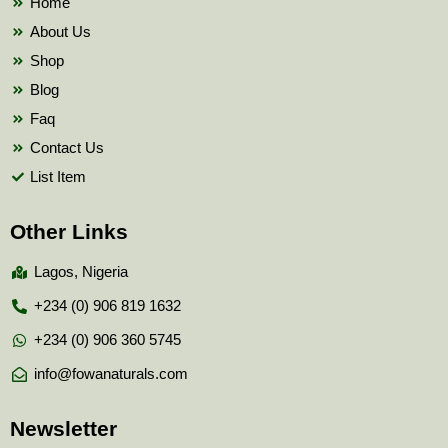
Home
About Us
Shop
Blog
Faq
Contact Us
List Item
Other Links
Lagos, Nigeria
+234 (0) 906 819 1632
+234 (0) 906 360 5745
info@fowanaturals.com
Newsletter