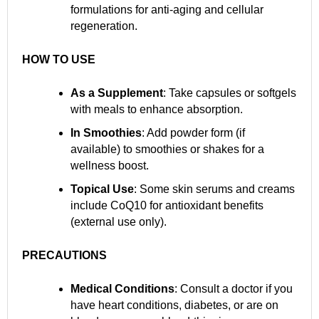
formulations for anti-aging and cellular
regeneration.
HOW TO USE
As a Supplement
: Take capsules or softgels
with meals to enhance absorption.
In Smoothies
: Add powder form (if
available) to smoothies or shakes for a
wellness boost.
Topical Use
: Some skin serums and creams
include CoQ10 for antioxidant benefits
(external use only).
PRECAUTIONS
Medical Conditions
: Consult a doctor if you
have heart conditions, diabetes, or are on