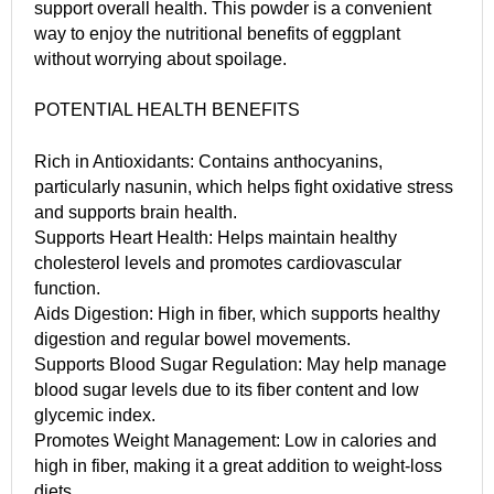
support overall health. This powder is a convenient
way to enjoy the nutritional benefits of eggplant
without worrying about spoilage.
POTENTIAL HEALTH BENEFITS
Rich in Antioxidants: Contains anthocyanins,
particularly nasunin, which helps fight oxidative stress
and supports brain health.
Supports Heart Health: Helps maintain healthy
cholesterol levels and promotes cardiovascular
function.
Aids Digestion: High in fiber, which supports healthy
digestion and regular bowel movements.
Supports Blood Sugar Regulation: May help manage
blood sugar levels due to its fiber content and low
glycemic index.
Promotes Weight Management: Low in calories and
high in fiber, making it a great addition to weight-loss
diets.