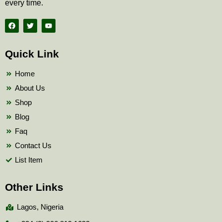
every time.
F
T
Y
a
w
o
c
i
u
e
t
t
b
t
u
Quick Link
o
e
b
o
r
e
k
Home
About Us
Shop
Blog
Faq
Contact Us
List Item
Other Links
Lagos, Nigeria