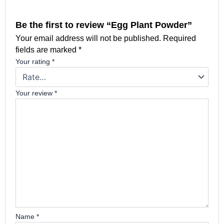
Be the first to review “Egg Plant Powder”
Your email address will not be published.
Required
fields are marked
*
Your rating
*
Your review
*
Name
*