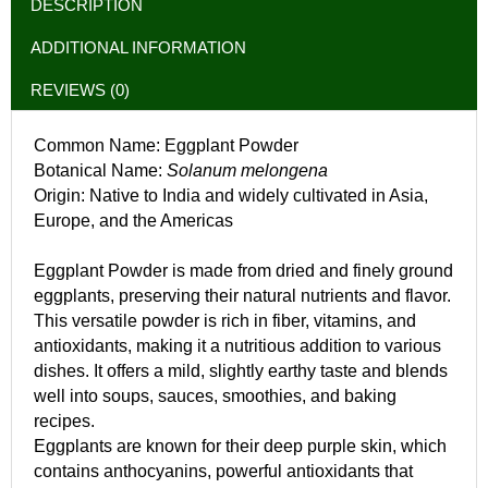
DESCRIPTION
ADDITIONAL INFORMATION
REVIEWS (0)
Common Name: Eggplant Powder
Botanical Name:
Solanum melongena
Origin: Native to India and widely cultivated in Asia,
Europe, and the Americas
Eggplant Powder is made from dried and finely ground
eggplants, preserving their natural nutrients and flavor.
This versatile powder is rich in fiber, vitamins, and
antioxidants, making it a nutritious addition to various
dishes. It offers a mild, slightly earthy taste and blends
well into soups, sauces, smoothies, and baking
recipes.
Eggplants are known for their deep purple skin, which
contains anthocyanins, powerful antioxidants that