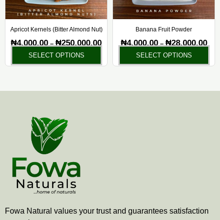
may
ma
be
be
chosen
ch
Apricot Kernels (Bitter Almond Nut)
Banana Fruit Powder
on
on
₦
4,000.00
₦
250,000.00
₦
4,000.00
₦
28,000.00
–
–
the
the
SELECT OPTIONS
SELECT OPTIONS
product
pr
page
pa
Fowa Natural values your trust and guarantees satisfaction