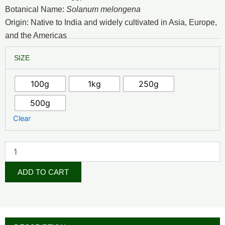
₦2,500.00
Botanical Name:
Solanum melongena
through
Origin: Native to India and widely cultivated in Asia, Europe,
and the Americas
₦15,000.00
Egg
SIZE
Plant
Powder
quantity
100g
1kg
250g
500g
Clear
ADD TO CART