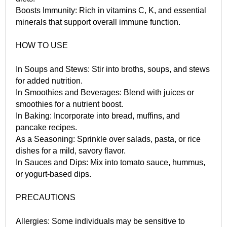
Boosts Immunity: Rich in vitamins C, K, and essential
minerals that support overall immune function.
HOW TO USE
In Soups and Stews: Stir into broths, soups, and stews
for added nutrition.
In Smoothies and Beverages: Blend with juices or
smoothies for a nutrient boost.
In Baking: Incorporate into bread, muffins, and
pancake recipes.
As a Seasoning: Sprinkle over salads, pasta, or rice
dishes for a mild, savory flavor.
In Sauces and Dips: Mix into tomato sauce, hummus,
or yogurt-based dips.
PRECAUTIONS
Allergies: Some individuals may be sensitive to