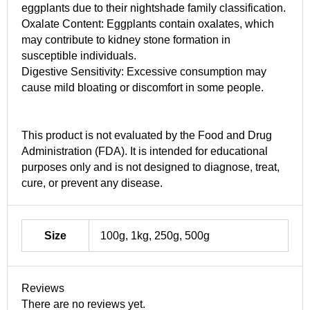
eggplants due to their nightshade family classification.
Oxalate Content: Eggplants contain oxalates, which
may contribute to kidney stone formation in
susceptible individuals.
Digestive Sensitivity: Excessive consumption may
cause mild bloating or discomfort in some people.
This product is not evaluated by the Food and Drug
Administration (FDA). It is intended for educational
purposes only and is not designed to diagnose, treat,
cure, or prevent any disease.
Size
100g, 1kg, 250g, 500g
Reviews
There are no reviews yet.