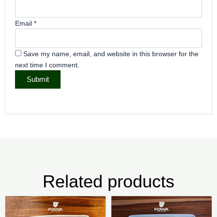
Email
*
Save my name, email, and website in this browser for the
next time I comment.
Related products
Price
Pric
This
Thi
range:
rang
product
pr
₦5,000.00
₦5,5