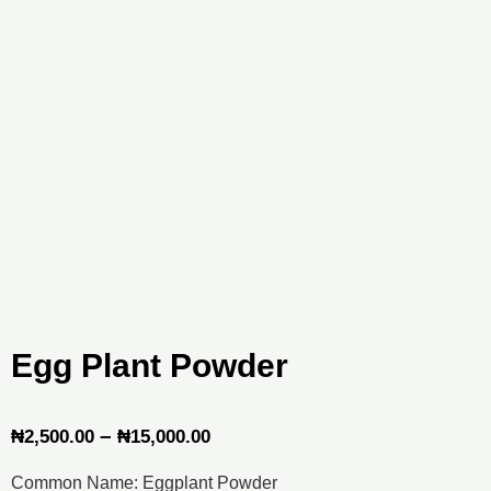
Egg Plant Powder
Price
–
₦
2,500.00
₦
15,000.00
range:
Common Name: Eggplant Powder