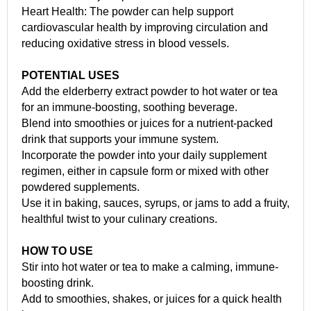
Heart Health: The powder can help support
cardiovascular health by improving circulation and
reducing oxidative stress in blood vessels.
POTENTIAL USES
Add the elderberry extract powder to hot water or tea
for an immune-boosting, soothing beverage.
Blend into smoothies or juices for a nutrient-packed
drink that supports your immune system.
Incorporate the powder into your daily supplement
regimen, either in capsule form or mixed with other
powdered supplements.
Use it in baking, sauces, syrups, or jams to add a fruity,
healthful twist to your culinary creations.
HOW TO USE
Stir into hot water or tea to make a calming, immune-
boosting drink.
Add to smoothies, shakes, or juices for a quick health