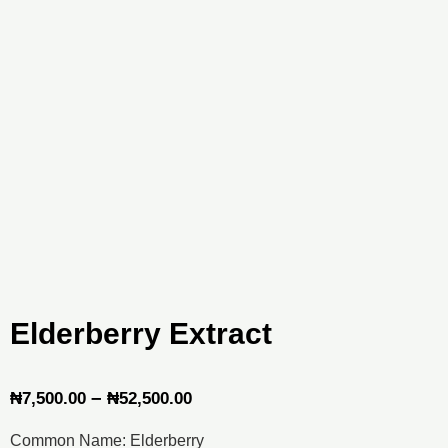
Elderberry Extract
Price
–
₦
7,500.00
₦
52,500.00
range:
Common Name: Elderberry