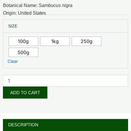
₦7,500.00
Botanical Name:
Sambucus nigra
through
Origin: United States
₦52,500.00
Elderberry
SIZE
Extract
quantity
100g
1kg
250g
500g
Clear
ADD TO CART
DESCRIPTION