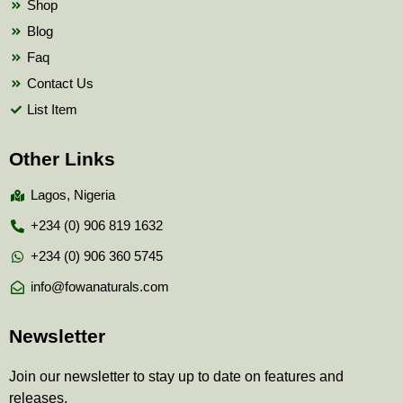
Shop
Blog
Faq
Contact Us
List Item
Other Links
Lagos, Nigeria
+234 (0) 906 819 1632
+234 (0) 906 360 5745
info@fowanaturals.com
Newsletter
Join our newsletter to stay up to date on features and
releases.