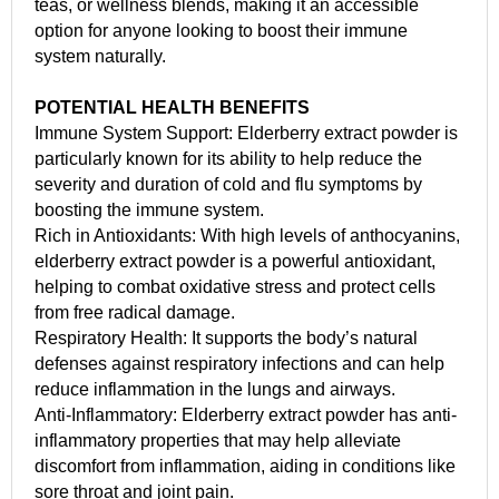
teas, or wellness blends, making it an accessible
option for anyone looking to boost their immune
system naturally.
POTENTIAL HEALTH BENEFITS
Immune System Support: Elderberry extract powder is
particularly known for its ability to help reduce the
severity and duration of cold and flu symptoms by
boosting the immune system.
Rich in Antioxidants: With high levels of anthocyanins,
elderberry extract powder is a powerful antioxidant,
helping to combat oxidative stress and protect cells
from free radical damage.
Respiratory Health: It supports the body’s natural
defenses against respiratory infections and can help
reduce inflammation in the lungs and airways.
Anti-Inflammatory: Elderberry extract powder has anti-
inflammatory properties that may help alleviate
discomfort from inflammation, aiding in conditions like
sore throat and joint pain.