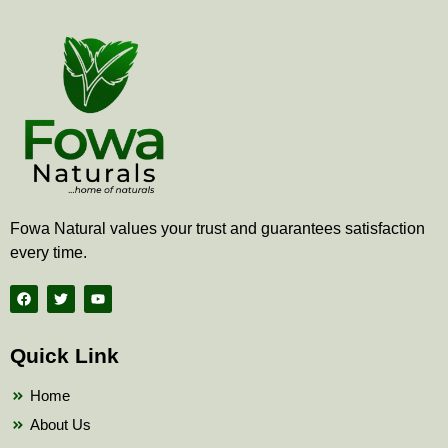
Fowa Natural values your trust and guarantees satisfaction
every time.
F
T
Y
a
w
o
c
i
u
e
t
t
b
t
u
Quick Link
o
e
b
o
r
e
k
Home
About Us