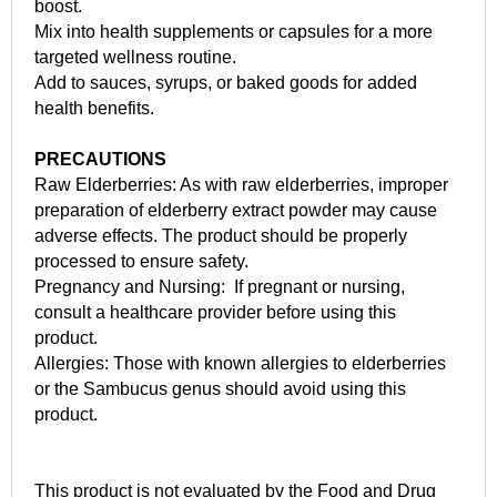
boost.
Mix into health supplements or capsules for a more
targeted wellness routine.
Add to sauces, syrups, or baked goods for added
health benefits.
PRECAUTIONS
Raw Elderberries: As with raw elderberries, improper
preparation of elderberry extract powder may cause
adverse effects. The product should be properly
processed to ensure safety.
Pregnancy and Nursing: If pregnant or nursing,
consult a healthcare provider before using this
product.
Allergies: Those with known allergies to elderberries
or the Sambucus genus should avoid using this
product.
This product is not evaluated by the Food and Drug