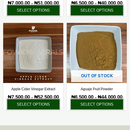
on
on
₦
7,000.00
₦
51,000.00
₦
6,500.00
₦
40,000.00
–
–
the
the
SELECT OPTIONS
SELECT OPTIONS
product
pr
page
pa
Price
Pric
This
Thi
range:
rang
product
pr
₦7,500.00
₦6,5
has
ha
through
thr
₦52,500.00
₦44,
multiple
mul
variants.
var
The
Th
options
opt
may
ma
OUT OF STOCK
be
be
chosen
ch
Apple Cider Vinegar Extract
Aguaje Fruit Powder
on
on
₦
7,500.00
₦
52,500.00
₦
6,500.00
₦
44,000.00
–
–
the
the
SELECT OPTIONS
SELECT OPTIONS
product
pr
page
pa