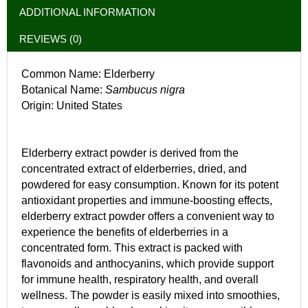
ADDITIONAL INFORMATION
REVIEWS (0)
Common Name: Elderberry
Botanical Name:
Sambucus nigra
Origin: United States
Elderberry extract powder is derived from the
concentrated extract of elderberries, dried, and
powdered for easy consumption. Known for its potent
antioxidant properties and immune-boosting effects,
elderberry extract powder offers a convenient way to
experience the benefits of elderberries in a
concentrated form. This extract is packed with
flavonoids and anthocyanins, which provide support
for immune health, respiratory health, and overall
wellness. The powder is easily mixed into smoothies,