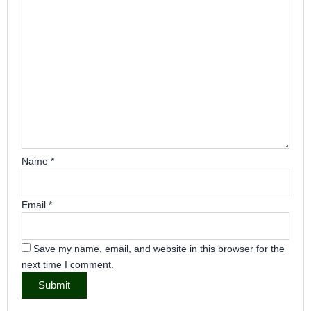
Name
*
Email
*
Save my name, email, and website in this browser for the
next time I comment.