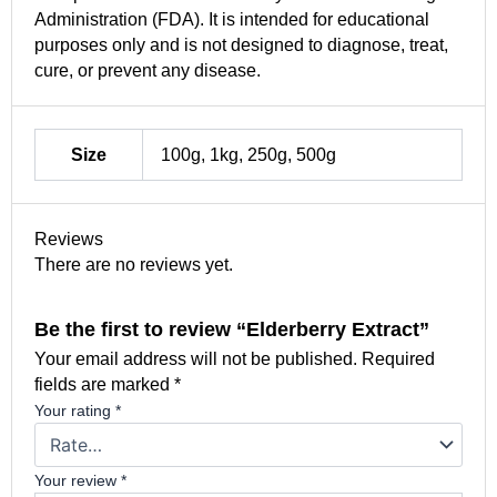
Administration (FDA). It is intended for educational
purposes only and is not designed to diagnose, treat,
cure, or prevent any disease.
Size
100g, 1kg, 250g, 500g
Reviews
There are no reviews yet.
Be the first to review “Elderberry Extract”
Your email address will not be published.
Required
fields are marked
*
Your rating
*
Your review
*