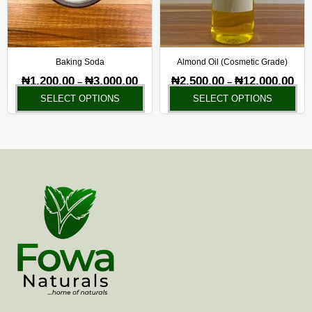
options
opt
may
ma
be
be
chosen
ch
Baking Soda
Almond Oil (Cosmetic Grade)
on
on
₦
1,200.00
₦
3,000.00
₦
2,500.00
₦
12,000.00
–
–
the
the
SELECT OPTIONS
SELECT OPTIONS
product
pr
page
pa