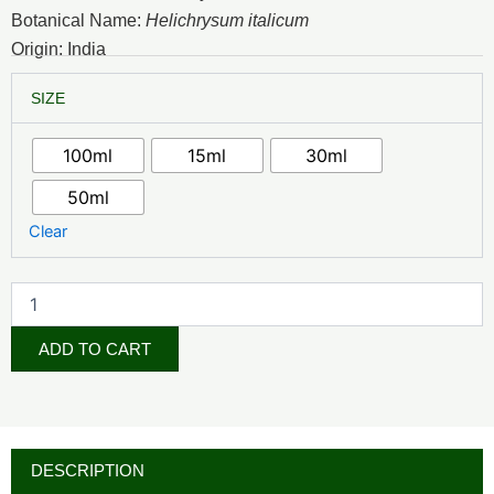
₦6,500.00
Botanical Name:
Helichrysum italicum
through
Origin: India
₦45,000.00
Helichrysum
SIZE
Essential
Oil
quantity
100ml
15ml
30ml
50ml
Clear
ADD TO CART
DESCRIPTION