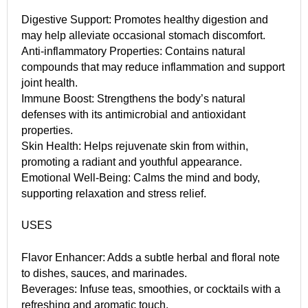
Digestive Support: Promotes healthy digestion and
may help alleviate occasional stomach discomfort.
Anti-inflammatory Properties: Contains natural
compounds that may reduce inflammation and support
joint health.
Immune Boost: Strengthens the body’s natural
defenses with its antimicrobial and antioxidant
properties.
Skin Health: Helps rejuvenate skin from within,
promoting a radiant and youthful appearance.
Emotional Well-Being: Calms the mind and body,
supporting relaxation and stress relief.
USES
Flavor Enhancer: Adds a subtle herbal and floral note
to dishes, sauces, and marinades.
Beverages: Infuse teas, smoothies, or cocktails with a
refreshing and aromatic touch.