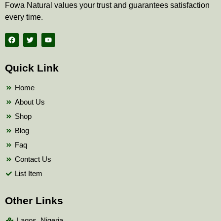
Fowa Natural values your trust and guarantees satisfaction
every time.
F
T
Y
a
w
o
c
i
u
e
t
t
b
t
u
Quick Link
o
e
b
o
r
e
k
Home
About Us
Shop
Blog
Faq
Contact Us
List Item
Other Links
Lagos, Nigeria