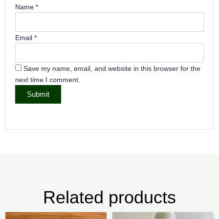
Name
*
Email
*
Save my name, email, and website in this browser for the
next time I comment.
Related products
Price
Price
This
Thi