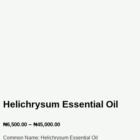
Helichrysum Essential Oil
Price
–
₦
6,500.00
₦
45,000.00
range:
Common Name: Helichrysum Essential Oil