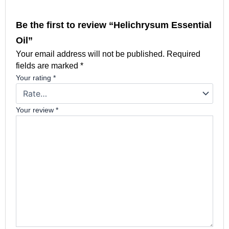
Be the first to review “Helichrysum Essential
Oil”
Your email address will not be published.
Required
fields are marked
*
Your rating
*
Your review
*