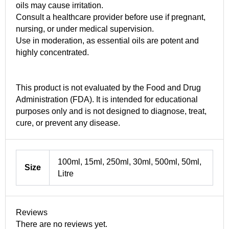
oils may cause irritation.
Consult a healthcare provider before use if pregnant,
nursing, or under medical supervision.
Use in moderation, as essential oils are potent and
highly concentrated.
This product is not evaluated by the Food and Drug
Administration (FDA). It is intended for educational
purposes only and is not designed to diagnose, treat,
cure, or prevent any disease.
100ml, 15ml, 250ml, 30ml, 500ml, 50ml,
Size
Litre
Reviews
There are no reviews yet.