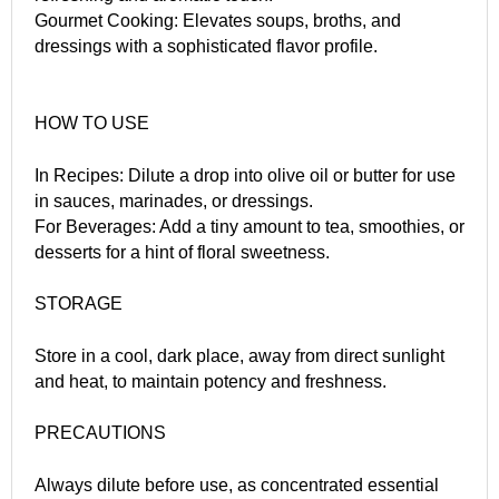
Gourmet Cooking: Elevates soups, broths, and
dressings with a sophisticated flavor profile.
HOW TO USE
In Recipes: Dilute a drop into olive oil or butter for use
in sauces, marinades, or dressings.
For Beverages: Add a tiny amount to tea, smoothies, or
desserts for a hint of floral sweetness.
STORAGE
Store in a cool, dark place, away from direct sunlight
and heat, to maintain potency and freshness.
PRECAUTIONS
Always dilute before use, as concentrated essential