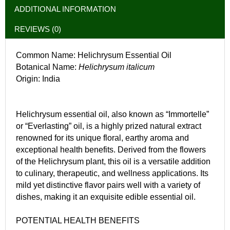
ADDITIONAL INFORMATION
REVIEWS (0)
Common Name: Helichrysum Essential Oil
Botanical Name:
Helichrysum italicum
Origin: India
Helichrysum essential oil, also known as “Immortelle”
or “Everlasting” oil, is a highly prized natural extract
renowned for its unique floral, earthy aroma and
exceptional health benefits. Derived from the flowers
of the Helichrysum plant, this oil is a versatile addition
to culinary, therapeutic, and wellness applications. Its
mild yet distinctive flavor pairs well with a variety of
dishes, making it an exquisite edible essential oil.
POTENTIAL HEALTH BENEFITS