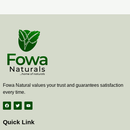
page
pa
Fowa Natural values your trust and guarantees satisfaction
every time.
F
T
Y
a
w
o
c
i
u
e
t
t
b
t
u
Quick Link
o
e
b
o
r
e