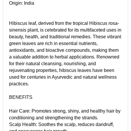
Origin: India
Hibiscus leaf, derived from the tropical Hibiscus rosa-
sinensis plant, is celebrated for its multifaceted uses in
beauty, health, and traditional remedies. These vibrant
green leaves are rich in essential nutrients,
antioxidants, and bioactive compounds, making them
a valuable addition to herbal applications. Renowned
for their natural cleansing, nourishing, and
rejuvenating properties, hibiscus leaves have been
used for centuries in Ayurvedic and natural wellness
practices.
BENEFITS
Hair Care: Promotes strong, shiny, and healthy hair by
conditioning and strengthening the strands.
Scalp Health: Soothes the scalp, reduces dandruff,