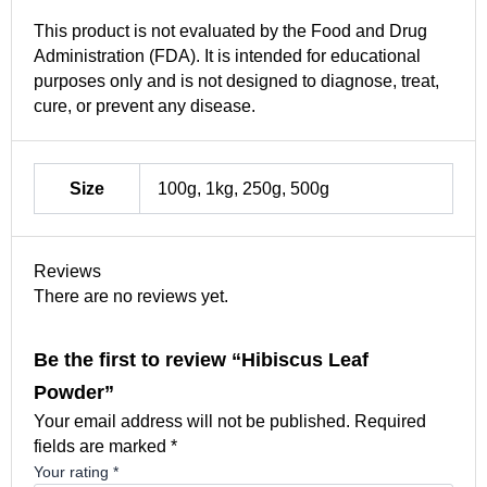
This product is not evaluated by the Food and Drug
Administration (FDA). It is intended for educational
purposes only and is not designed to diagnose, treat,
cure, or prevent any disease.
Size
100g, 1kg, 250g, 500g
Reviews
There are no reviews yet.
Be the first to review “Hibiscus Leaf
Powder”
Your email address will not be published.
Required
fields are marked
*
Your rating
*