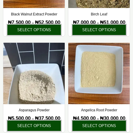
be
be
chosen
ch
Black Walnut Extract Powder
Birch Leaf
on
on
₦
7,500.00
₦
52,500.00
₦
7,000.00
₦
51,000.00
–
–
the
the
SELECT OPTIONS
SELECT OPTIONS
product
pr
page
pa
Price
Pric
This
Thi
range:
rang
product
pr
₦5,500.00
₦4,5
has
ha
through
thr
₦37,500.00
₦30,
multiple
mul
variants.
var
The
Th
options
opt
may
ma
be
be
chosen
ch
Asparagus Powder
Angelica Root Powder
on
on
₦
5,500.00
₦
37,500.00
₦
4,500.00
₦
30,000.00
–
–
the
the
SELECT OPTIONS
SELECT OPTIONS
product
pr