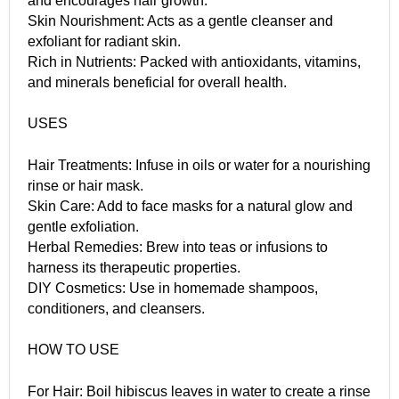
and encourages hair growth.
Skin Nourishment: Acts as a gentle cleanser and
exfoliant for radiant skin.
Rich in Nutrients: Packed with antioxidants, vitamins,
and minerals beneficial for overall health.
USES
Hair Treatments: Infuse in oils or water for a nourishing
rinse or hair mask.
Skin Care: Add to face masks for a natural glow and
gentle exfoliation.
Herbal Remedies: Brew into teas or infusions to
harness its therapeutic properties.
DIY Cosmetics: Use in homemade shampoos,
conditioners, and cleansers.
HOW TO USE
For Hair: Boil hibiscus leaves in water to create a rinse