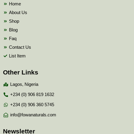
k
Home
About Us
Shop
Blog
Faq
Contact Us
List Item
Other Links
Lagos, Nigeria
+234 (0) 906 819 1632
+234 (0) 906 360 5745
info@fowanaturals.com
Newsletter