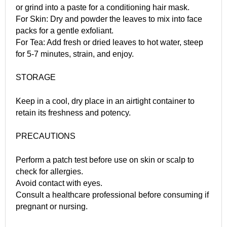
or grind into a paste for a conditioning hair mask.
For Skin: Dry and powder the leaves to mix into face
packs for a gentle exfoliant.
For Tea: Add fresh or dried leaves to hot water, steep
for 5-7 minutes, strain, and enjoy.
STORAGE
Keep in a cool, dry place in an airtight container to
retain its freshness and potency.
PRECAUTIONS
Perform a patch test before use on skin or scalp to
check for allergies.
Avoid contact with eyes.
Consult a healthcare professional before consuming if
pregnant or nursing.