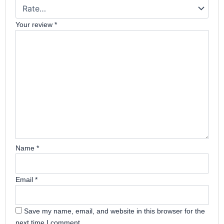
Your review
*
Name
*
Email
*
Save my name, email, and website in this browser for the
next time I comment.