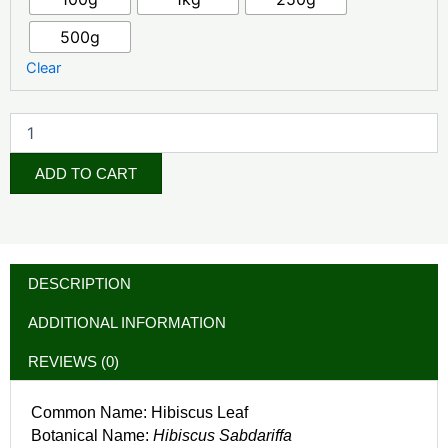
500g
Clear
ADD TO CART
DESCRIPTION
ADDITIONAL INFORMATION
REVIEWS (0)
Common Name: Hibiscus Leaf
Botanical Name:
Hibiscus Sabdariffa