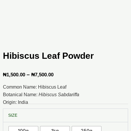
Hibiscus Leaf Powder
Price
–
₦
1,500.00
₦
7,500.00
range:
Common Name: Hibiscus Leaf
₦1,500.00
Botanical Name:
Hibiscus Sabdariffa
through
Origin: India
₦7,500.00
Hibiscus
SIZE
Leaf
Powder
quantity
100g
1kg
250g