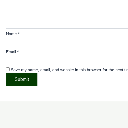
Name
*
Email
*
Save my name, email, and website in this browser for the next t