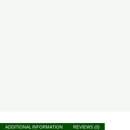
ADDITIONAL INFORMATION
REVIEWS (0)