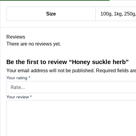
Size
100g, 1kg, 250g
Reviews
There are no reviews yet.
Be the first to review “Honey suckle herb”
Your email address will not be published.
Required fields a
Your rating
*
Your review
*