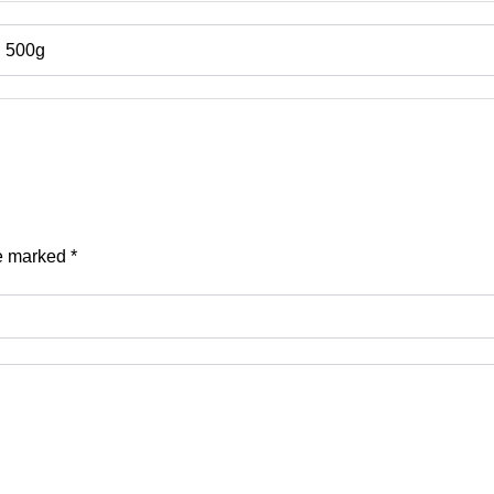
, 500g
re marked
*