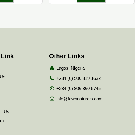
 Link
Other Links
Lagos, Nigeria
 Us
+234 (0) 906 819 1632
+234 (0) 906 360 5745
info@fowanaturals.com
ct Us
tem