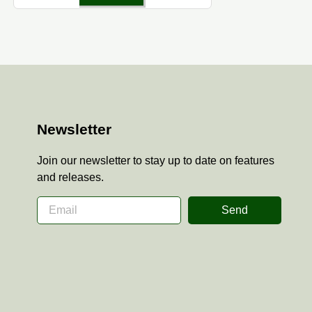
Newsletter
Join our newsletter to stay up to date on features
and releases.
Send