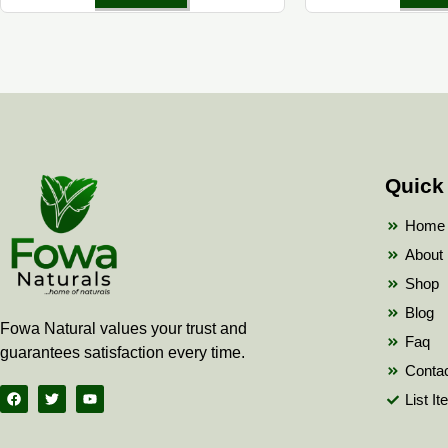
Quick
Home
About
Shop
Blog
Fowa Natural values your trust and
Faq
guarantees satisfaction every time.
Conta
F
T
Y
List I
a
w
o
c
i
u
e
t
t
b
t
u