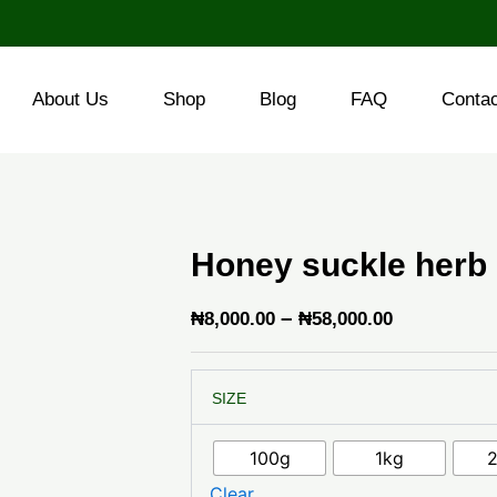
About Us
Shop
Blog
FAQ
Conta
Honey suckle herb
Price
–
₦
8,000.00
₦
58,000.00
range:
Honey
₦8,000.00
SIZE
suckle
through
herb
quantity
₦58,000.0
100g
1kg
Clear