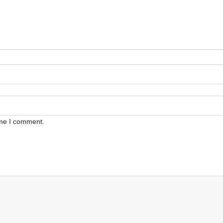
ime I comment.