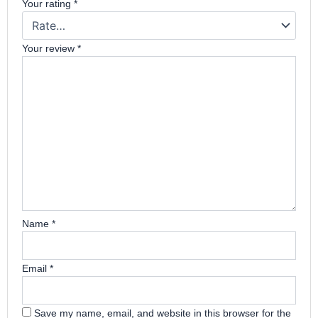
Your rating
*
Your review
*
Name
*
Email
*
Save my name, email, and website in this browser for the