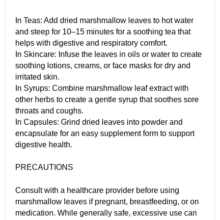
In Teas: Add dried marshmallow leaves to hot water
and steep for 10–15 minutes for a soothing tea that
helps with digestive and respiratory comfort.
In Skincare: Infuse the leaves in oils or water to create
soothing lotions, creams, or face masks for dry and
irritated skin.
In Syrups: Combine marshmallow leaf extract with
other herbs to create a gentle syrup that soothes sore
throats and coughs.
In Capsules: Grind dried leaves into powder and
encapsulate for an easy supplement form to support
digestive health.
PRECAUTIONS
Consult with a healthcare provider before using
marshmallow leaves if pregnant, breastfeeding, or on
medication. While generally safe, excessive use can