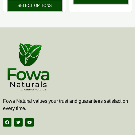
product
pr
SELECT OPTIONS
page
pa
Fowa Natural values your trust and guarantees satisfaction
every time.
F
T
Y
a
w
o
c
i
u
e
t
t