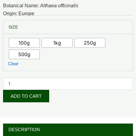
₦9,000.00
Botanical Name:
Althaea officinalis
through
Origin: Europe
₦62,500.00
Marshmallow
SIZE
Leaf
quantity
100g
1kg
250g
500g
Clear
ADD TO CART
DESCRIPTION