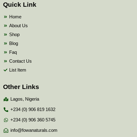
b
t
u
Quick Link
o
e
b
o
r
e
k
Home
About Us
Shop
Blog
Faq
Contact Us
List Item
Other Links
Lagos, Nigeria
+234 (0) 906 819 1632
+234 (0) 906 360 5745
info@fowanaturals.com