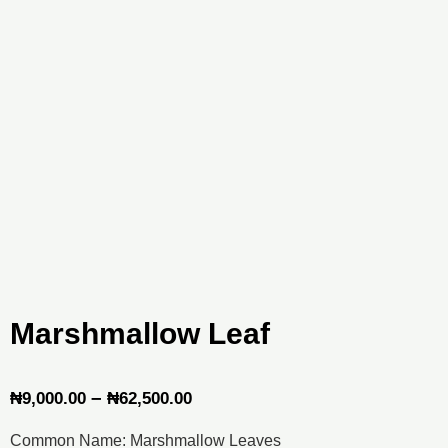
Marshmallow Leaf
Price
–
₦
9,000.00
₦
62,500.00
range:
Common Name: Marshmallow Leaves