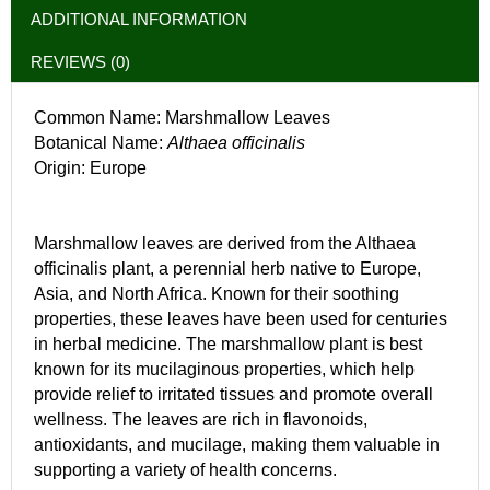
ADDITIONAL INFORMATION
REVIEWS (0)
Common Name: Marshmallow Leaves
Botanical Name:
Althaea officinalis
Origin: Europe
Marshmallow leaves are derived from the Althaea
officinalis plant, a perennial herb native to Europe,
Asia, and North Africa. Known for their soothing
properties, these leaves have been used for centuries
in herbal medicine. The marshmallow plant is best
known for its mucilaginous properties, which help
provide relief to irritated tissues and promote overall
wellness. The leaves are rich in flavonoids,
antioxidants, and mucilage, making them valuable in
supporting a variety of health concerns.