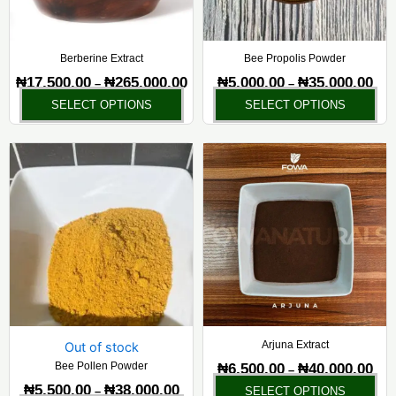
may
ma
be
be
chosen
ch
Berberine Extract
Bee Propolis Powder
on
on
₦
17,500.00
₦
265,000.00
₦
5,000.00
₦
35,000.00
–
–
the
the
SELECT OPTIONS
SELECT OPTIONS
product
pr
page
pa
Price
Pric
This
Thi
range:
rang
product
pr
₦5,500.00
₦6,5
has
ha
through
thr
₦38,000.00
₦40,
multiple
mul
variants.
var
The
Th
options
opt
may
ma
be
be
chosen
ch
Arjuna Extract
Out of stock
on
on
Bee Pollen Powder
₦
6,500.00
₦
40,000.00
–
the
the
₦
5,500.00
₦
38,000.00
–
SELECT OPTIONS