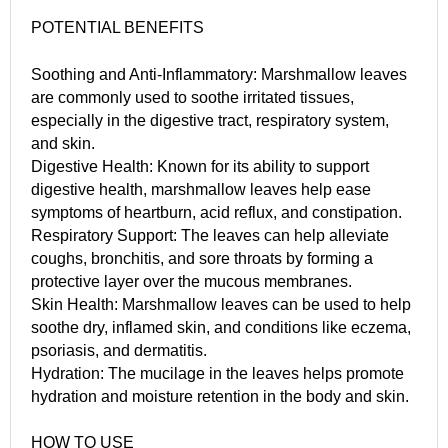
POTENTIAL BENEFITS
Soothing and Anti-Inflammatory: Marshmallow leaves
are commonly used to soothe irritated tissues,
especially in the digestive tract, respiratory system,
and skin.
Digestive Health: Known for its ability to support
digestive health, marshmallow leaves help ease
symptoms of heartburn, acid reflux, and constipation.
Respiratory Support: The leaves can help alleviate
coughs, bronchitis, and sore throats by forming a
protective layer over the mucous membranes.
Skin Health: Marshmallow leaves can be used to help
soothe dry, inflamed skin, and conditions like eczema,
psoriasis, and dermatitis.
Hydration: The mucilage in the leaves helps promote
hydration and moisture retention in the body and skin.
HOW TO USE