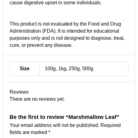
cause digestive upset in some individuals.
This product is not evaluated by the Food and Drug
Administration (FDA). It is intended for educational
purposes only and is not designed to diagnose, treat,
cure, or prevent any disease.
Size
100g, 1kg, 250g, 500g
Reviews
There are no reviews yet.
Be the first to review “Marshmallow Leaf”
Your email address will not be published.
Required
fields are marked
*