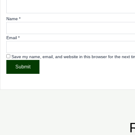
Name
*
Email
*
Save my name, email, and website in this browser for the next t