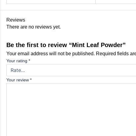
Reviews
There are no reviews yet.
Be the first to review “Mint Leaf Powder”
Your email address will not be published.
Required fields a
Your rating
*
Your review
*