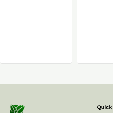
Quick