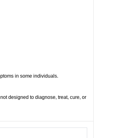
mptoms in some individuals.
not designed to diagnose, treat, cure, or