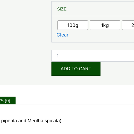
Mint
SIZE
Leaf
Powder
quantity
100g
1kg
Clear
ADD TO CART
S (0)
 piperita and Mentha spicata)