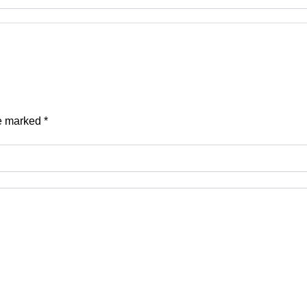
re marked
*