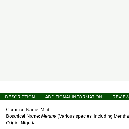
DESCRIPTION
ADDITIONAL INFORMATION
REVIEW
Common Name: Mint
Botanical Name:
Mentha
(Various species, including Mentha
Origin: Nigeria