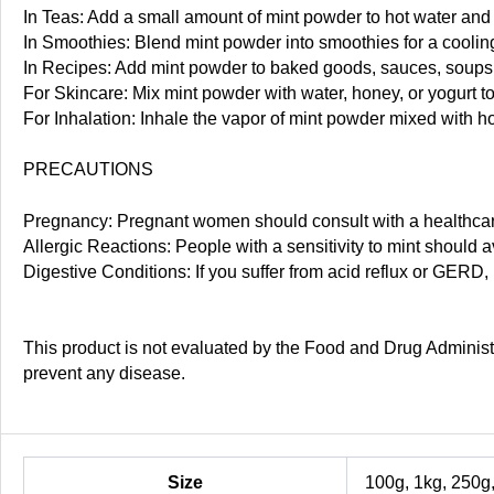
In Teas: Add a small amount of mint powder to hot water and s
In Smoothies: Blend mint powder into smoothies for a cooling
In Recipes: Add mint powder to baked goods, sauces, soups,
For Skincare: Mix mint powder with water, honey, or yogurt t
For Inhalation: Inhale the vapor of mint powder mixed with ho
PRECAUTIONS
Pregnancy: Pregnant women should consult with a healthcare
Allergic Reactions: People with a sensitivity to mint should 
Digestive Conditions: If you suffer from acid reflux or GERD
This product is not evaluated by the Food and Drug Administra
prevent any disease.
Size
100g, 1kg, 250g