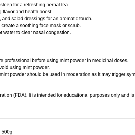
teep for a refreshing herbal tea.
 flavor and health boost.
 and salad dressings for an aromatic touch.
o create a soothing face mask or scrub.
t water to clear nasal congestion.
 professional before using mint powder in medicinal doses.
avoid using mint powder.
, mint powder should be used in moderation as it may trigger sy
tion (FDA). It is intended for educational purposes only and is 
, 500g