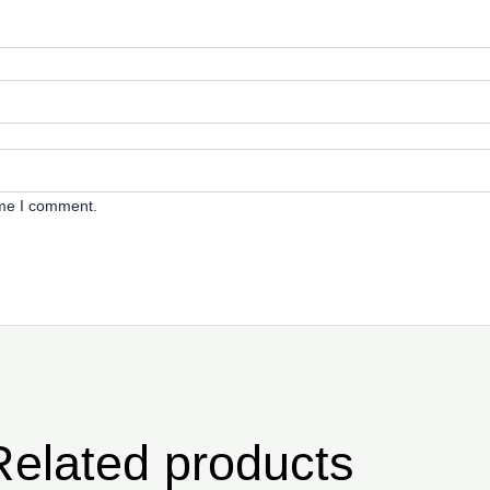
ime I comment.
Related products