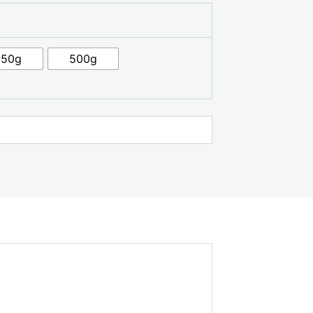
250g
500g