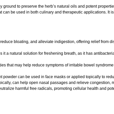
y ground to preserve the herb’s natural oils and potent properties
hat can be used in both culinary and therapeutic applications. It
educe bloating, and alleviate indigestion, offering relief from 
 a natural solution for freshening breath, as it has antibacteri
ties that may help reduce symptoms of irritable bowel syndrome
nt powder can be used in face masks or applied topically to red
ically, can help open nasal passages and relieve congestion, mak
tralize harmful free radicals, promoting cellular health and poten