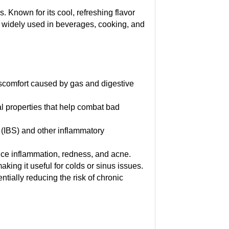
. Known for its cool, refreshing flavor
 is widely used in beverages, cooking, and
discomfort caused by gas and digestive
al properties that help combat bad
 (IBS) and other inflammatory
uce inflammation, redness, and acne.
ing it useful for colds or sinus issues.
tially reducing the risk of chronic