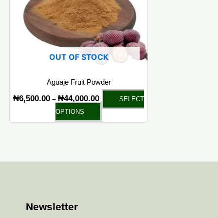
OUT OF STOCK
Aguaje Fruit Powder
₦
6,500.00
₦
44,000.00
–
SELECT
OPTIONS
Newsletter