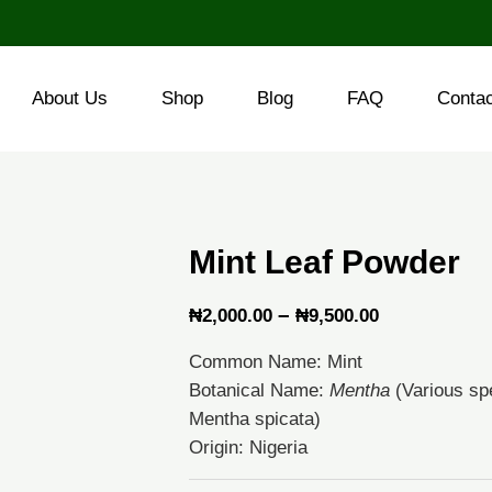
About Us
Shop
Blog
FAQ
Conta
Mint Leaf Powder
Price
–
₦
2,000.00
₦
9,500.00
range:
Common Name: Mint
₦2,000.00
Botanical Name:
Mentha
(Various spe
through
Mentha spicata)
Origin: Nigeria
₦9,500.00