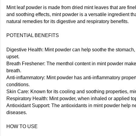
Mint leaf powder is made from dried mint leaves that are finel
and soothing effects, mint powder is a versatile ingredient t
natural remedies for its digestive and respiratory benefits.
POTENTIAL BENEFITS
Digestive Health: Mint powder can help soothe the stomach, r
upset.
Breath Freshener: The menthol content in mint powder makes it
breath.
Anti-inflammatory: Mint powder has anti-inflammatory proper
conditions.
Skin Care: Known for its cooling and soothing properties, mi
Respiratory Health: Mint powder, when inhaled or applied top
Antioxidant Support: The antioxidants in mint powder help neu
diseases.
HOW TO USE