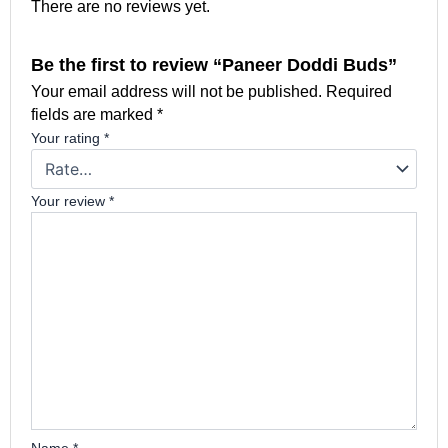
There are no reviews yet.
Be the first to review “Paneer Doddi Buds”
Your email address will not be published.
Required
fields are marked
*
Your rating
*
Your review
*
Name
*