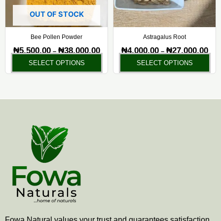
options
opt
may
ma
OUT OF STOCK
be
be
chosen
ch
Bee Pollen Powder
Astragalus Root
on
on
₦
5,500.00
₦
38,000.00
₦
4,000.00
₦
27,000.00
–
–
the
the
SELECT OPTIONS
SELECT OPTIONS
product
pr
page
pa
Fowa Natural values your trust and guarantees satisfaction