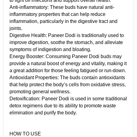
to fight off infections and support overall health.
Anti-inflammatory: These buds have natural anti-
inflammatory properties that can help reduce
inflammation, particularly in the digestive tract and
joints.
Digestive Health: Paneer Dodi is traditionally used to
improve digestion, soothe the stomach, and alleviate
symptoms of indigestion and bloating.
Energy Booster: Consuming Paneer Dodi buds may
provide a natural boost of energy and vitality, making it
a great addition for those feeling fatigued or run-down.
Antioxidant Properties: The buds contain antioxidants
that help protect the body’s cells from oxidative stress,
promoting general wellness.
Detoxification: Paneer Dodi is used in some traditional
detox regimens due to its ability to promote waste
elimination and purify the body.
HOW TO USE