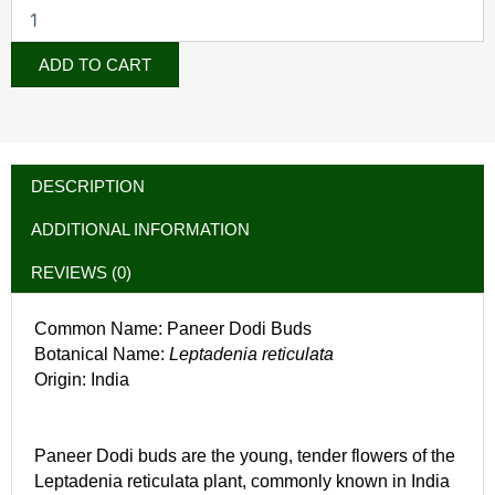
ADD TO CART
DESCRIPTION
ADDITIONAL INFORMATION
REVIEWS (0)
Common Name: Paneer Dodi Buds
Botanical Name:
Leptadenia reticulata
Origin: India
Paneer Dodi buds are the young, tender flowers of the
Leptadenia reticulata plant, commonly known in India