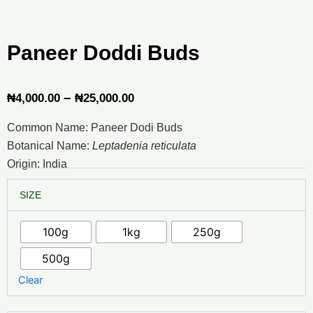
Paneer Doddi Buds
Price
–
₦
4,000.00
₦
25,000.00
range:
Common Name: Paneer Dodi Buds
₦4,000.00
Botanical Name:
Leptadenia reticulata
through
Origin: India
₦25,000.00
Paneer
SIZE
Doddi
Buds
quantity
100g
1kg
250g
500g
Clear