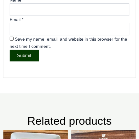
Email
*
Save my name, email, and website in this browser for the
next time I comment.
Related products
Price
Pric
This
Thi
range:
rang