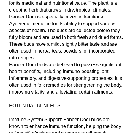
for its medicinal and nutritional value. The plant is a
creeping herb that grows in dry, tropical climates.
Paneer Dodi is especially prized in traditional
Ayurvedic medicine for its ability to support various
aspects of health. The buds are collected before they
fully bloom and are used in both fresh and dried forms.
These buds have a mild, slightly bitter taste and are
often used in herbal teas, powders, or incorporated
into recipes.
Paneer Dodi buds are believed to possess significant
health benefits, including immune-boosting, anti-
inflammatory, and digestive-supporting properties. It is
often used in folk remedies for strengthening the body,
improving vitality, and alleviating certain ailments.
POTENTIAL BENEFITS
Immune System Support: Paneer Dodi buds are
known to enhance immune function, helping the body