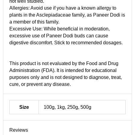
not well studied.
Allergies: Avoid use if you have a known allergy to
plants in the Asclepiadaceae family, as Paneer Dodi is
a member of this family.
Excessive Use: While beneficial in moderation,
excessive use of Paneer Dodi buds can cause
digestive discomfort. Stick to recommended dosages.
This product is not evaluated by the Food and Drug
Administration (FDA). It is intended for educational
purposes only and is not designed to diagnose, treat,
cure, or prevent any disease.
Size
100g, 1kg, 250g, 500g
Reviews