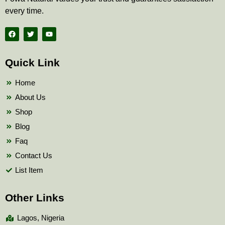
every time.
F
T
Y
a
w
o
c
i
u
e
t
t
b
t
u
Quick Link
o
e
b
o
r
e
k
Home
About Us
Shop
Blog
Faq
Contact Us
List Item
Other Links
Lagos, Nigeria