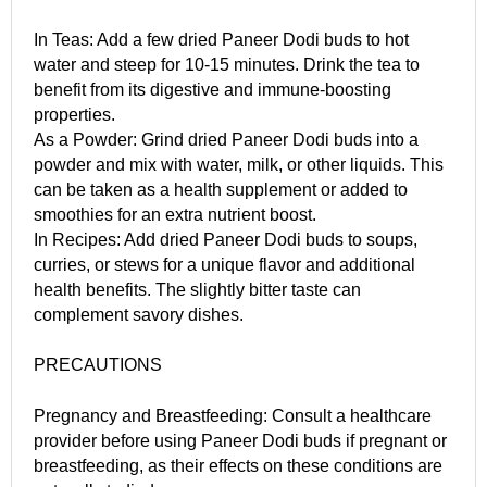
In Teas: Add a few dried Paneer Dodi buds to hot
water and steep for 10-15 minutes. Drink the tea to
benefit from its digestive and immune-boosting
properties.
As a Powder: Grind dried Paneer Dodi buds into a
powder and mix with water, milk, or other liquids. This
can be taken as a health supplement or added to
smoothies for an extra nutrient boost.
In Recipes: Add dried Paneer Dodi buds to soups,
curries, or stews for a unique flavor and additional
health benefits. The slightly bitter taste can
complement savory dishes.
PRECAUTIONS
Pregnancy and Breastfeeding: Consult a healthcare
provider before using Paneer Dodi buds if pregnant or
breastfeeding, as their effects on these conditions are