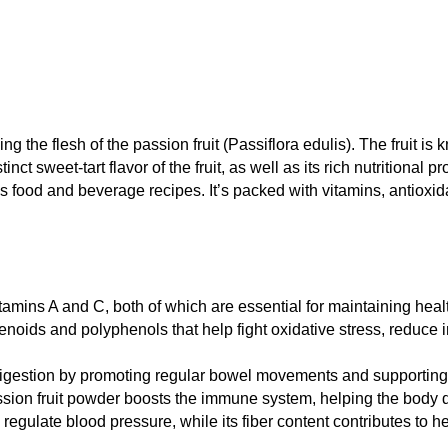
 the flesh of the passion fruit (Passiflora edulis). The fruit is k
nct sweet-tart flavor of the fruit, as well as its rich nutritional p
us food and beverage recipes. It’s packed with vitamins, antioxida
itamins A and C, both of which are essential for maintaining heal
tenoids and polyphenols that help fight oxidative stress, reduce 
n digestion by promoting regular bowel movements and supporting 
sion fruit powder boosts the immune system, helping the body d
regulate blood pressure, while its fiber content contributes to h