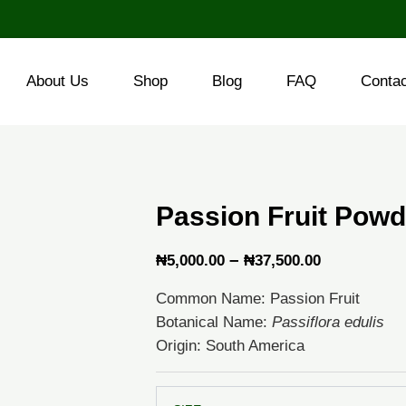
About Us
Shop
Blog
FAQ
Conta
Passion Fruit Powd
Price
–
₦
5,000.00
₦
37,500.00
range:
Common Name: Passion Fruit
₦5,000.00
Botanical Name:
Passiflora edulis
through
Origin: South America
₦37,500.0
Passion