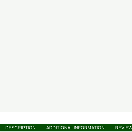
DESCRIPTION
ADDITIONAL INFORMATION
REVIEW