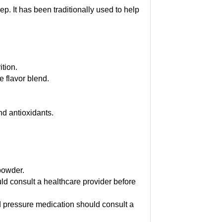
p. It has been traditionally used to help
ition.
e flavor blend.
d antioxidants.
 powder.
d consult a healthcare provider before
d pressure medication should consult a