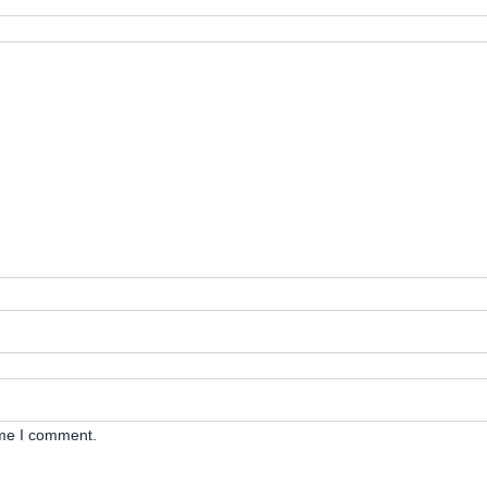
ime I comment.