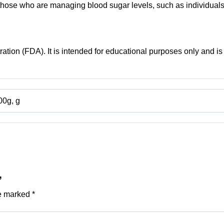
r, those who are managing blood sugar levels, such as individua
tion (FDA). It is intended for educational purposes only and is 
00g, g
”
re marked
*