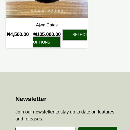
chosen
on
the
Ajwa Dates
product
₦
4,500.00
₦
105,000.00
–
SELECT
page
OPTIONS
Newsletter
Join our newsletter to stay up to date on features
and releases.