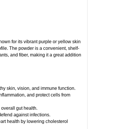
nown for its vibrant purple or yellow skin
rofile. The powder is a convenient, shelf-
nts, and fiber, making it a great addition
thy skin, vision, and immune function.
inflammation, and protect cells from
overall gut health.
efend against infections.
eart health by lowering cholesterol