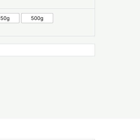
250g
500g