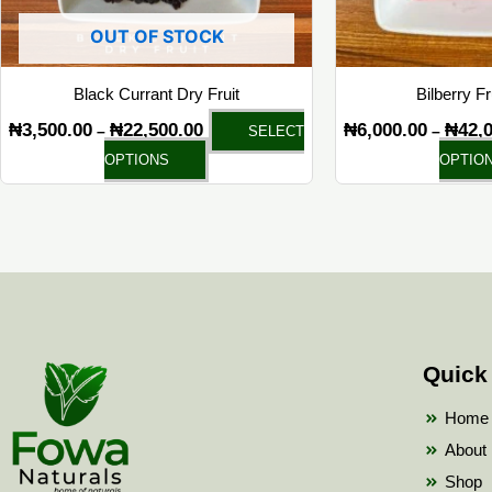
chosen
OUT OF STOCK
on
the
Black Currant Dry Fruit
Bilberry F
product
₦
3,500.00
₦
22,500.00
₦
6,000.00
₦
42,
–
–
SELECT
page
OPTIONS
OPTIO
Quick
Home
About
Shop