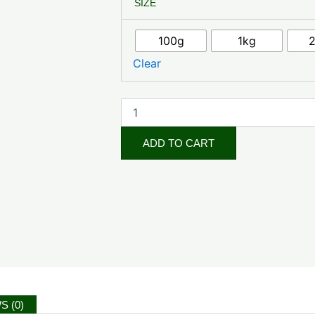
SIZE
Fruit
Powder
quantity
100g
1kg
Clear
ADD TO CART
S (0)