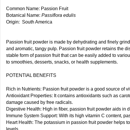
Common Name: Passion Fruit
Botanical Name:
Passiflora edulis
Origin: South America
Passion fruit powder is made by dehydrating and finely grinding
and aromatic, tangy pulp. Passion fruit powder retains the disti
stable form of passion fruit that can be easily added to vario
to smoothies, desserts, snacks, or health supplements.
POTENTIAL BENEFITS
Rich in Nutrients: Passion fruit powder is a good source of v
Antioxidant Properties: It contains antioxidants such as caro
damage caused by free radicals.
Digestive Health: High in fiber, passion fruit powder aids i
Immune System Support: With its high vitamin C content, pas
Heart Health: The potassium in passion fruit powder helps to 
levels.