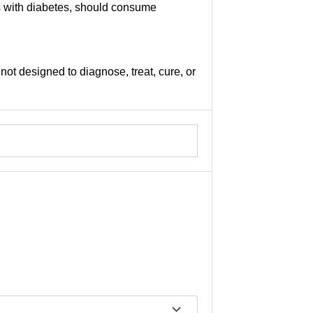
ls with diabetes, should consume
not designed to diagnose, treat, cure, or