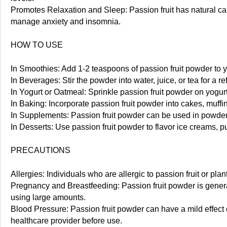
Promotes Relaxation and Sleep: Passion fruit has natural cal
manage anxiety and insomnia.
HOW TO USE
In Smoothies: Add 1-2 teaspoons of passion fruit powder to you
In Beverages: Stir the powder into water, juice, or tea for a re
In Yogurt or Oatmeal: Sprinkle passion fruit powder on yogurt,
In Baking: Incorporate passion fruit powder into cakes, muffin
In Supplements: Passion fruit powder can be used in powdere
In Desserts: Use passion fruit powder to flavor ice creams, pu
PRECAUTIONS
Allergies: Individuals who are allergic to passion fruit or pl
Pregnancy and Breastfeeding: Passion fruit powder is genera
using large amounts.
Blood Pressure: Passion fruit powder can have a mild effect
healthcare provider before use.