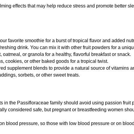
ming effects that may help reduce stress and promote better slee
r favorite smoothie for a burst of tropical flavor and added nutr
freshing drink. You can mix it with other fruit powders for a uniqu
 oatmeal, or granola for a healthy, flavorful breakfast or snack.
s, cookies, or other baked goods for a tropical twist.
d supplement blends to provide a natural source of vitamins an
ddings, sorbets, or other sweet treats.
ants in the Passifloraceae family should avoid using passion fruit
lly considered safe, but pregnant or breastfeeding women shoul
 on blood pressure, so those with low blood pressure or on bloo