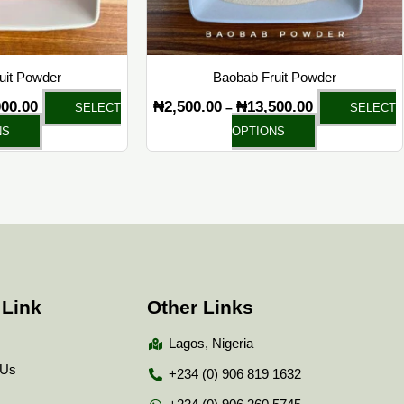
chosen
chosen
on
on
the
the
ruit Powder
Baobab Fruit Powder
product
product
000.00
₦
2,500.00
₦
13,500.00
–
SELECT
SELECT
page
page
NS
OPTIONS
 Link
Other Links
Lagos, Nigeria
 Us
+234 (0) 906 819 1632