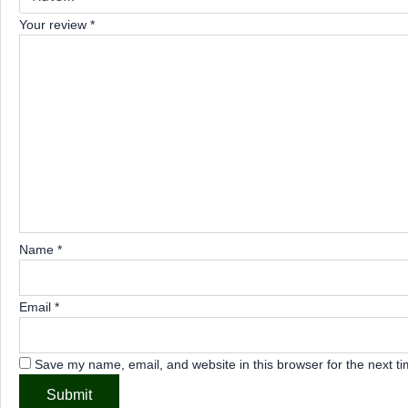
Your review
*
Name
*
Email
*
Save my name, email, and website in this browser for the next t