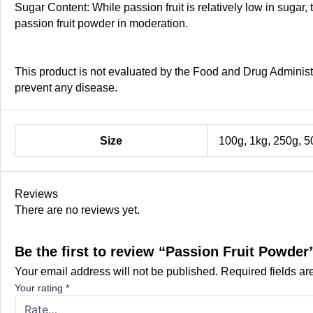
Sugar Content: While passion fruit is relatively low in suga
passion fruit powder in moderation.
This product is not evaluated by the Food and Drug Administra
prevent any disease.
Size
100g, 1kg, 250g, 5
Reviews
There are no reviews yet.
Be the first to review “Passion Fruit Powder
Your email address will not be published.
Required fields a
Your rating
*