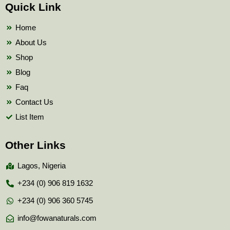
b
t
u
Quick Link
o
e
b
o
r
e
k
Home
About Us
Shop
Blog
Faq
Contact Us
List Item
Other Links
Lagos, Nigeria
+234 (0) 906 819 1632
+234 (0) 906 360 5745
info@fowanaturals.com