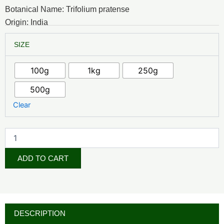
₦7,000.00
Botanical Name: Trifolium pratense
through
Origin: India
₦48,000.00
Red
SIZE
Clover
Blossom
quantity
100g
1kg
250g
500g
Clear
ADD TO CART
DESCRIPTION