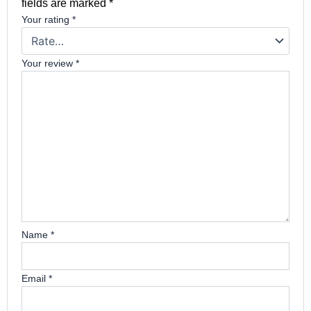
fields are marked
*
Your rating
*
Your review
*
Name
*
Email
*