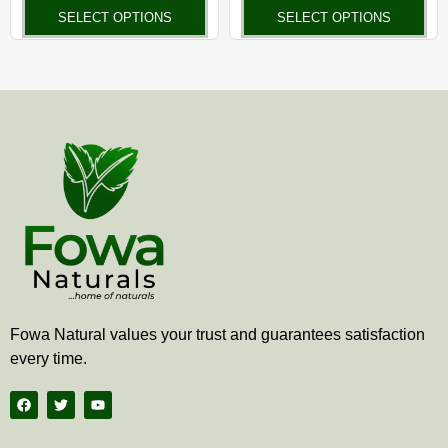
the
the
SELECT OPTIONS
SELECT OPTIONS
product
pr
page
pa
Fowa Natural values your trust and guarantees satisfaction
every time.
F
T
Y
a
w
o
c
i
u
e
t
t