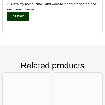
Save my name, email, and website in this browser for the
next time I comment.
Related products
Price
Pric
This
Thi
range:
rang
product
pr
₦6,500.00
₦7,5
has
ha
through
thr
₦45,000.00
₦52,
multiple
mul
variants.
var
The
Th