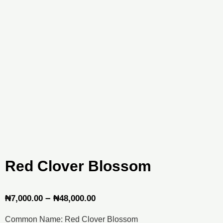
Red Clover Blossom
Price
–
₦
7,000.00
₦
48,000.00
range:
Common Name: Red Clover Blossom