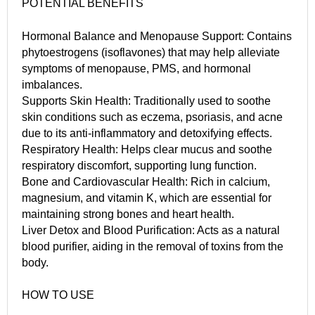
POTENTIAL BENEFITS
Hormonal Balance and Menopause Support: Contains
phytoestrogens (isoflavones) that may help alleviate
symptoms of menopause, PMS, and hormonal
imbalances.
Supports Skin Health: Traditionally used to soothe
skin conditions such as eczema, psoriasis, and acne
due to its anti-inflammatory and detoxifying effects.
Respiratory Health: Helps clear mucus and soothe
respiratory discomfort, supporting lung function.
Bone and Cardiovascular Health: Rich in calcium,
magnesium, and vitamin K, which are essential for
maintaining strong bones and heart health.
Liver Detox and Blood Purification: Acts as a natural
blood purifier, aiding in the removal of toxins from the
body.
HOW TO USE