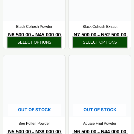
options
opt
may
ma
be
be
chosen
ch
Black Cohosh Powder
Black Cohosh Extract
on
on
₦
6,500.00
₦
45,000.00
₦
7,500.00
₦
52,500.00
–
–
the
the
SELECT OPTIONS
SELECT OPTIONS
product
pr
page
pa
Price
Pric
This
Thi
range:
rang
product
pr
₦5,500.00
₦6,5
has
ha
through
thr
₦38,000.00
₦44,
multiple
mul
variants.
var
The
Th
options
opt
may
ma
OUT OF STOCK
OUT OF STOCK
be
be
chosen
ch
Bee Pollen Powder
Aguaje Fruit Powder
on
on
₦
5,500.00
₦
38,000.00
₦
6,500.00
₦
44,000.00
–
–