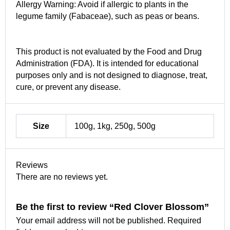
Allergy Warning: Avoid if allergic to plants in the
legume family (Fabaceae), such as peas or beans.
This product is not evaluated by the Food and Drug
Administration (FDA). It is intended for educational
purposes only and is not designed to diagnose, treat,
cure, or prevent any disease.
Size
100g, 1kg, 250g, 500g
Reviews
There are no reviews yet.
Be the first to review “Red Clover Blossom”
Your email address will not be published.
Required