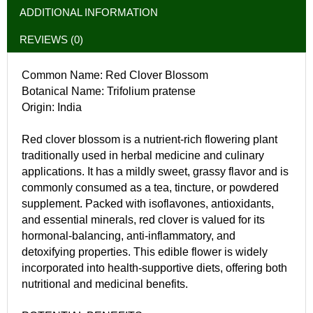
ADDITIONAL INFORMATION
REVIEWS (0)
Common Name: Red Clover Blossom
Botanical Name: Trifolium pratense
Origin: India
Red clover blossom is a nutrient-rich flowering plant
traditionally used in herbal medicine and culinary
applications. It has a mildly sweet, grassy flavor and is
commonly consumed as a tea, tincture, or powdered
supplement. Packed with isoflavones, antioxidants,
and essential minerals, red clover is valued for its
hormonal-balancing, anti-inflammatory, and
detoxifying properties. This edible flower is widely
incorporated into health-supportive diets, offering both
nutritional and medicinal benefits.