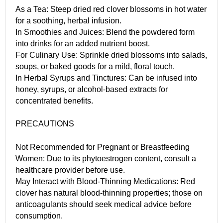
As a Tea: Steep dried red clover blossoms in hot water
for a soothing, herbal infusion.
In Smoothies and Juices: Blend the powdered form
into drinks for an added nutrient boost.
For Culinary Use: Sprinkle dried blossoms into salads,
soups, or baked goods for a mild, floral touch.
In Herbal Syrups and Tinctures: Can be infused into
honey, syrups, or alcohol-based extracts for
concentrated benefits.
PRECAUTIONS
Not Recommended for Pregnant or Breastfeeding
Women: Due to its phytoestrogen content, consult a
healthcare provider before use.
May Interact with Blood-Thinning Medications: Red
clover has natural blood-thinning properties; those on
anticoagulants should seek medical advice before
consumption.