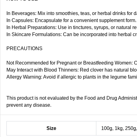
In Beverages: Mix into smoothies, teas, or herbal drinks for d
In Capsules: Encapsulate for a convenient supplement form.
In Herbal Preparations: Use in tinctures, syrups, or natural r
In Skincare Formulations: Can be incorporated into herbal cre
PRECAUTIONS
Not Recommended for Pregnant or Breastfeeding Women: Con
May Interact with Blood Thinners: Red clover has natural bloo
Allergy Warning: Avoid if allergic to plants in the legume fa
This product is not evaluated by the Food and Drug Administra
prevent any disease.
Size
100g, 1kg, 250g