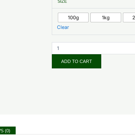
SIZE
Clover
Extract
quantity
100g
1kg
Clear
ADD TO CART
S (0)