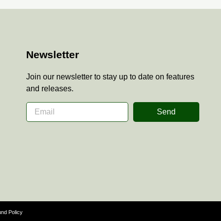
Newsletter
Join our newsletter to stay up to date on features
and releases.
Send
nd Policy