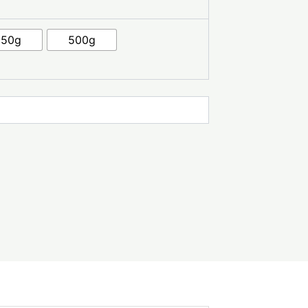
250g
500g