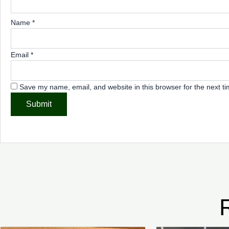
Name
*
Email
*
Save my name, email, and website in this browser for the next t