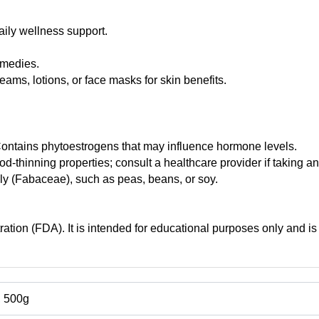
aily wellness support.
emedies.
ams, lotions, or face masks for skin benefits.
tains phytoestrogens that may influence hormone levels.
d-thinning properties; consult a healthcare provider if taking an
mily (Fabaceae), such as peas, beans, or soy.
tion (FDA). It is intended for educational purposes only and is 
, 500g