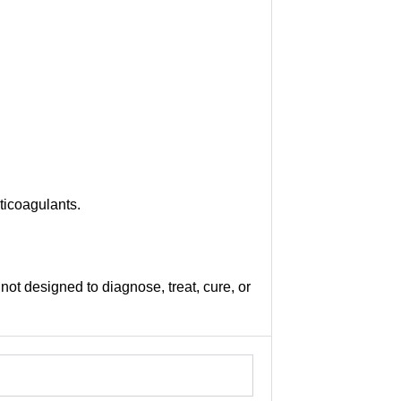
ticoagulants.
not designed to diagnose, treat, cure, or