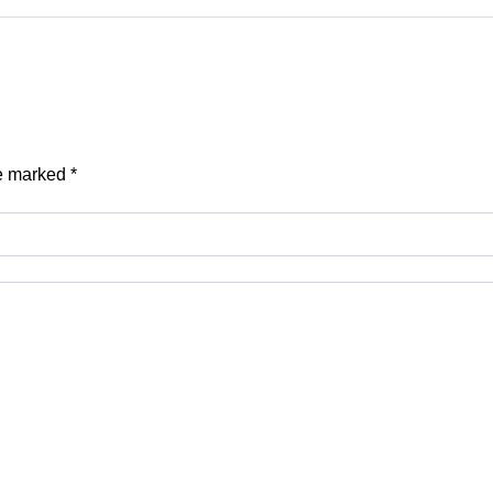
re marked
*