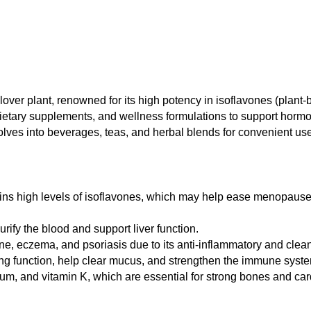
lover plant, renowned for its high potency in isoflavones (plant
 dietary supplements, and wellness formulations to support hormo
dissolves into beverages, teas, and herbal blends for convenient us
ns high levels of isoflavones, which may help ease menopau
urify the blood and support liver function.
e, eczema, and psoriasis due to its anti-inflammatory and clean
g function, help clear mucus, and strengthen the immune syst
m, and vitamin K, which are essential for strong bones and car