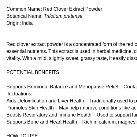
Common Name: Red Clover Extract Powder
Botanical Name:
Trifolium pratense
Origin: India
Red clover extract powder is a concentrated form of the red c
essential nutrients. This extract is used in herbal medicine,
vitality. With a mild, slightly sweet, grassy taste, it easily 
POTENTIAL BENEFITS
Supports Hormonal Balance and Menopause Relief – Contai
fluctuations.
Aids Detoxification and Liver Health – Traditionally used to p
Promotes Skin Health – May help improve conditions like acn
Boosts Respiratory and Immune Health – Used to support lun
Supports Bone and Heart Health – Rich in calcium, magnesiu
HOW TO USE