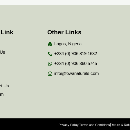
 Link
Other Links
Lagos, Nigeria
 Us
+234 (0) 906 819 1632
+234 (0) 906 360 5745
info@fowanaturals.com
ct Us
tem
Privacy Policy
Terms and Conditions
Return & Refu