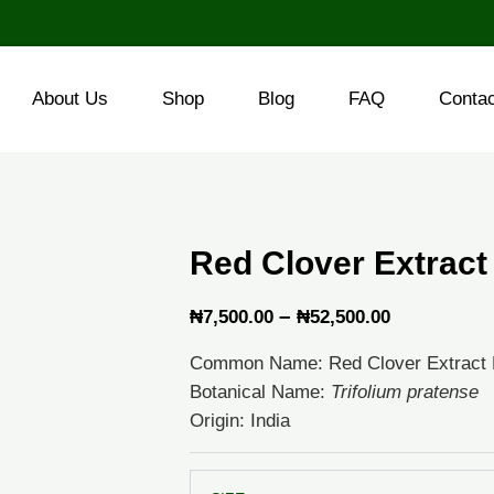
About Us
Shop
Blog
FAQ
Conta
Red Clover Extract
Price
–
₦
7,500.00
₦
52,500.00
range:
Common Name: Red Clover Extract
₦7,500.00
Botanical Name:
Trifolium pratense
through
Origin: India
₦52,500.0
Red