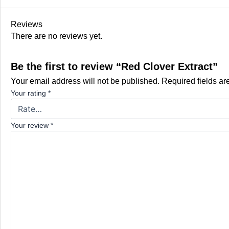
Reviews
There are no reviews yet.
Be the first to review “Red Clover Extract”
Your email address will not be published.
Required fields a
Your rating
*
Your review
*