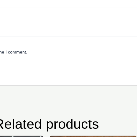
ime I comment.
Related products