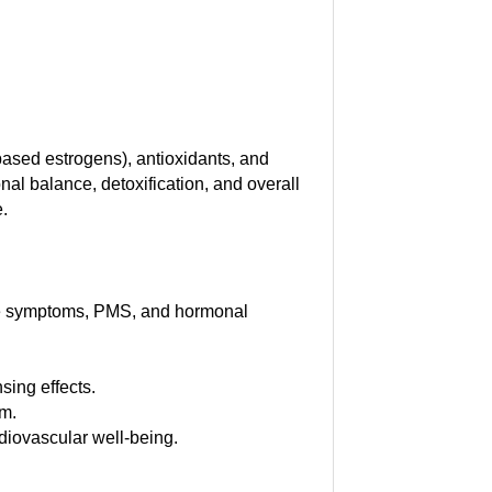
-based estrogens), antioxidants, and
nal balance, detoxification, and overall
e.
se symptoms, PMS, and hormonal
sing effects.
em.
diovascular well-being.