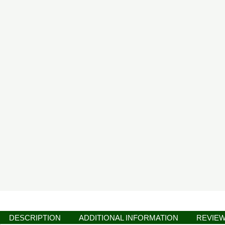
DESCRIPTION
ADDITIONAL INFORMATION
REVIEW