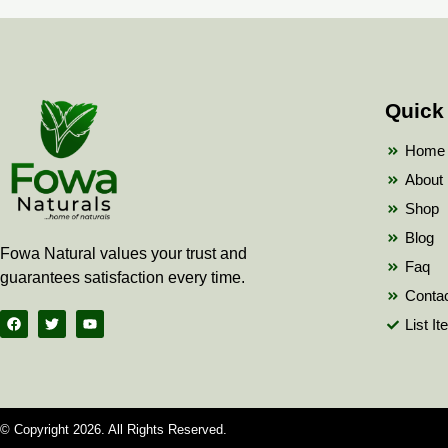
Quick
Home
About
Shop
Blog
Fowa Natural values your trust and
Faq
guarantees satisfaction every time.
Conta
F
T
Y
List I
a
w
o
c
i
u
e
t
t
b
t
u
o
e
b
o
r
e
k
© Copyright 2026. All Rights Reserved.