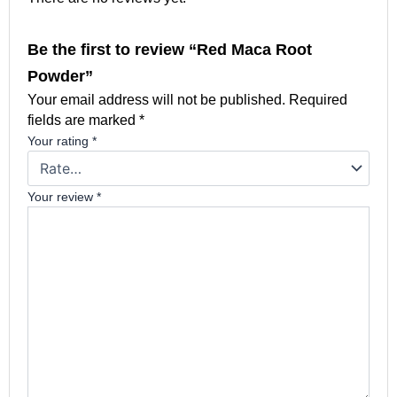
Be the first to review “Red Maca Root
Powder”
Your email address will not be published.
Required
fields are marked
*
Your rating
*
Your review
*