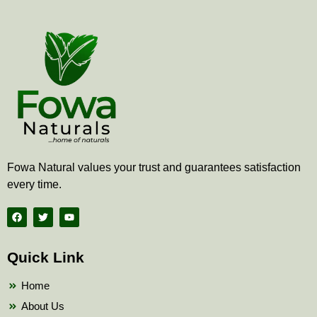
Fowa Natural values your trust and guarantees satisfaction
every time.
F
T
Y
a
w
o
c
i
u
e
t
t
b
t
u
Quick Link
o
e
b
o
r
e
k
Home
About Us