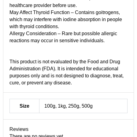
healthcare provider before use.
May Affect Thyroid Function – Contains goitrogens,
which may interfere with iodine absorption in people
with thyroid conditions.
Allergy Consideration – Rare but possible allergic
reactions may occur in sensitive individuals.
This product is not evaluated by the Food and Drug
Administration (FDA). It is intended for educational
purposes only and is not designed to diagnose, treat,
cure, or prevent any disease.
Size
100g, 1kg, 250g, 500g
Reviews
There are no reviews yet.