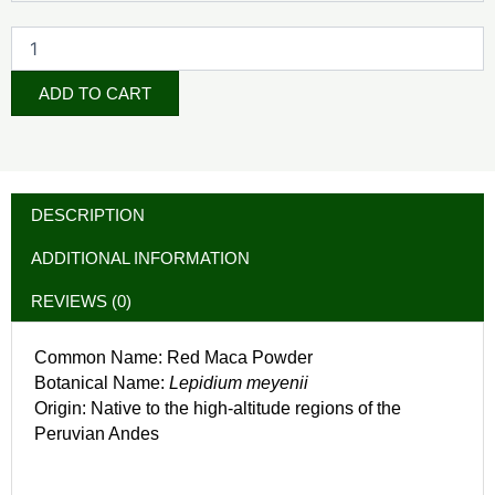
ADD TO CART
DESCRIPTION
ADDITIONAL INFORMATION
REVIEWS (0)
Common Name: Red Maca Powder
Botanical Name:
Lepidium meyenii
Origin: Native to the high-altitude regions of the
Peruvian Andes