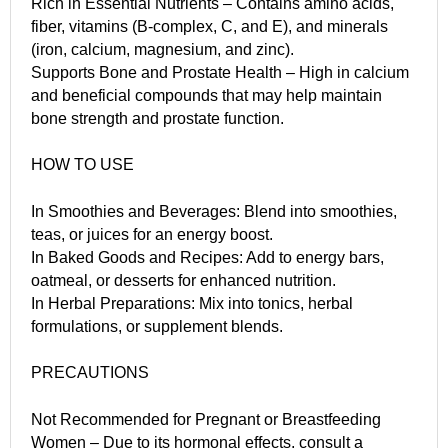
Rich in Essential Nutrients – Contains amino acids,
fiber, vitamins (B-complex, C, and E), and minerals
(iron, calcium, magnesium, and zinc).
Supports Bone and Prostate Health – High in calcium
and beneficial compounds that may help maintain
bone strength and prostate function.
HOW TO USE
In Smoothies and Beverages: Blend into smoothies,
teas, or juices for an energy boost.
In Baked Goods and Recipes: Add to energy bars,
oatmeal, or desserts for enhanced nutrition.
In Herbal Preparations: Mix into tonics, herbal
formulations, or supplement blends.
PRECAUTIONS
Not Recommended for Pregnant or Breastfeeding
Women – Due to its hormonal effects, consult a