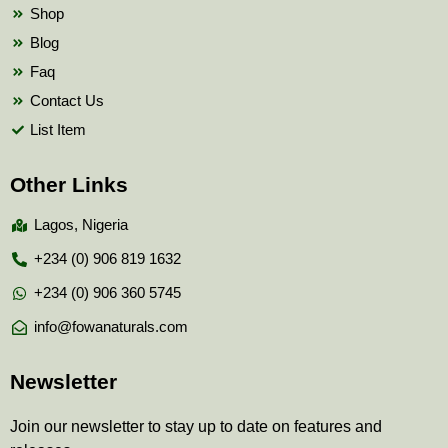
Shop
Blog
Faq
Contact Us
List Item
Other Links
Lagos, Nigeria
+234 (0) 906 819 1632
+234 (0) 906 360 5745
info@fowanaturals.com
Newsletter
Join our newsletter to stay up to date on features and