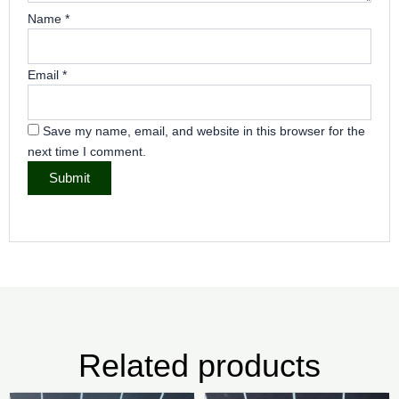
Name
*
Email
*
Save my name, email, and website in this browser for the
next time I comment.
Related products