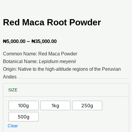
Red Maca Root Powder
Price
–
₦
5,000.00
₦
35,000.00
range:
Common Name: Red Maca Powder
₦5,000.00
Botanical Name:
Lepidium meyenii
through
Origin: Native to the high-altitude regions of the Peruvian
Andes
₦35,000.00
Red
SIZE
Maca
Root
Powder
100g
1kg
250g
quantity
500g
Clear