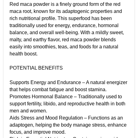
Red maca powder is a finely ground form of the red
maca root, known for its adaptogenic properties and
rich nutritional profile. This superfood has been
traditionally used for energy, endurance, hormonal
balance, and overall well-being. With a mildly sweet,
malty, and earthy flavor, red maca powder blends
easily into smoothies, teas, and foods for a natural
health boost.
POTENTIAL BENEFITS
Supports Energy and Endurance – A natural energizer
that helps combat fatigue and boost stamina.
Promotes Hormonal Balance – Traditionally used to
support fertility, libido, and reproductive health in both
men and women.
Aids Stress and Mood Regulation – Functions as an
adaptogen, helping the body manage stress, enhance
focus, and improve mood.