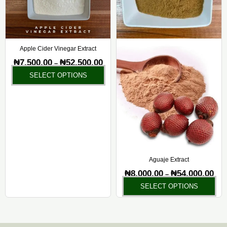
options
opt
may
ma
be
be
chosen
ch
Apple Cider Vinegar Extract
on
on
₦
7,500.00
₦
52,500.00
–
the
the
SELECT OPTIONS
product
pr
page
pa
Aguaje Extract
₦
8,000.00
₦
54,000.00
–
SELECT OPTIONS