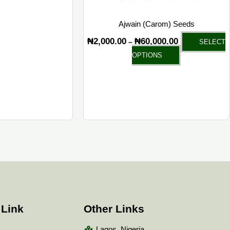
Ajwain (Carom) Seeds
₦
2,000.00
₦
60,000.00
–
SELECT
OPTIONS
 Link
Other Links
Lagos, Nigeria