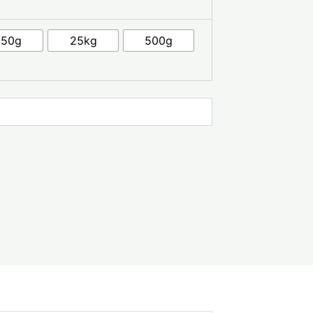
250g
25kg
500g