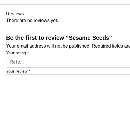
Reviews
There are no reviews yet.
Be the first to review “Sesame Seeds”
Your email address will not be published.
Required fields a
Your rating
*
Your review
*