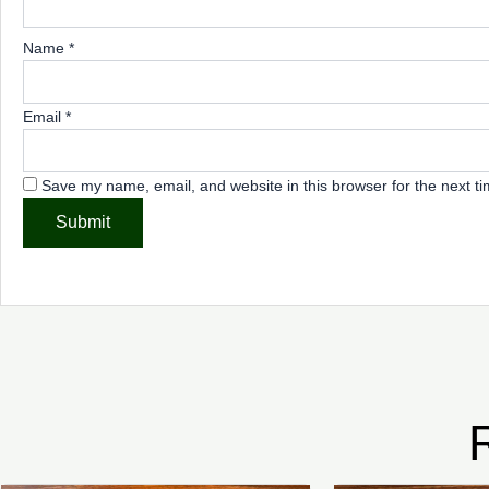
Name
*
Email
*
Save my name, email, and website in this browser for the next t