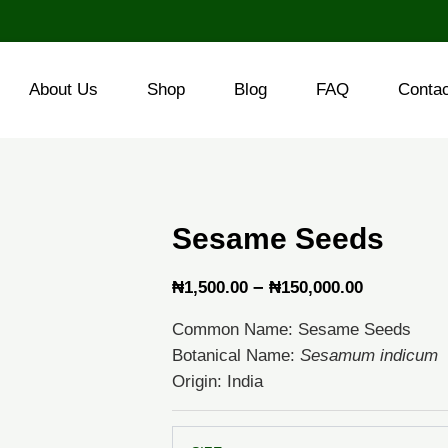
About Us
Shop
Blog
FAQ
Conta
Sesame Seeds
Price
–
₦
1,500.00
₦
150,000.00
range:
Common Name: Sesame Seeds
₦1,500.0
Botanical Name:
Sesamum indicum
through
Origin: India
₦150,000
Sesame