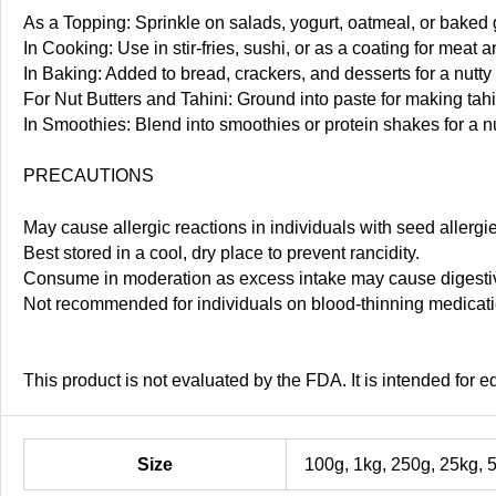
As a Topping: Sprinkle on salads, yogurt, oatmeal, or baked 
In Cooking: Use in stir-fries, sushi, or as a coating for meat a
In Baking: Added to bread, crackers, and desserts for a nutty 
For Nut Butters and Tahini: Ground into paste for making tahi
In Smoothies: Blend into smoothies or protein shakes for a nu
PRECAUTIONS
May cause allergic reactions in individuals with seed allergi
Best stored in a cool, dry place to prevent rancidity.
Consume in moderation as excess intake may cause digestiv
Not recommended for individuals on blood-thinning medicatio
This product is not evaluated by the FDA. It is intended for 
Size
100g, 1kg, 250g, 25kg, 