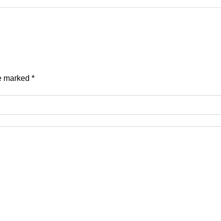
re marked
*