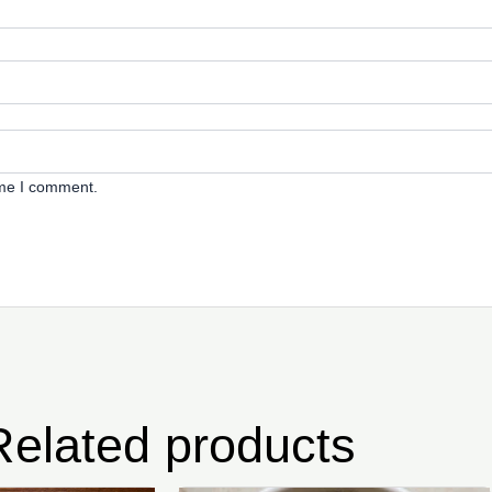
ime I comment.
Related products