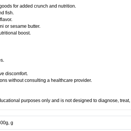
goods for added crunch and nutrition.
nd fish.
flavor.
ni or sesame butter.
tritional boost.
es.
e discomfort.
ns without consulting a healthcare provider.
educational purposes only and is not designed to diagnose, treat,
500g, g