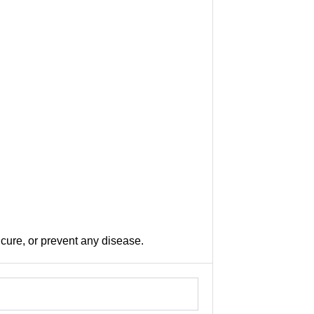
 cure, or prevent any disease.