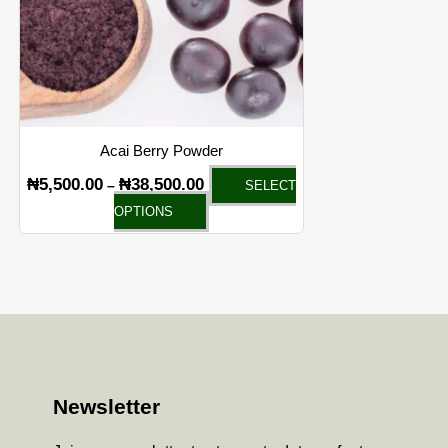
Acai Berry Powder
₦
5,500.00
₦
38,500.00
–
SELECT
OPTIONS
Newsletter