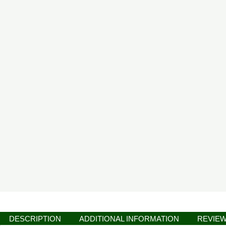
DESCRIPTION
ADDITIONAL INFORMATION
REVIEW