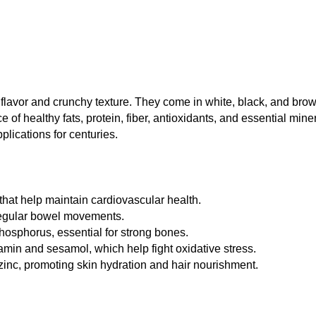
 flavor and crunchy texture. They come in white, black, and brow
ce of healthy fats, protein, fiber, antioxidants, and essential mi
lications for centuries.
that help maintain cardiovascular health.
 regular bowel movements.
osphorus, essential for strong bones.
min and sesamol, which help fight oxidative stress.
inc, promoting skin hydration and hair nourishment.