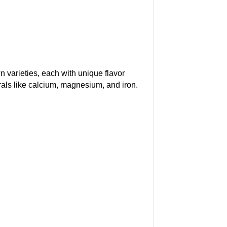
n varieties, each with unique flavor
nerals like calcium, magnesium, and iron.