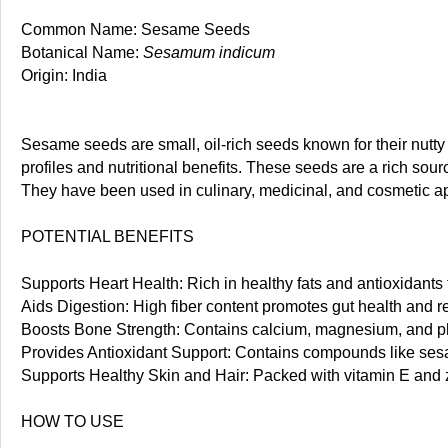
Common Name: Sesame Seeds
Botanical Name:
Sesamum indicum
Origin: India
Sesame seeds are small, oil-rich seeds known for their nutty
profiles and nutritional benefits. These seeds are a rich sour
They have been used in culinary, medicinal, and cosmetic app
POTENTIAL BENEFITS
Supports Heart Health: Rich in healthy fats and antioxidants 
Aids Digestion: High fiber content promotes gut health and
Boosts Bone Strength: Contains calcium, magnesium, and ph
Provides Antioxidant Support: Contains compounds like sesa
Supports Healthy Skin and Hair: Packed with vitamin E and z
HOW TO USE