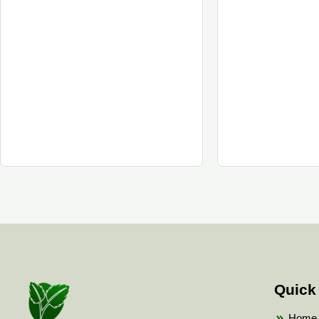
Quick
Home