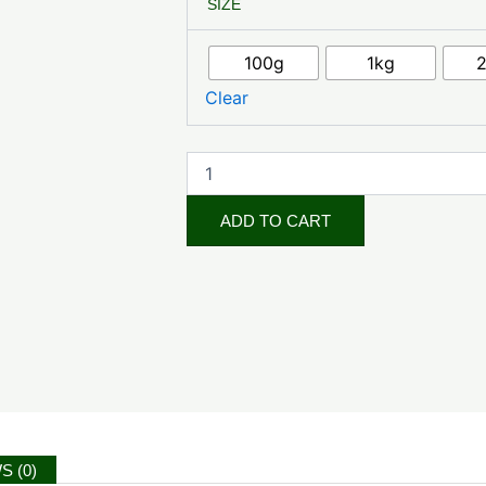
SIZE
Seeds
quantity
100g
1kg
Clear
ADD TO CART
S (0)