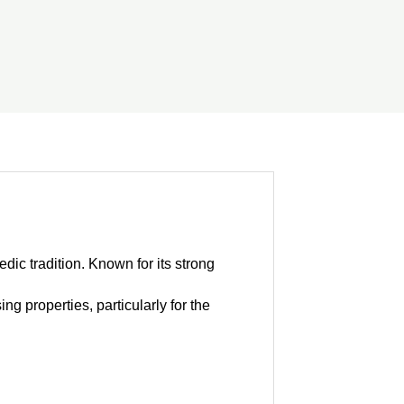
dic tradition. Known for its strong
g properties, particularly for the