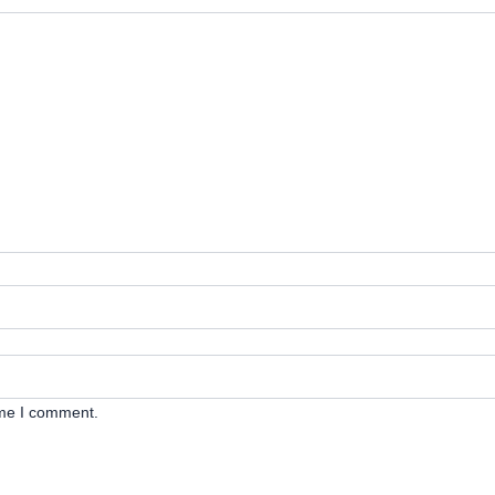
ime I comment.