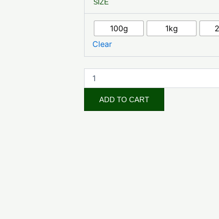
SIZE
Powder
quantity
100g
1kg
Clear
ADD TO CART