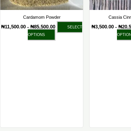
on
the
Cardamom Powder
Cassia Cin
product
₦
11,500.00
₦
85,500.00
₦
3,500.00
₦
20,
–
–
SELECT
page
OPTIONS
OPTIO