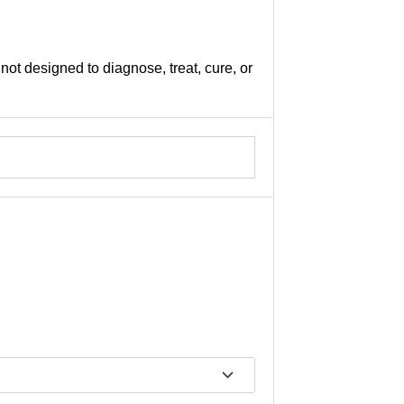
not designed to diagnose, treat, cure, or