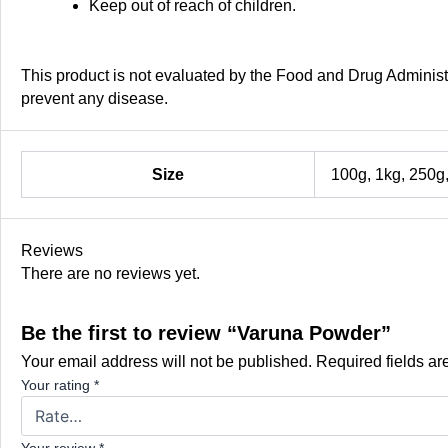
Keep out of reach of children.
This product is not evaluated by the Food and Drug Administra
prevent any disease.
Size
100g, 1kg, 250g
Reviews
There are no reviews yet.
Be the first to review “Varuna Powder”
Your email address will not be published.
Required fields a
Your rating
*