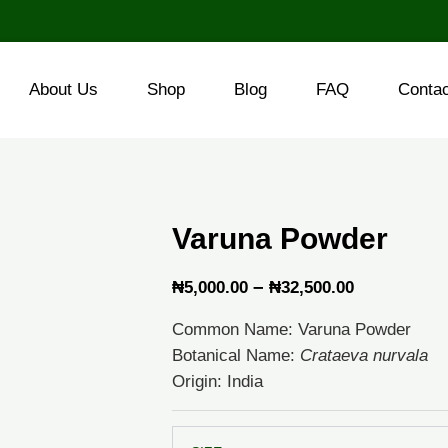
About Us
Shop
Blog
FAQ
Conta
Varuna Powder
Price
–
₦
5,000.00
₦
32,500.00
range:
Common Name: Varuna Powder
₦5,000.00
Botanical Name:
Crataeva nurvala
through
Origin: India
₦32,500.0
Varuna