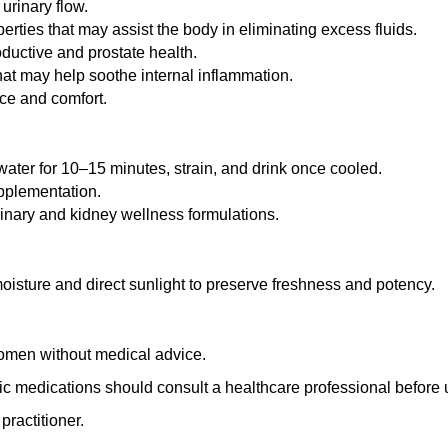
urinary flow.
rties that may assist the body in eliminating excess fluids.
oductive and prostate health.
at may help soothe internal inflammation.
nce and comfort.
ater for 10–15 minutes, strain, and drink once cooled.
upplementation.
rinary and kidney wellness formulations.
 moisture and direct sunlight to preserve freshness and potency.
omen without medical advice.
tic medications should consult a healthcare professional before 
practitioner.