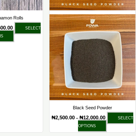
on
on
the
the
namon Rolls
product
product
500.00
SELECT
page
page
NS
Black Seed Powder
₦
2,500.00
₦
12,000.00
–
SELECT
OPTIONS