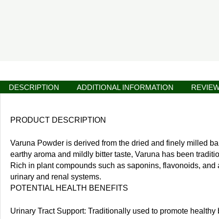
DESCRIPTION
ADDITIONAL INFORMATION
REVIEW
PRODUCT DESCRIPTION
Varuna Powder is derived from the dried and finely milled bar
earthy aroma and mildly bitter taste, Varuna has been traditio
Rich in plant compounds such as saponins, flavonoids, and alk
urinary and renal systems.
POTENTIAL HEALTH BENEFITS
Urinary Tract Support: Traditionally used to promote healthy 