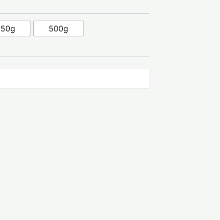
250g
500g