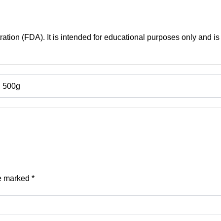
tion (FDA). It is intended for educational purposes only and is 
, 500g
re marked
*