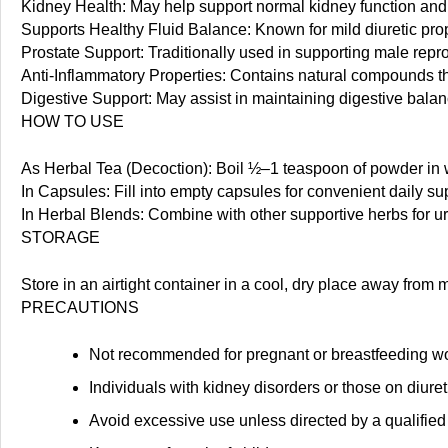
Kidney Health: May help support normal kidney function and 
Supports Healthy Fluid Balance: Known for mild diuretic prope
Prostate Support: Traditionally used in supporting male repr
Anti-Inflammatory Properties: Contains natural compounds th
Digestive Support: May assist in maintaining digestive bala
HOW TO USE
As Herbal Tea (Decoction): Boil ½–1 teaspoon of powder in w
In Capsules: Fill into empty capsules for convenient daily s
In Herbal Blends: Combine with other supportive herbs for u
STORAGE
Store in an airtight container in a cool, dry place away from
PRECAUTIONS
Not recommended for pregnant or breastfeeding w
Individuals with kidney disorders or those on diure
Avoid excessive use unless directed by a qualified 