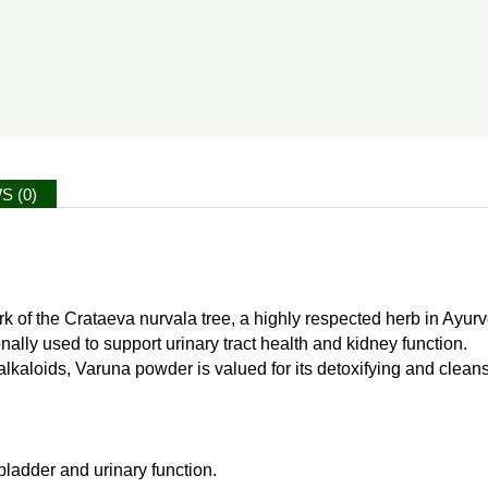
S (0)
k of the Crataeva nurvala tree, a highly respected herb in Ayurve
nally used to support urinary tract health and kidney function.
aloids, Varuna powder is valued for its detoxifying and cleansin
bladder and urinary function.