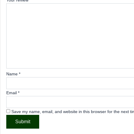
Your review
*
Name
*
Email
*
Save my name, email, and website in this browser for the next t