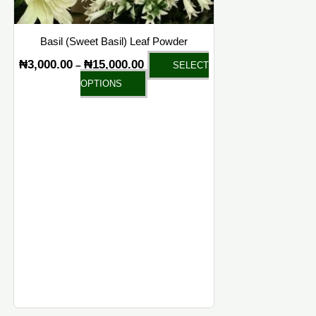
on
the
Basil (Sweet Basil) Leaf Powder
product
₦
3,000.00
₦
15,000.00
–
SELECT
page
OPTIONS