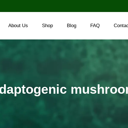
About Us
Shop
Blog
FAQ
Conta
daptogenic mushro