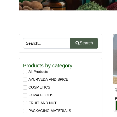
Search
Products by category
All Products
AYURVEDA AND SPICE
COSMETICS
R
FOWA FOODS
FRUIT AND NUT
PACKAGING MATERIALS