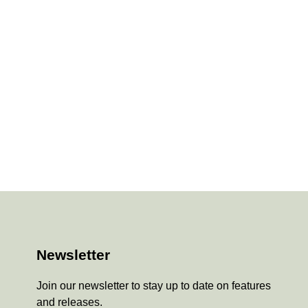
Newsletter
Join our newsletter to stay up to date on features
and releases.