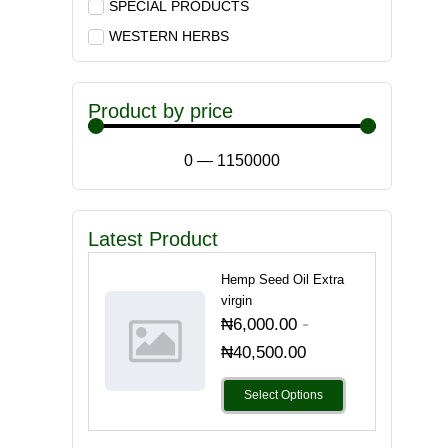
SPECIAL PRODUCTS
WESTERN HERBS
Product by price
0
—
1150000
Latest Product
Hemp Seed Oil Extra
virgin
-
₦
6,000.00
₦
40,500.00
Select Options