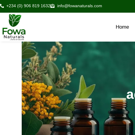
Skip
+234 (0) 906 819 1632
info@fowanaturals.com
to
content
Home
a