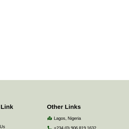
 Link
Other Links
Lagos, Nigeria
 Us
+234 (0) 906 819 1632