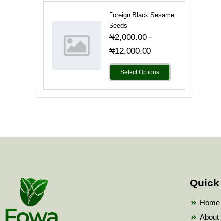
Foreign Black Sesame
Seeds
-
₦
2,000.00
₦
12,000.00
Select Options
Quick
Home
About