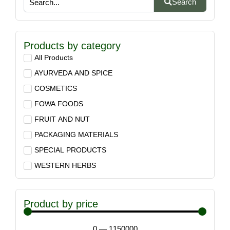
Search
Products by category
All Products
AYURVEDA AND SPICE
COSMETICS
FOWA FOODS
FRUIT AND NUT
PACKAGING MATERIALS
SPECIAL PRODUCTS
WESTERN HERBS
Product by price
0
—
1150000