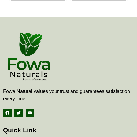
the
the
product
produ
page
page
Fowa Natural values your trust and guarantees satisfaction
every time.
F
T
Y
a
w
o
c
i
u
e
t
t
b
t
u
Quick Link
o
e
b
o
r
e