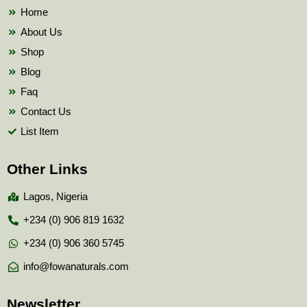
k
Home
About Us
Shop
Blog
Faq
Contact Us
List Item
Other Links
Lagos, Nigeria
+234 (0) 906 819 1632
+234 (0) 906 360 5745
info@fowanaturals.com
Newsletter