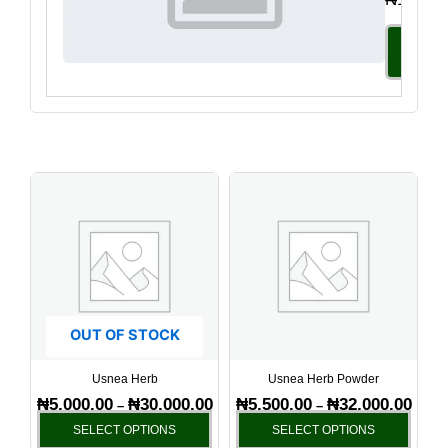
Select
Option
Price
Price
This
This
range:
range
product
produ
₦5,000.00
₦5,50
has
has
through
throu
₦30,000.00
₦32,0
multiple
multi
variants.
varia
The
The
options
optio
OUT OF STOCK
may
may
be
be
Usnea Herb
Usnea Herb Powder
chosen
chos
₦
5,000.00
₦
30,000.00
₦
5,500.00
₦
32,000.00
–
–
on
on
SELECT OPTIONS
SELECT OPTIONS