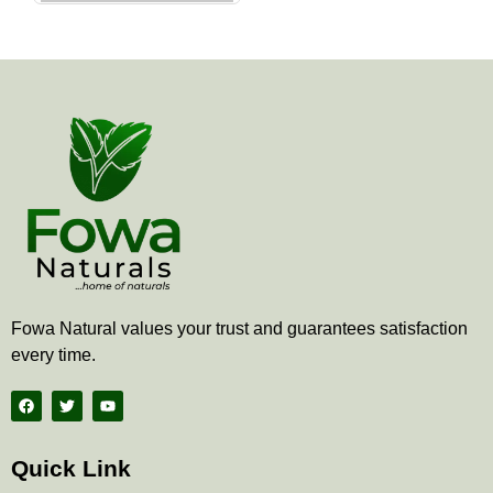
the
product
page
Fowa Natural values your trust and guarantees satisfaction
every time.
F
T
Y
a
w
o
c
i
u
e
t
t
b
t
u
Quick Link
o
e
b
o
r
e