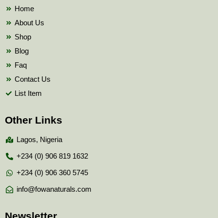
k
Home
About Us
Shop
Blog
Faq
Contact Us
List Item
Other Links
Lagos, Nigeria
+234 (0) 906 819 1632
+234 (0) 906 360 5745
info@fowanaturals.com
Newsletter