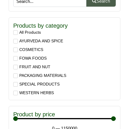
Search
Products by category
All Products
AYURVEDA AND SPICE
COSMETICS
FOWA FOODS
FRUIT AND NUT
PACKAGING MATERIALS
SPECIAL PRODUCTS
WESTERN HERBS
Product by price
0
—
1150000