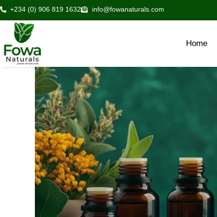
Skip
+234 (0) 906 819 1632
info@fowanaturals.com
to
content
Home