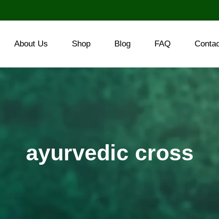
About Us
Shop
Blog
FAQ
Conta
ayurvedic cross