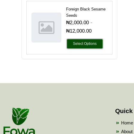
Foreign Black Sesame
Seeds
-
₦
2,000.00
₦
12,000.00
Select Options
Quick
Home
About