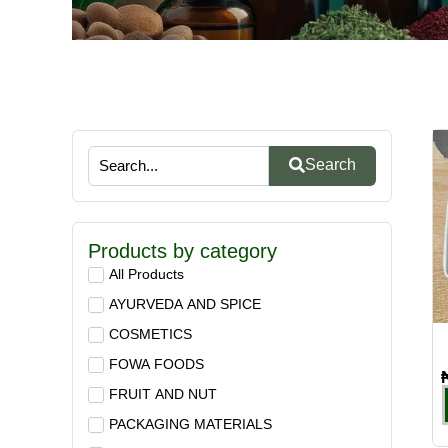
Search
Products by category
All Products
AYURVEDA AND SPICE
COSMETICS
FOWA FOODS
FRUIT AND NUT
PACKAGING MATERIALS