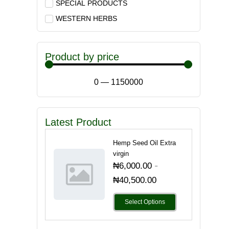
SPECIAL PRODUCTS
WESTERN HERBS
Product by price
0
—
1150000
Latest Product
Hemp Seed Oil Extra
virgin
-
₦
6,000.00
₦
40,500.00
Select Options