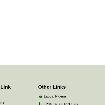
 Link
Other Links
Lagos, Nigeria
 Us
+234 (0) 906 819 1632