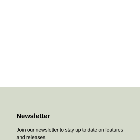
Newsletter
Join our newsletter to stay up to date on features
and releases.