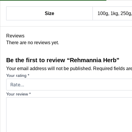
Size
100g, 1kg, 250g
Reviews
There are no reviews yet.
Be the first to review “Rehmannia Herb”
Your email address will not be published.
Required fields a
Your rating
*
Your review
*