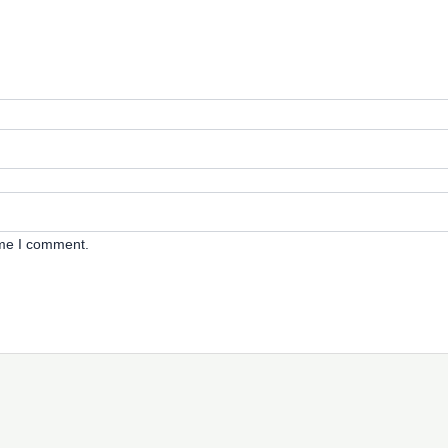
ime I comment.