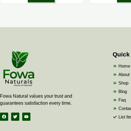
Quick
Home
About
Shop
Blog
Fowa Natural values your trust and
Faq
guarantees satisfaction every time.
Conta
F
T
Y
List I
a
w
o
c
i
u
e
t
t
b
t
u