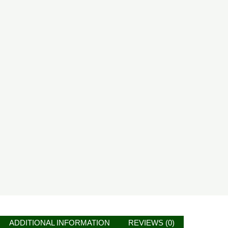
ADDITIONAL INFORMATION
REVIEWS (0)