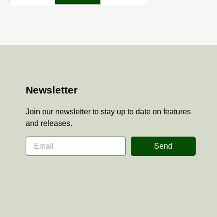
Newsletter
Join our newsletter to stay up to date on features
and releases.
Send