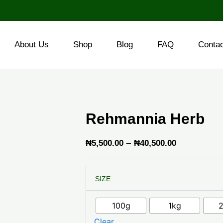
About Us
Shop
Blog
FAQ
Conta
Rehmannia Herb
Price
–
₦
5,500.00
₦
40,500.00
range:
Rehmannia
₦5,500.00
SIZE
Herb
through
quantity
₦40,500.0
100g
1kg
Clear