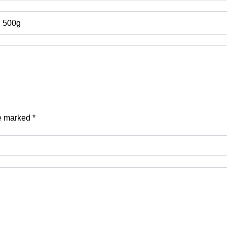
, 500g
re marked
*