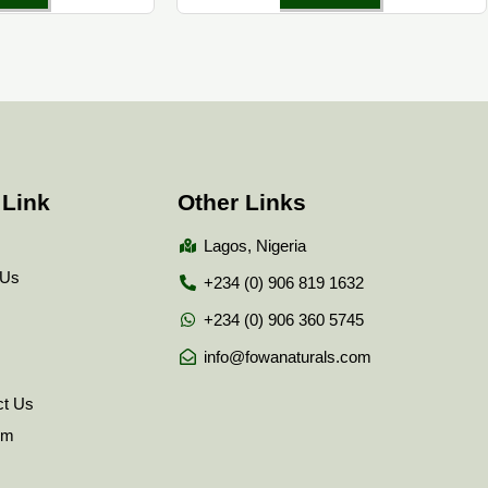
 Link
Other Links
Lagos, Nigeria
 Us
+234 (0) 906 819 1632
+234 (0) 906 360 5745
info@fowanaturals.com
ct Us
tem