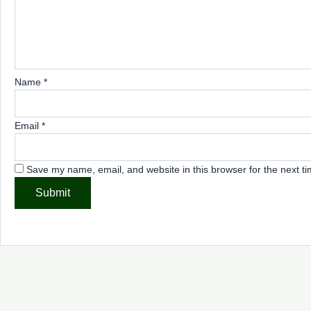
Name
*
Email
*
Save my name, email, and website in this browser for the next t