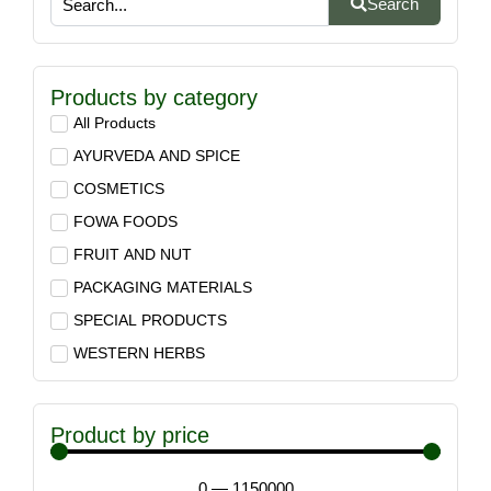
Search
Products by category
All Products
AYURVEDA AND SPICE
COSMETICS
FOWA FOODS
FRUIT AND NUT
PACKAGING MATERIALS
SPECIAL PRODUCTS
WESTERN HERBS
Product by price
0
—
1150000