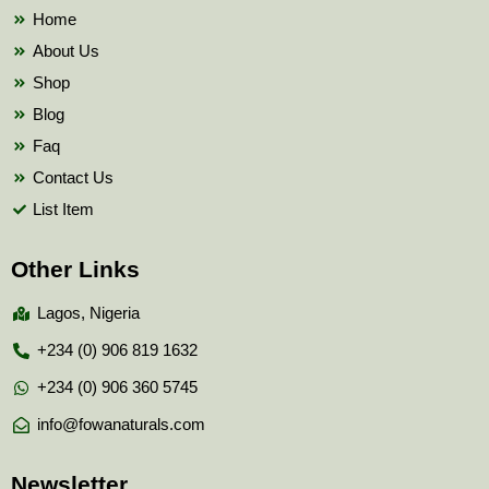
k
Home
About Us
Shop
Blog
Faq
Contact Us
List Item
Other Links
Lagos, Nigeria
+234 (0) 906 819 1632
+234 (0) 906 360 5745
info@fowanaturals.com
Newsletter