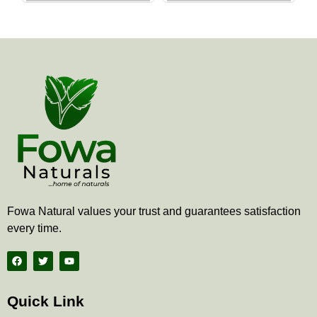
the
the
product
produ
page
page
Fowa Natural values your trust and guarantees satisfaction
every time.
F
T
Y
a
w
o
c
i
u
e
t
t
b
t
u
Quick Link
o
e
b
o
r
e