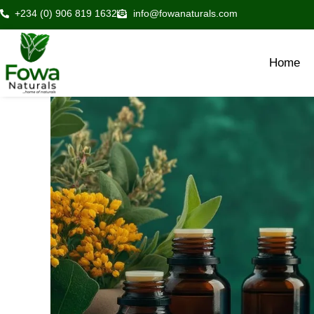
Skip
+234 (0) 906 819 1632
info@fowanaturals.com
to
content
Home