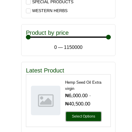
SPECIAL PRODUCTS
WESTERN HERBS
Product by price
0
—
1150000
Latest Product
Hemp Seed Oil Extra
virgin
-
₦
6,000.00
₦
40,500.00
Select Options