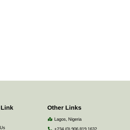
 Link
Other Links
Lagos, Nigeria
 Us
+234 (0) 906 819 1632