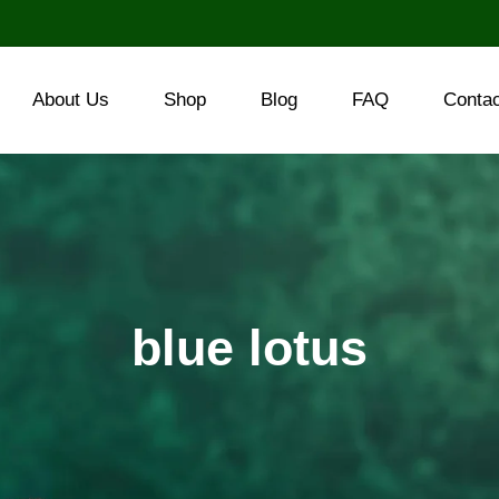
About Us
Shop
Blog
FAQ
Conta
blue lotus