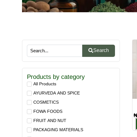
Search
Products by category
All Products
AYURVEDA AND SPICE
COSMETICS
FOWA FOODS
FRUIT AND NUT
PACKAGING MATERIALS