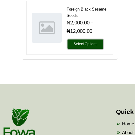
Foreign Black Sesame
Seeds
-
₦
2,000.00
₦
12,000.00
Select Options
Quick
Home
About