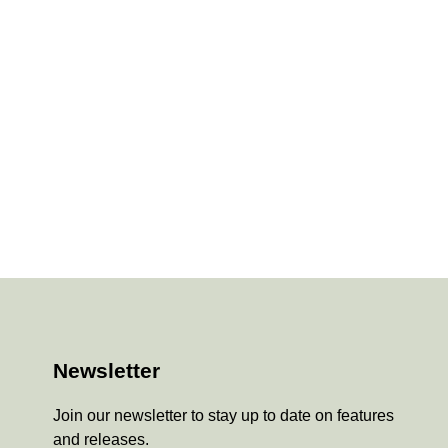
Newsletter
Join our newsletter to stay up to date on features
and releases.