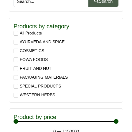
Search
Products by category
All Products
AYURVEDA AND SPICE
COSMETICS
FOWA FOODS
FRUIT AND NUT
PACKAGING MATERIALS
SPECIAL PRODUCTS
WESTERN HERBS
Product by price
0
—
1150000