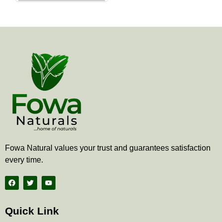
the
product
page
Fowa Natural values your trust and guarantees satisfaction
every time.
F
T
Y
a
w
o
c
i
u
e
t
t
b
t
u
Quick Link
o
e
b
o
r
e