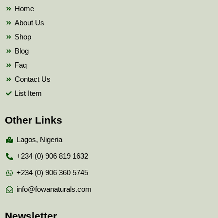
k
Home
About Us
Shop
Blog
Faq
Contact Us
List Item
Other Links
Lagos, Nigeria
+234 (0) 906 819 1632
+234 (0) 906 360 5745
info@fowanaturals.com
Newsletter