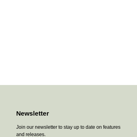
Newsletter
Join our newsletter to stay up to date on features
and releases.