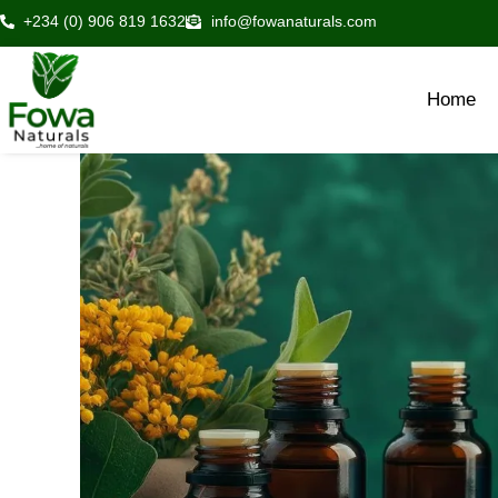
Skip
+234 (0) 906 819 1632
info@fowanaturals.com
to
content
Home