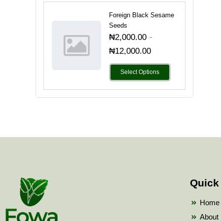
Foreign Black Sesame
Seeds
-
₦
2,000.00
₦
12,000.00
Select Options
Quick
Home
About