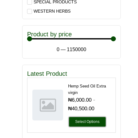
SPECIAL PRODUCTS
WESTERN HERBS
Product by price
0
—
1150000
Latest Product
Hemp Seed Oil Extra
virgin
-
₦
6,000.00
₦
40,500.00
Select Options