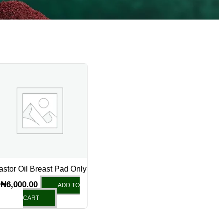
astor Oil Breast Pad Only
₦
6,000.00
ADD TO
CART