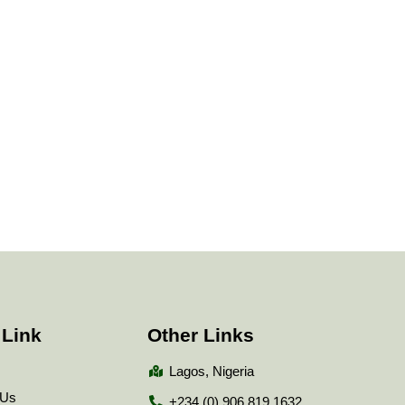
 Link
Other Links
Lagos, Nigeria
 Us
+234 (0) 906 819 1632