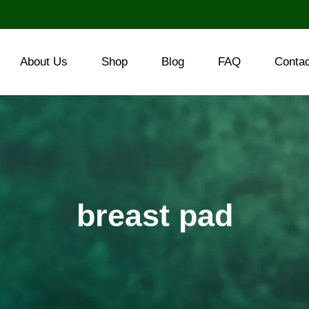
About Us
Shop
Blog
FAQ
Conta
breast pad