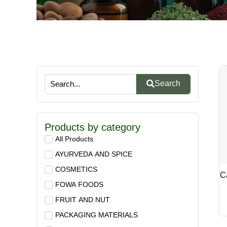
Search
Products by category
All Products
AYURVEDA AND SPICE
COSMETICS
C
FOWA FOODS
FRUIT AND NUT
PACKAGING MATERIALS