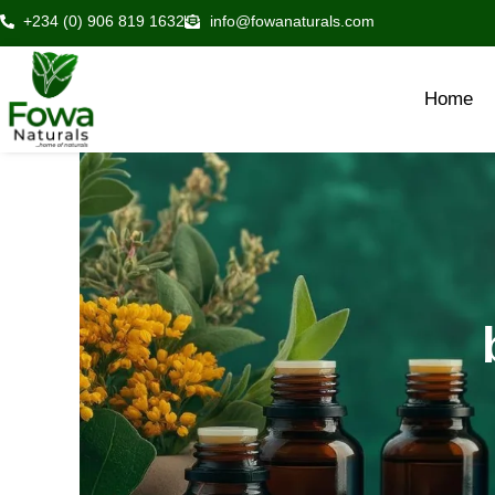
Skip
+234 (0) 906 819 1632
info@fowanaturals.com
to
content
Home