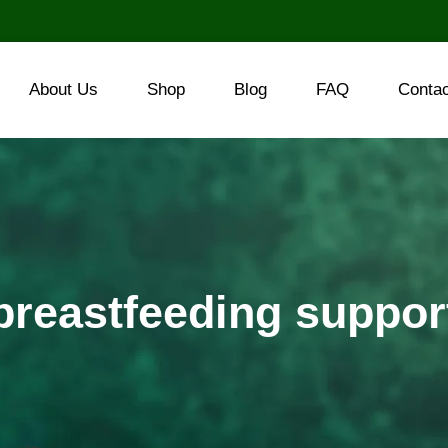
About Us
Shop
Blog
FAQ
Conta
breastfeeding suppor