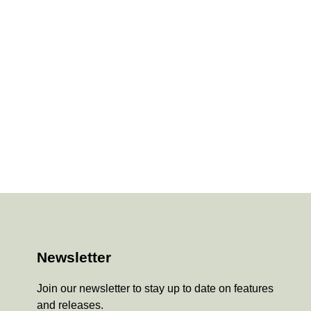
Newsletter
Join our newsletter to stay up to date on features
and releases.