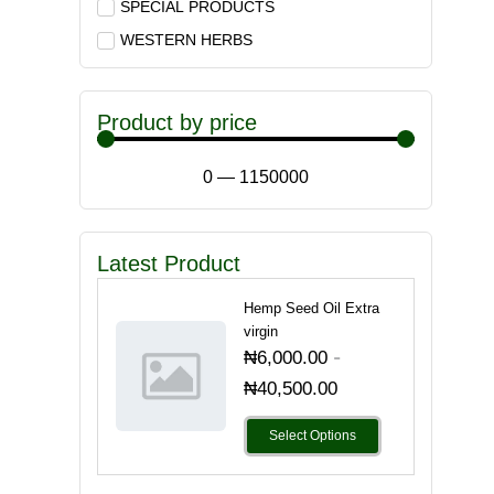
SPECIAL PRODUCTS
WESTERN HERBS
Product by price
0
—
1150000
Latest Product
Hemp Seed Oil Extra
virgin
-
₦
6,000.00
₦
40,500.00
Select Options