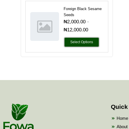
Foreign Black Sesame
Seeds
-
₦
2,000.00
₦
12,000.00
Select Options
Quick
Home
About