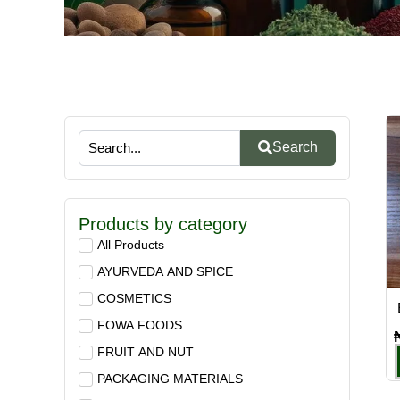
Search
Products by category
All Products
AYURVEDA AND SPICE
COSMETICS
FOWA FOODS
FRUIT AND NUT
PACKAGING MATERIALS