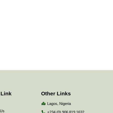
 Link
Other Links
Lagos, Nigeria
 Us
+234 (0) 906 819 1632