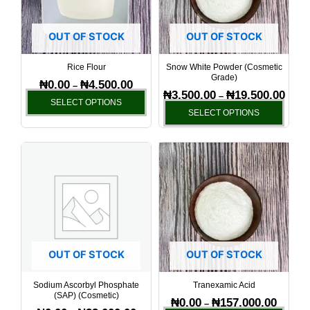
The
The
options
optio
OUT OF STOCK
OUT OF STOCK
may
may
be
be
Rice Flour
Snow White Powder (Cosmetic
Grade)
chosen
chos
₦
0.00
₦
4,500.00
–
₦
3,500.00
₦
19,500.00
–
on
on
SELECT OPTIONS
SELECT OPTIONS
the
the
product
produ
page
page
Price
Price
This
This
range:
range:
product
produ
₦0.00
₦0.00
has
has
through
through
₦22,000.00
₦157,00
multiple
multi
variants.
varia
The
The
options
optio
OUT OF STOCK
OUT OF STOCK
may
may
be
be
Sodium Ascorbyl Phosphate
Tranexamic Acid
(SAP) (Cosmetic)
chosen
chos
₦
0.00
₦
157,000.00
–