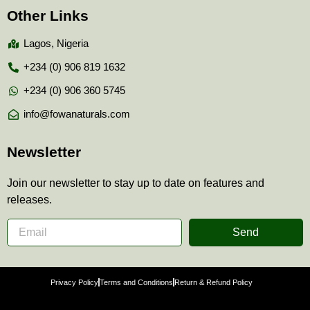
Other Links
Lagos, Nigeria
+234 (0) 906 819 1632
+234 (0) 906 360 5745
info@fowanaturals.com
Newsletter
Join our newsletter to stay up to date on features and
releases.
Send
Privacy Policy
Terms and Conditions
Return & Refund Policy