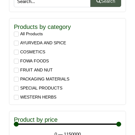
Search
Products by category
All Products
AYURVEDA AND SPICE
COSMETICS
FOWA FOODS
FRUIT AND NUT
PACKAGING MATERIALS
SPECIAL PRODUCTS
WESTERN HERBS
Product by price
0
—
1150000