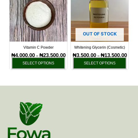
has
has
through
throu
₦23,500.00
₦13,5
multiple
multi
variants.
varia
The
The
options
optio
OUT OF STOCK
may
may
be
be
Vitamin C Powder
Whitening Glycerin (Cosmetic)
chosen
chos
₦
4,000.00
₦
23,500.00
₦
3,500.00
₦
13,500.00
–
–
on
on
SELECT OPTIONS
SELECT OPTIONS
the
the
product
produ
page
page