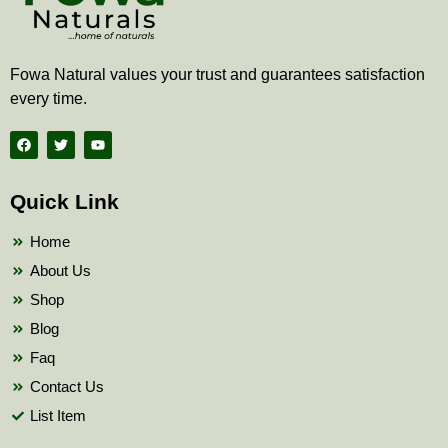
Fowa Natural values your trust and guarantees satisfaction
every time.
F
T
Y
a
w
o
c
i
u
e
t
t
b
t
u
Quick Link
o
e
b
o
r
e
k
Home
About Us
Shop
Blog
Faq
Contact Us
List Item