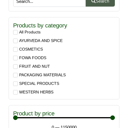
Search
Products by category
All Products
AYURVEDA AND SPICE
COSMETICS
FOWA FOODS
FRUIT AND NUT
PACKAGING MATERIALS
SPECIAL PRODUCTS
WESTERN HERBS
Product by price
0
—
1150000