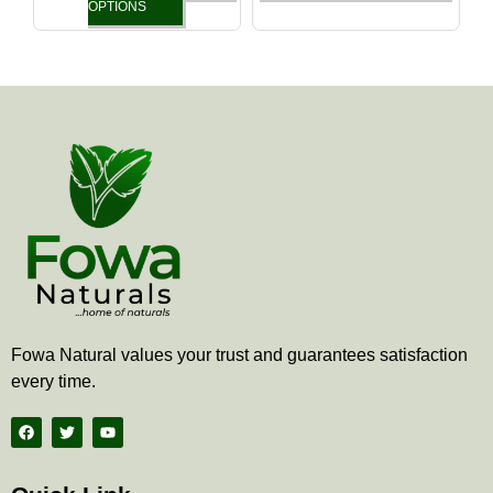
the
the
OPTIONS
product
produ
page
page
Fowa Natural values your trust and guarantees satisfaction
every time.
F
T
Y
a
w
o
c
i
u
e
t
t
b
t
u