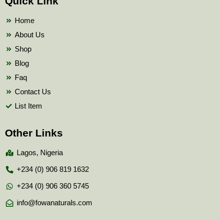
Quick Link
o
e
b
o
r
e
k
Home
About Us
Shop
Blog
Faq
Contact Us
List Item
Other Links
Lagos, Nigeria
+234 (0) 906 819 1632
+234 (0) 906 360 5745
info@fowanaturals.com