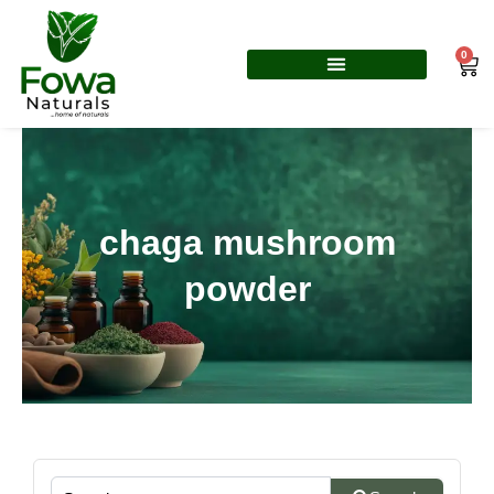
Skip
to
0
Car
content
chaga mushroom
powder