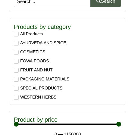
Search
Products by category
All Products
AYURVEDA AND SPICE
COSMETICS
FOWA FOODS
FRUIT AND NUT
PACKAGING MATERIALS
SPECIAL PRODUCTS
WESTERN HERBS
Product by price
0
—
1150000