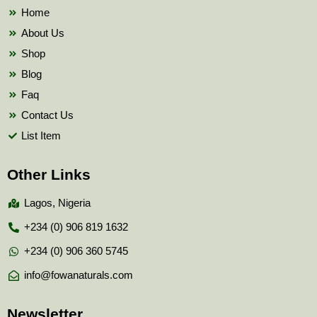
k
Home
About Us
Shop
Blog
Faq
Contact Us
List Item
Other Links
Lagos, Nigeria
+234 (0) 906 819 1632
+234 (0) 906 360 5745
info@fowanaturals.com
Newsletter