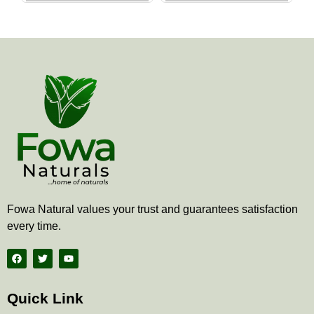
the
the
product
produ
page
page
Fowa Natural values your trust and guarantees satisfaction
every time.
F
T
Y
a
w
o
c
i
u
e
t
t
b
t
u
Quick Link
o
e
b
o
r
e