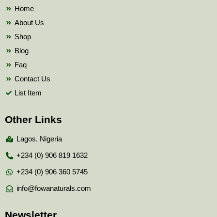
k
Home
About Us
Shop
Blog
Faq
Contact Us
List Item
Other Links
Lagos, Nigeria
+234 (0) 906 819 1632
+234 (0) 906 360 5745
info@fowanaturals.com
Newsletter