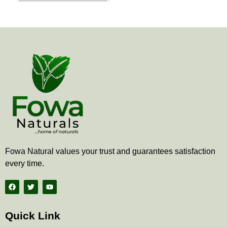
the
product
page
Fowa Natural values your trust and guarantees satisfaction
every time.
F
T
Y
a
w
o
c
i
u
e
t
t
b
t
u
Quick Link
o
e
b
o
r
e