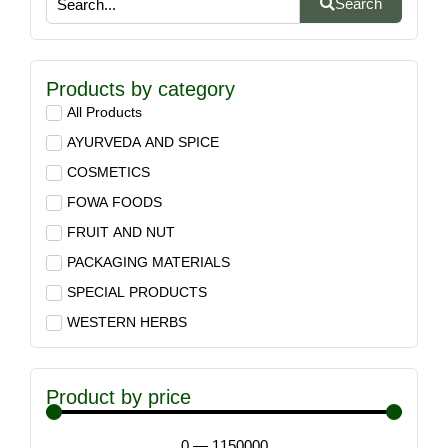
Search
Products by category
All Products
AYURVEDA AND SPICE
COSMETICS
FOWA FOODS
FRUIT AND NUT
PACKAGING MATERIALS
SPECIAL PRODUCTS
WESTERN HERBS
Product by price
0
—
1150000