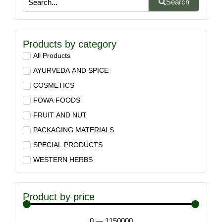
Search
Products by category
All Products
AYURVEDA AND SPICE
COSMETICS
FOWA FOODS
FRUIT AND NUT
PACKAGING MATERIALS
SPECIAL PRODUCTS
WESTERN HERBS
Product by price
0
—
1150000