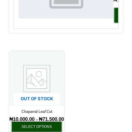
Select
Option
Price
This
range:
product
₦10,000.00
has
through
₦71,500.00
multiple
variants.
The
options
OUT OF STOCK
may
be
Chaparral Leaf Cut
chosen
₦
10,000.00
₦
71,500.00
–
on
SELECT OPTIONS