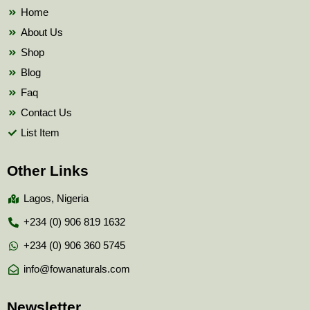
k
Home
About Us
Shop
Blog
Faq
Contact Us
List Item
Other Links
Lagos, Nigeria
+234 (0) 906 819 1632
+234 (0) 906 360 5745
info@fowanaturals.com
Newsletter