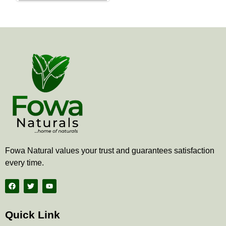
the
product
page
Fowa Natural values your trust and guarantees satisfaction
every time.
F
T
Y
a
w
o
c
i
u
e
t
t
b
t
u
Quick Link
o
e
b
o
r
e