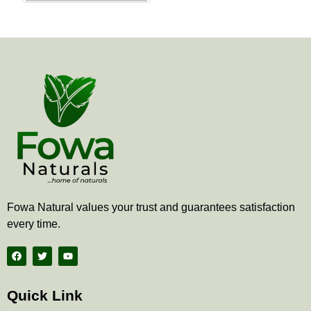
the
product
page
Fowa Natural values your trust and guarantees satisfaction
every time.
F
T
Y
a
w
o
c
i
u
e
t
t
b
t
u
Quick Link
o
e
b
o
r
e