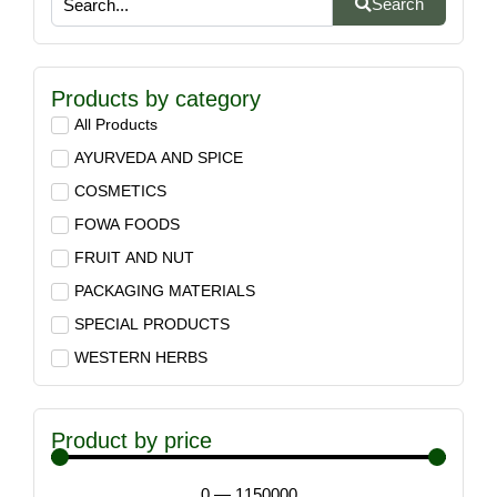
Search
Products by category
All Products
AYURVEDA AND SPICE
COSMETICS
FOWA FOODS
FRUIT AND NUT
PACKAGING MATERIALS
SPECIAL PRODUCTS
WESTERN HERBS
Product by price
0
—
1150000