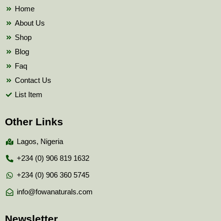
k
Home
About Us
Shop
Blog
Faq
Contact Us
List Item
Other Links
Lagos, Nigeria
+234 (0) 906 819 1632
+234 (0) 906 360 5745
info@fowanaturals.com
Newsletter