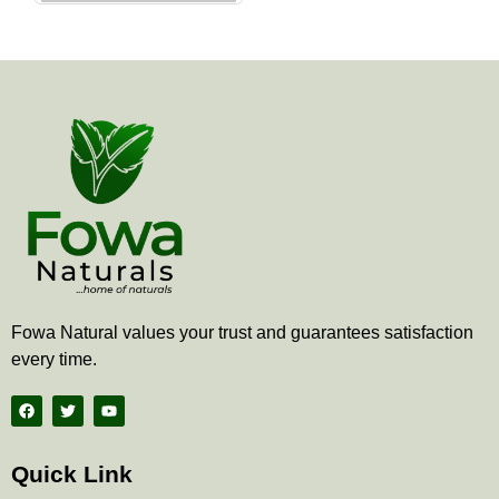
the
product
page
Fowa Natural values your trust and guarantees satisfaction
every time.
F
T
Y
a
w
o
c
i
u
e
t
t
b
t
u
Quick Link
o
e
b
o
r
e