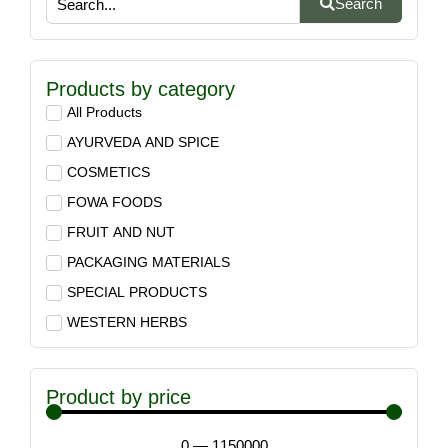
Search
Products by category
All Products
AYURVEDA AND SPICE
COSMETICS
FOWA FOODS
FRUIT AND NUT
PACKAGING MATERIALS
SPECIAL PRODUCTS
WESTERN HERBS
Product by price
0
—
1150000