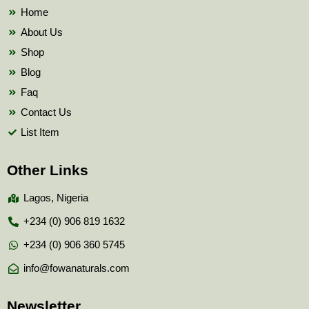
k
Home
About Us
Shop
Blog
Faq
Contact Us
List Item
Other Links
Lagos, Nigeria
+234 (0) 906 819 1632
+234 (0) 906 360 5745
info@fowanaturals.com
Newsletter