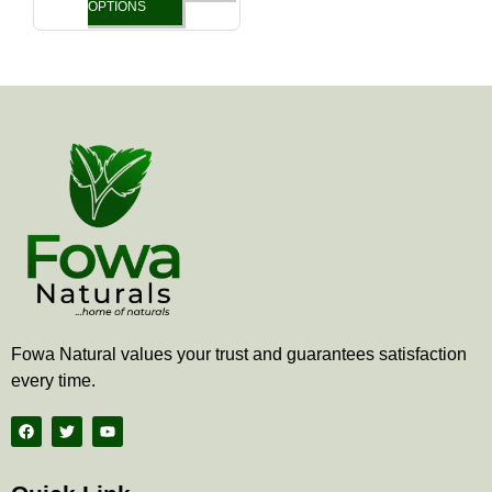
the
OPTIONS
product
page
Fowa Natural values your trust and guarantees satisfaction
every time.
F
T
Y
a
w
o
c
i
u
e
t
t
b
t
u