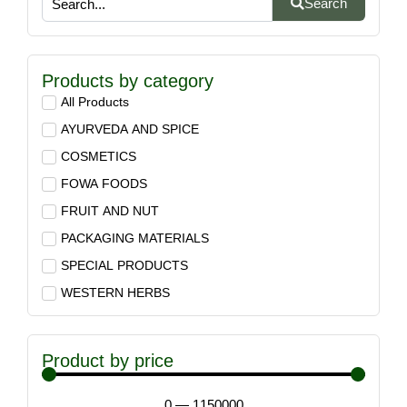
Search
Products by category
All Products
AYURVEDA AND SPICE
COSMETICS
FOWA FOODS
FRUIT AND NUT
PACKAGING MATERIALS
SPECIAL PRODUCTS
WESTERN HERBS
Product by price
0
—
1150000