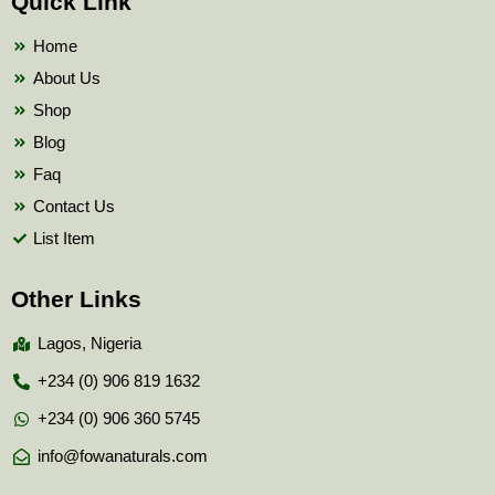
Quick Link
o
e
b
o
r
e
k
Home
About Us
Shop
Blog
Faq
Contact Us
List Item
Other Links
Lagos, Nigeria
+234 (0) 906 819 1632
+234 (0) 906 360 5745
info@fowanaturals.com