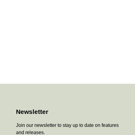
Newsletter
Join our newsletter to stay up to date on features
and releases.