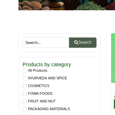
Search
Products by category
All Products
AYURVEDA AND SPICE
COSMETICS
FOWA FOODS
FRUIT AND NUT
PACKAGING MATERIALS