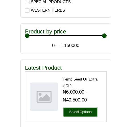
SPECIAL PRODUCTS
WESTERN HERBS
Product by price
0
—
1150000
Latest Product
Hemp Seed Oil Extra
virgin
-
₦
6,000.00
₦
40,500.00
Select Options