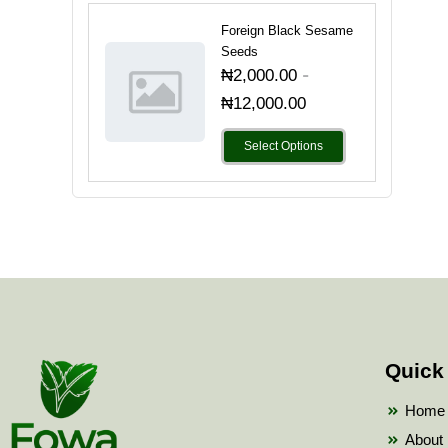
Foreign Black Sesame
Seeds
-
₦
2,000.00
₦
12,000.00
Select Options
Quick
Home
About