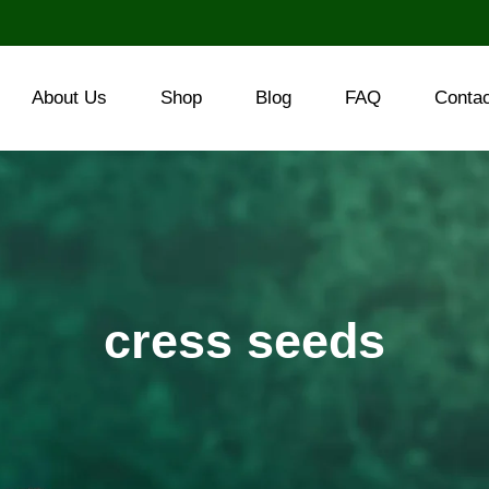
About Us
Shop
Blog
FAQ
Conta
cress seeds