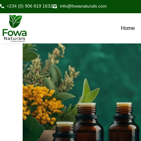
Skip
+234 (0) 906 819 1632
info@fowanaturals.com
to
content
Home