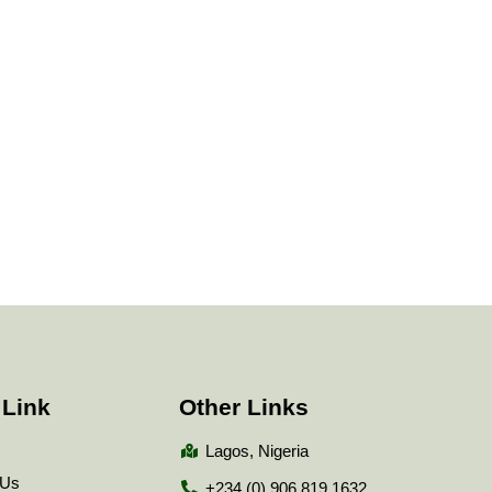
 Link
Other Links
Lagos, Nigeria
 Us
+234 (0) 906 819 1632