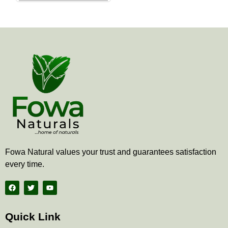
the
product
page
Fowa Natural values your trust and guarantees satisfaction
every time.
F
T
Y
a
w
o
c
i
u
e
t
t
b
t
u
Quick Link
o
e
b
o
r
e