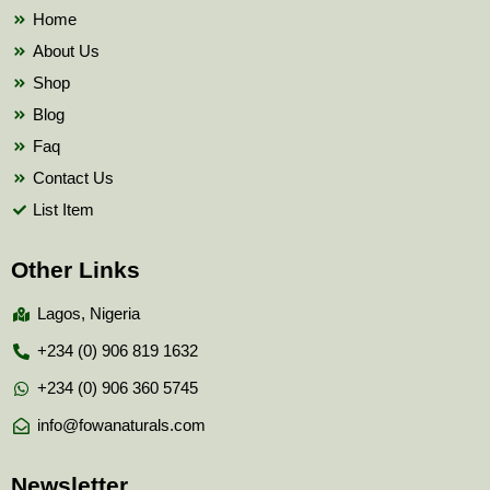
k
Home
About Us
Shop
Blog
Faq
Contact Us
List Item
Other Links
Lagos, Nigeria
+234 (0) 906 819 1632
+234 (0) 906 360 5745
info@fowanaturals.com
Newsletter