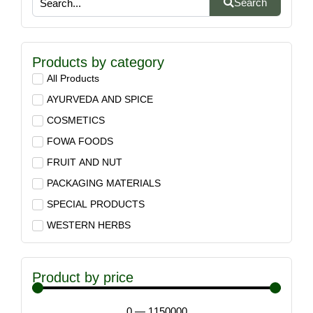
Search
Products by category
All Products
AYURVEDA AND SPICE
COSMETICS
FOWA FOODS
FRUIT AND NUT
PACKAGING MATERIALS
SPECIAL PRODUCTS
WESTERN HERBS
Product by price
0
—
1150000