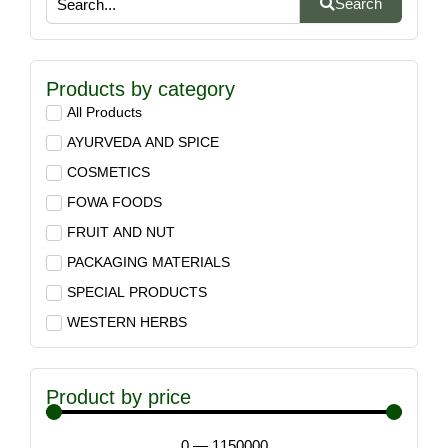
Search
Products by category
All Products
AYURVEDA AND SPICE
COSMETICS
FOWA FOODS
FRUIT AND NUT
PACKAGING MATERIALS
SPECIAL PRODUCTS
WESTERN HERBS
Product by price
0
—
1150000