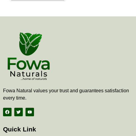
the
product
page
Fowa Natural values your trust and guarantees satisfaction
every time.
F
T
Y
a
w
o
c
i
u
e
t
t
b
t
u
Quick Link
o
e
b
o
r
e