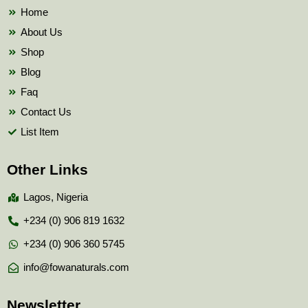
k
Home
About Us
Shop
Blog
Faq
Contact Us
List Item
Other Links
Lagos, Nigeria
+234 (0) 906 819 1632
+234 (0) 906 360 5745
info@fowanaturals.com
Newsletter