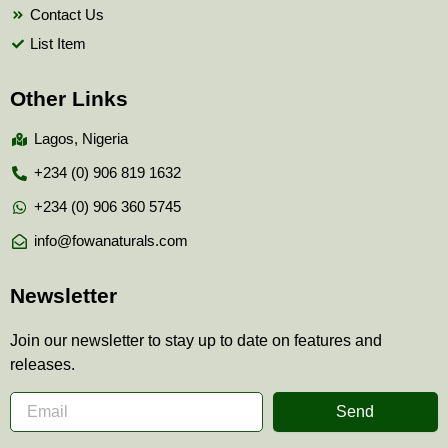
Contact Us
List Item
Other Links
Lagos, Nigeria
+234 (0) 906 819 1632
+234 (0) 906 360 5745
info@fowanaturals.com
Newsletter
Join our newsletter to stay up to date on features and
releases.
Send