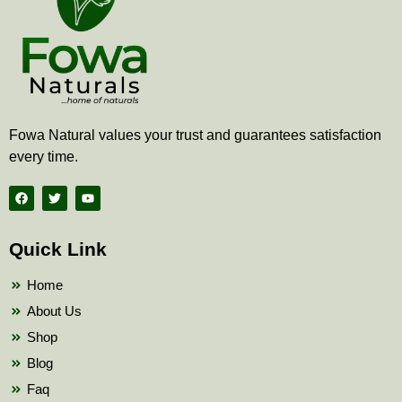
Fowa Natural values your trust and guarantees satisfaction
every time.
F
T
Y
a
w
o
c
i
u
e
t
t
b
t
u
Quick Link
o
e
b
o
r
e
k
Home
About Us
Shop
Blog
Faq