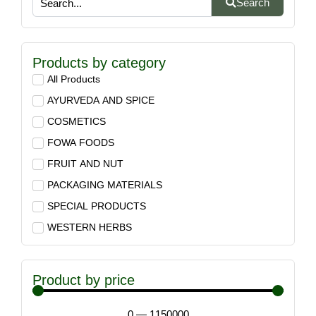
Search
Products by category
All Products
AYURVEDA AND SPICE
COSMETICS
FOWA FOODS
FRUIT AND NUT
PACKAGING MATERIALS
SPECIAL PRODUCTS
WESTERN HERBS
Product by price
0
—
1150000