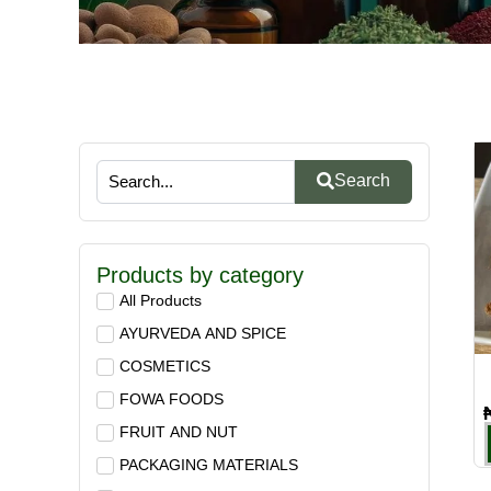
Search
Products by category
All Products
AYURVEDA AND SPICE
COSMETICS
FOWA FOODS
FRUIT AND NUT
PACKAGING MATERIALS