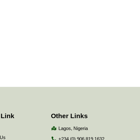
 Link
Other Links
Lagos, Nigeria
 Us
+234 (0) 906 819 1632