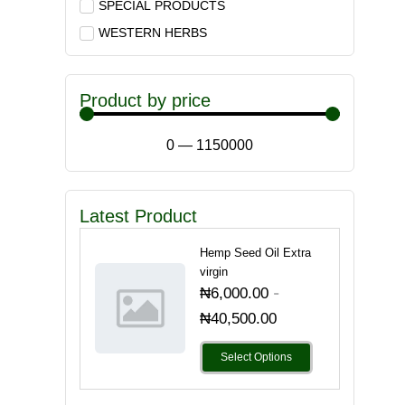
SPECIAL PRODUCTS
WESTERN HERBS
Product by price
0
—
1150000
Latest Product
Hemp Seed Oil Extra
virgin
-
₦
6,000.00
₦
40,500.00
Select Options