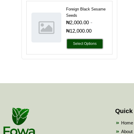
Foreign Black Sesame
Seeds
-
₦
2,000.00
₦
12,000.00
Select Options
Quick
Home
About