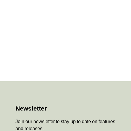
Newsletter
Join our newsletter to stay up to date on features
and releases.