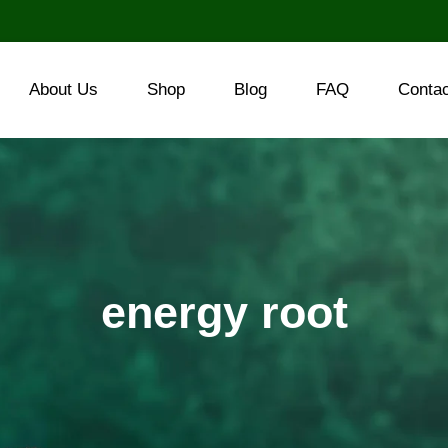
About Us
Shop
Blog
FAQ
Conta
energy root