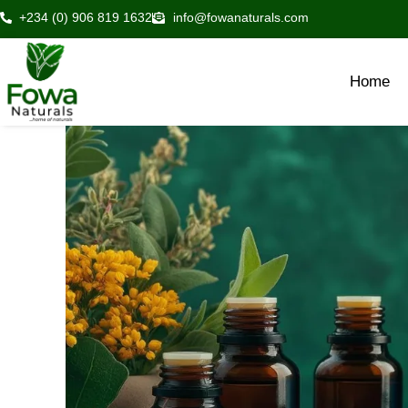
Skip
+234 (0) 906 819 1632
info@fowanaturals.com
to
content
Home