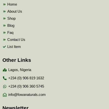
k
Home
About Us
Shop
Blog
Faq
Contact Us
List Item
Other Links
Lagos, Nigeria
+234 (0) 906 819 1632
+234 (0) 906 360 5745
info@fowanaturals.com
Newsletter