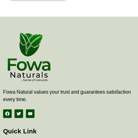
the
product
page
Fowa Natural values your trust and guarantees satisfaction
every time.
F
T
Y
a
w
o
c
i
u
e
t
t
b
t
u
Quick Link
o
e
b
o
r
e