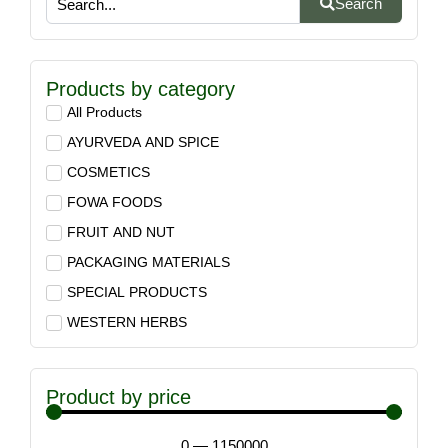
Search
Products by category
All Products
AYURVEDA AND SPICE
COSMETICS
FOWA FOODS
FRUIT AND NUT
PACKAGING MATERIALS
SPECIAL PRODUCTS
WESTERN HERBS
Product by price
0
—
1150000