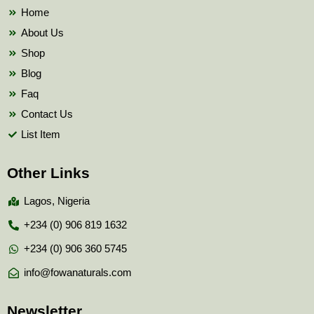
k
Home
About Us
Shop
Blog
Faq
Contact Us
List Item
Other Links
Lagos, Nigeria
+234 (0) 906 819 1632
+234 (0) 906 360 5745
info@fowanaturals.com
Newsletter