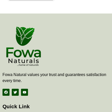
the
product
page
Fowa Natural values your trust and guarantees satisfaction
every time.
F
T
Y
a
w
o
c
i
u
e
t
t
b
t
u
Quick Link
o
e
b
o
r
e