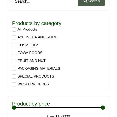
Search
Products by category
All Products
AYURVEDA AND SPICE
COSMETICS
FOWA FOODS
FRUIT AND NUT
PACKAGING MATERIALS
SPECIAL PRODUCTS
WESTERN HERBS
Product by price
0
—
1150000